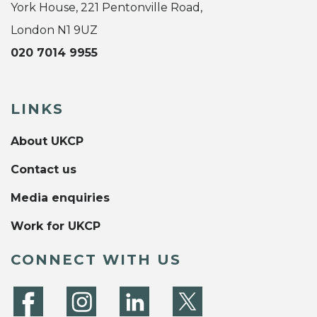
York House, 221 Pentonville Road,
London N1 9UZ
020 7014 9955
LINKS
About UKCP
Contact us
Media enquiries
Work for UKCP
CONNECT WITH US