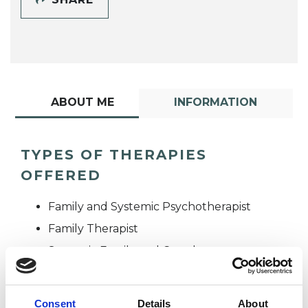
ABOUT ME
INFORMATION
TYPES OF THERAPIES
OFFERED
Family and Systemic Psychotherapist
Family Therapist
Systemic Family and Couple
Psychotherapist
Systemic Psychotherapist
Consent
Details
About