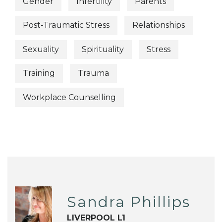
Gender
Infertility
Parents
Post-Traumatic Stress
Relationships
Sexuality
Spirituality
Stress
Training
Trauma
Workplace Counselling
Sandra Phillips
LIVERPOOL L1