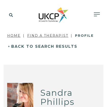
HOME
FIND A THERAPIST
PROFILE
BACK TO SEARCH RESULTS
Sandra
Phillips