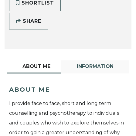
SHORTLIST
SHARE
ABOUT ME
INFORMATION
ABOUT ME
I provide face to face, short and long term
counselling and psychotherapy to individuals
and couples who wish to explore themselves in
order to gain a greater understanding of why