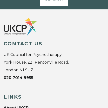
CONTACT US
UK Council for Psychotherapy
York House, 221 Pentonville Road,
London N1 9UZ
020 7014 9955
LINKS
About UKCP