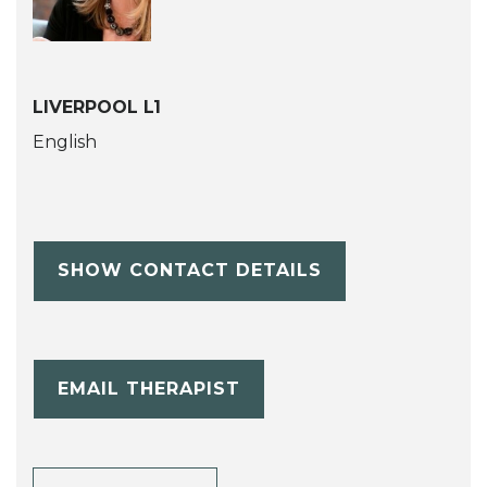
LIVERPOOL L1
English
SHOW CONTACT DETAILS
EMAIL THERAPIST