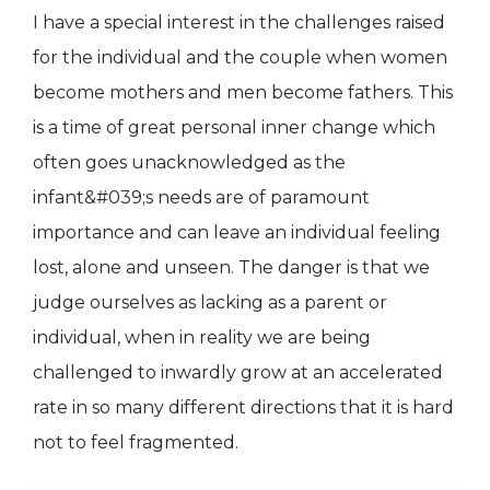
I have a special interest in the challenges raised
for the individual and the couple when women
become mothers and men become fathers. This
is a time of great personal inner change which
often goes unacknowledged as the
infant&#039;s needs are of paramount
importance and can leave an individual feeling
lost, alone and unseen. The danger is that we
judge ourselves as lacking as a parent or
individual, when in reality we are being
challenged to inwardly grow at an accelerated
rate in so many different directions that it is hard
not to feel fragmented.