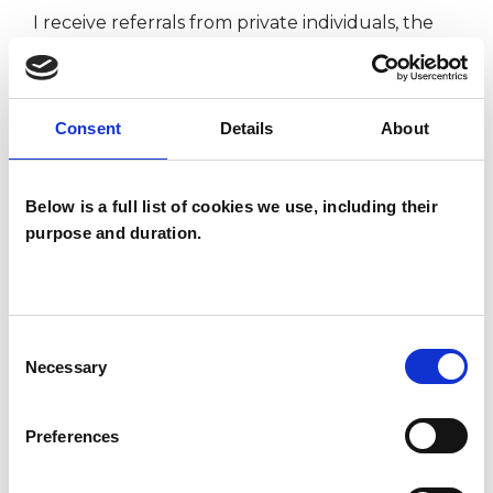
I receive referrals from private individuals, the
NHS, medico-legal agencies, insurance
companies, Church Army, The Law Society via
LawCare, Employee Assistance Schemes and
Consent
Details
About
Rehabilitation Agencies.
Below is a full list of cookies we use, including their
purpose and duration.
I WORK WITH
Groups
Consent
Individuals
Necessary
Selection
Private healthcare referrals
Preferences
TYPES OF THERAPIES