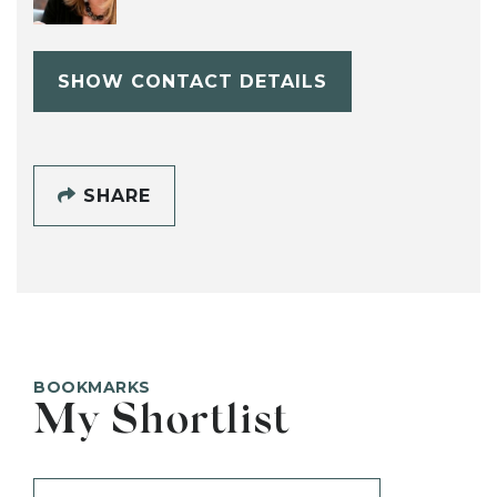
SHOW CONTACT DETAILS
SHARE
BOOKMARKS
My Shortlist