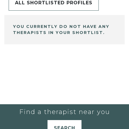
ALL SHORTLISTED PROFILES
YOU CURRENTLY DO NOT HAVE ANY
THERAPISTS IN YOUR SHORTLIST.
Find a therapist near you
SEARCH