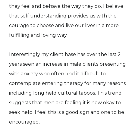
they feel and behave the way they do. I believe
that self understanding provides us with the
courage to choose and live our lives in a more
fulfilling and loving way.
Interestingly my client base has over the last 2
years seen an increase in male clients presenting
with anxiety who often find it difficult to
contemplate entering therapy for many reasons
including long held cultural taboos. This trend
suggests that men are feeling it is now okay to
seek help. I feel this is a good sign and one to be
encouraged.