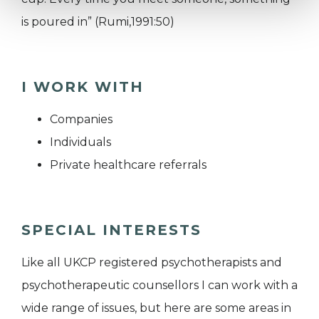
is poured in” (Rumi,1991:50)
I WORK WITH
Companies
Individuals
Private healthcare referrals
SPECIAL INTERESTS
Like all UKCP registered psychotherapists and
psychotherapeutic counsellors I can work with a
wide range of issues, but here are some areas in