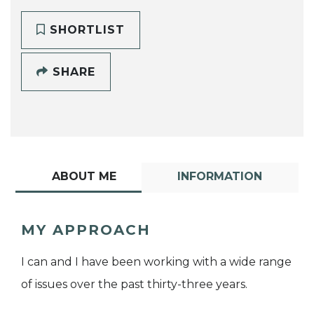
SHORTLIST
SHARE
ABOUT ME
INFORMATION
MY APPROACH
I can and I have been working with a wide range
of issues over the past thirty-three years.