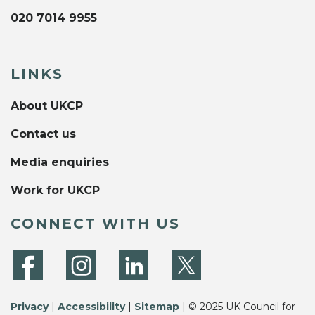
020 7014 9955
LINKS
About UKCP
Contact us
Media enquiries
Work for UKCP
CONNECT WITH US
Privacy
|
Accessibility
|
Sitemap
| © 2025 UK Council for