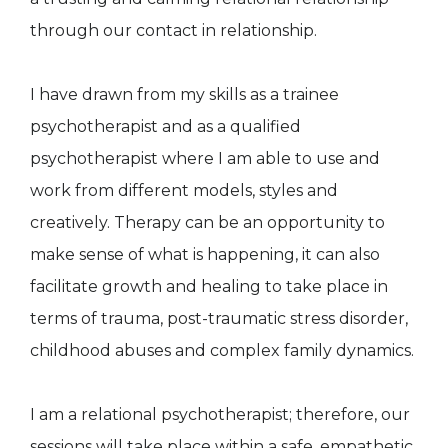
through our contact in relationship.
I have drawn from my skills as a trainee
psychotherapist and as a qualified
psychotherapist where I am able to use and
work from different models, styles and
creatively. Therapy can be an opportunity to
make sense of what is happening, it can also
facilitate growth and healing to take place in
terms of trauma, post-traumatic stress disorder,
childhood abuses and complex family dynamics.
I am a relational psychotherapist; therefore, our
sessions will take place within a safe, empathetic,