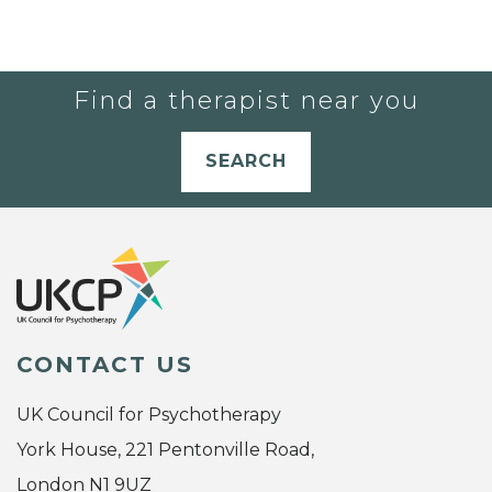
Find a therapist near you
SEARCH
CONTACT US
UK Council for Psychotherapy
York House, 221 Pentonville Road,
London N1 9UZ