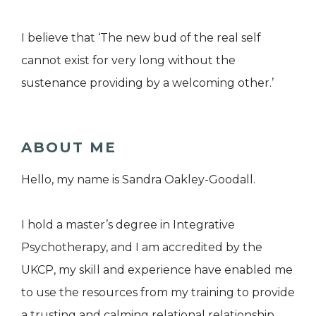
I believe that ‘The new bud of the real self
cannot exist for very long without the
sustenance providing by a welcoming other.’
ABOUT ME
Hello, my name is Sandra Oakley-Goodall.
I hold a master’s degree in Integrative
Psychotherapy, and I am accredited by the
UKCP, my skill and experience have enabled me
to use the resources from my training to provide
a trusting and calming relational relationship