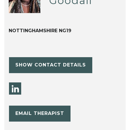
Goodall
NOTTINGHAMSHIRE NG19
SHOW CONTACT DETAILS
EMAIL THERAPIST