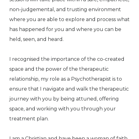
non-judgemental, and trusting environment
where you are able to explore and process what
has happened for you and where you can be
held, seen, and heard.
I recognised the importance of the co-created
space and the power of the therapeutic
relationship, my role as a Psychotherapist is to
ensure that I navigate and walk the therapeutic
journey with you by being attuned, offering
space, and working with you through your
treatment plan.
I am a Christian and have been a woman of faith