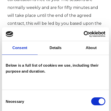
normally weekly and are for fifty minutes and
will take place until the end of the agreed
contract, this will be led by you based upon the
initial meeting.
The session are £60 per weekly session.
Consent
Details
About
I am drawn to generational trauma, post-
Below is a full list of cookies we use, including their
traumatic stress disorder, Borderline disorder,
purpose and duration.
Mental health, and developmental theory in
terms of those small child parts and what the
younger self did not get and the importance of
Consent
Necessary
Selection
why love matters. Those wounded parts and
the question around what happens for me now,