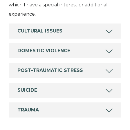
which I have a special interest or additional
experience.
CULTURAL ISSUES
DOMESTIC VIOLENCE
POST-TRAUMATIC STRESS
SUICIDE
TRAUMA