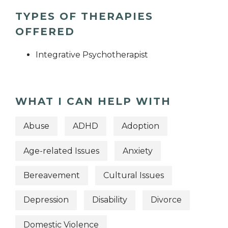
TYPES OF THERAPIES
OFFERED
Integrative Psychotherapist
WHAT I CAN HELP WITH
Abuse
ADHD
Adoption
Age-related Issues
Anxiety
Bereavement
Cultural Issues
Depression
Disability
Divorce
Domestic Violence