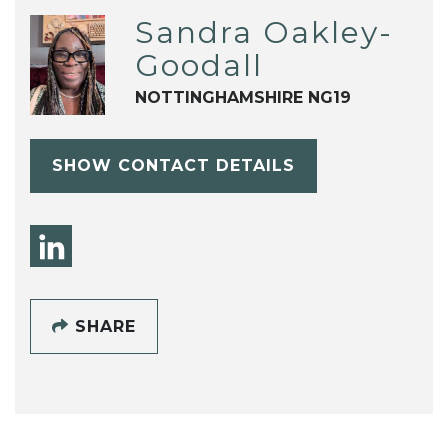
Sandra Oakley-
Goodall
NOTTINGHAMSHIRE NG19
SHOW CONTACT DETAILS
SHARE