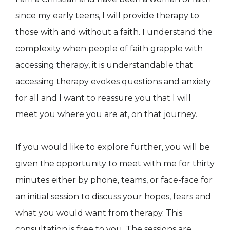
since my early teens, I will provide therapy to
those with and without a faith. I understand the
complexity when people of faith grapple with
accessing therapy, it is understandable that
accessing therapy evokes questions and anxiety
for all and I want to reassure you that I will
meet you where you are at, on that journey.
If you would like to explore further, you will be
given the opportunity to meet with me for thirty
minutes either by phone, teams, or face-face for
an initial session to discuss your hopes, fears and
what you would want from therapy. This
consultation is free to you. The sessions are