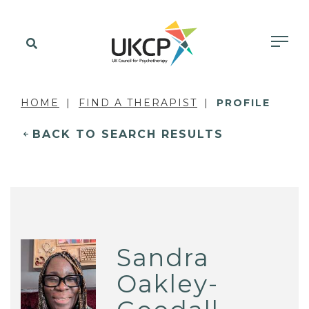
HOME
FIND A THERAPIST
PROFILE
BACK TO SEARCH RESULTS
Sandra
Oakley-