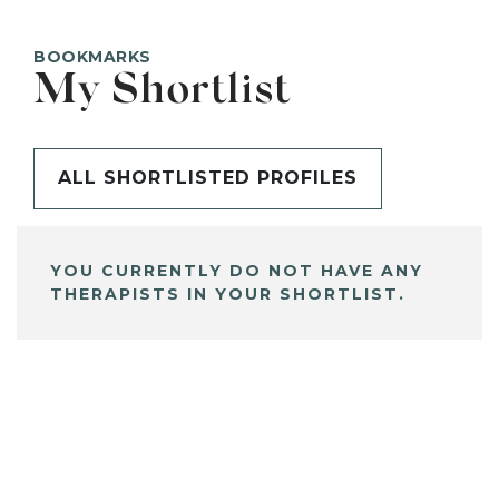
BOOKMARKS
My Shortlist
ALL SHORTLISTED PROFILES
YOU CURRENTLY DO NOT HAVE ANY
THERAPISTS IN YOUR SHORTLIST.