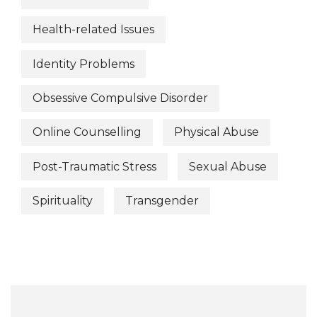
Health-related Issues
Identity Problems
Obsessive Compulsive Disorder
Online Counselling
Physical Abuse
Post-Traumatic Stress
Sexual Abuse
Spirituality
Transgender