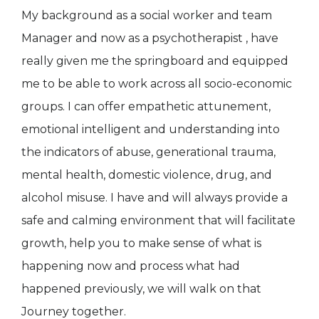
My background as a social worker and team
Manager and now as a psychotherapist , have
really given me the springboard and equipped
me to be able to work across all socio-economic
groups. I can offer empathetic attunement,
emotional intelligent and understanding into
the indicators of abuse, generational trauma,
mental health, domestic violence, drug, and
alcohol misuse. I have and will always provide a
safe and calming environment that will facilitate
growth, help you to make sense of what is
happening now and process what had
happened previously, we will walk on that
Journey together.