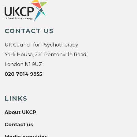
CONTACT US
UK Council for Psychotherapy
York House, 221 Pentonville Road,
London N1 9UZ
020 7014 9955
LINKS
About UKCP
Contact us
Media enquiries