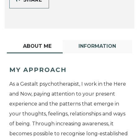
ABOUT ME
INFORMATION
MY APPROACH
As a Gestalt psychotherapist, I work in the Here
and Now, paying attention to your present
experience and the patterns that emerge in
your thoughts, feelings, relationships and ways
of being. Through increasing awareness, it
becomes possible to recognise long-established