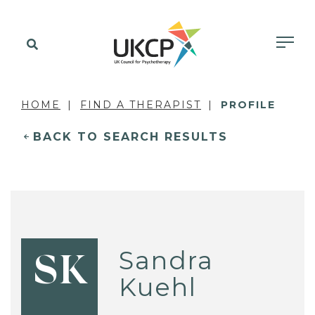
HOME
FIND A THERAPIST
PROFILE
BACK TO SEARCH RESULTS
Sandra
SK
Kuehl