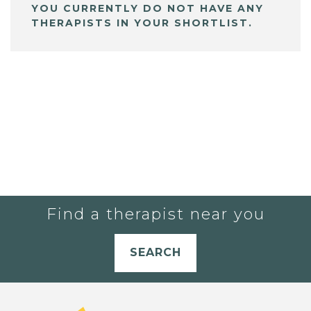
YOU CURRENTLY DO NOT HAVE ANY
THERAPISTS IN YOUR SHORTLIST.
Find a therapist near you
SEARCH