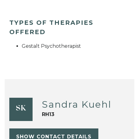
TYPES OF THERAPIES
OFFERED
Gestalt Psychotherapist
Sandra Kuehl
SK
RH13
SHOW CONTACT DETAILS