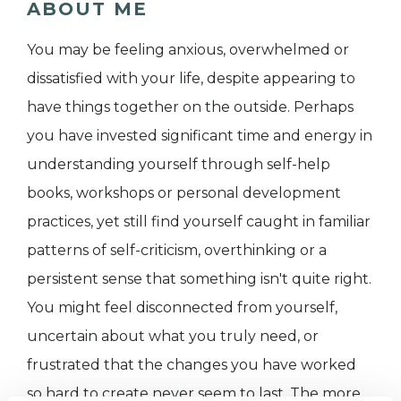
ABOUT ME
You may be feeling anxious, overwhelmed or
dissatisfied with your life, despite appearing to
have things together on the outside. Perhaps
you have invested significant time and energy in
understanding yourself through self-help
books, workshops or personal development
practices, yet still find yourself caught in familiar
patterns of self-criticism, overthinking or a
persistent sense that something isn't quite right.
You might feel disconnected from yourself,
uncertain about what you truly need, or
frustrated that the changes you have worked
so hard to create never seem to last. The more