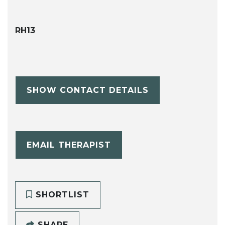
RH13
SHOW CONTACT DETAILS
EMAIL THERAPIST
SHORTLIST
SHARE