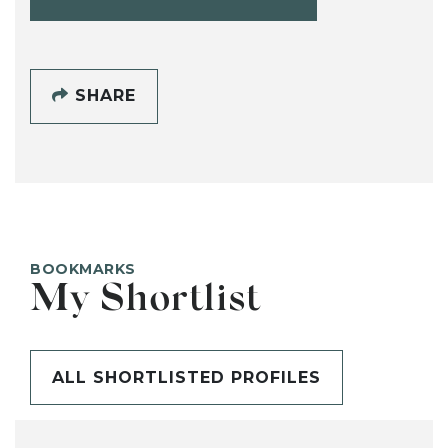
SHARE
BOOKMARKS
My Shortlist
ALL SHORTLISTED PROFILES