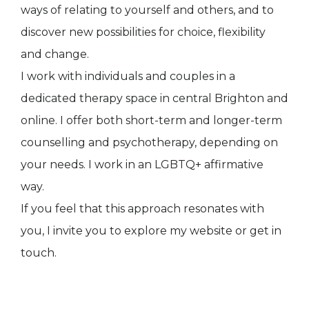
ways of relating to yourself and others, and to
discover new possibilities for choice, flexibility
and change.
I work with individuals and couples in a
dedicated therapy space in central Brighton and
online. I offer both short-term and longer-term
counselling and psychotherapy, depending on
your needs. I work in an LGBTQ+ affirmative
way.
If you feel that this approach resonates with
you, I invite you to explore my website or get in
touch.