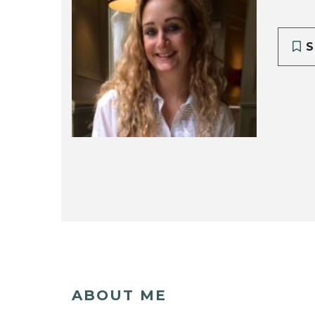
S
ABOUT ME