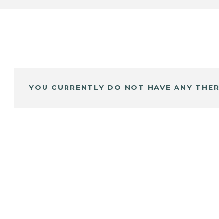
YOU CURRENTLY DO NOT HAVE ANY THER