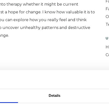
F
into therapy whether it might be current
F
just a hope for change. I know how valuable it is to
O
ou can explore how you really feel and think
T
u to uncover unhealthy patterns and destructive
ange.
U
H
C
ERED
Details