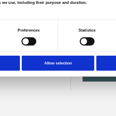
es we use, including their purpose and duration.
Preferences
Statistics
 Smyke
Allow selection
SHOW 
DE