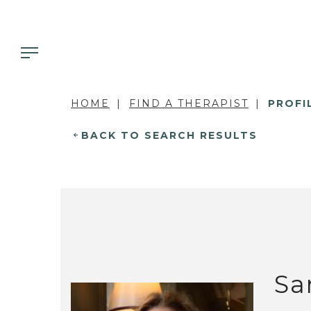
HOME
FIND A THERAPIST
PROFI
BACK TO SEARCH RESULTS
Sa