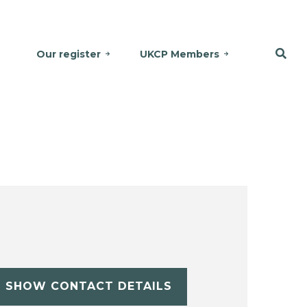
Our register
UKCP Members
SHOW CONTACT DETAILS