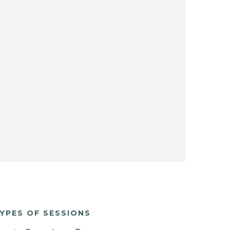
YPES OF SESSIONS