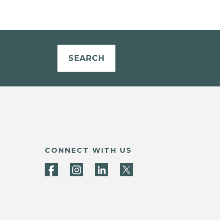
SEARCH
CONNECT WITH US