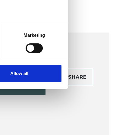
Marketing
Allow all
CONTACT
SHARE
TAILS