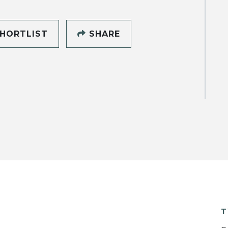
HORTLIST
SHARE
T