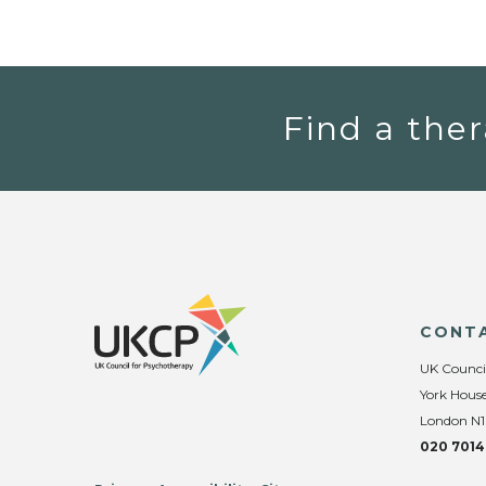
Find a ther
CONT
UK Counci
York House
London N1
020 7014