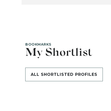
BOOKMARKS
My Shortlist
ALL SHORTLISTED PROFILES