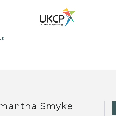
LE
mantha Smyke