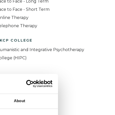
ace to Face - Long Term
ace to Face - Short Term
nline Therapy
elephone Therapy
KCP COLLEGE
umanistic and Integrative Psychotherapy
ollege (HIPC)
About