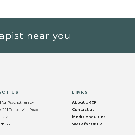
apist near you
ACT US
LINKS
l for Psychotherapy
About UKCP
, 221 Pentonville Road,
Contact us
 9UZ
Media enquiries
 9955
Work for UKCP