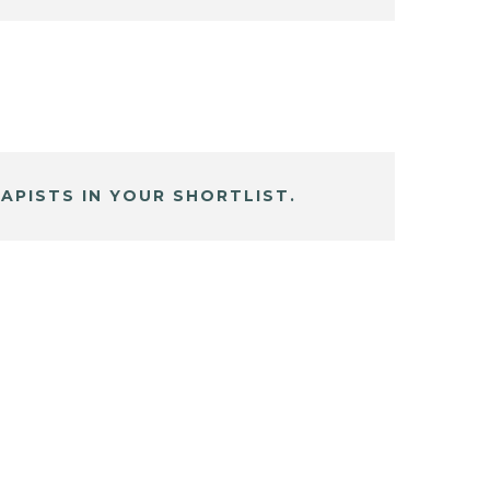
APISTS IN YOUR SHORTLIST.