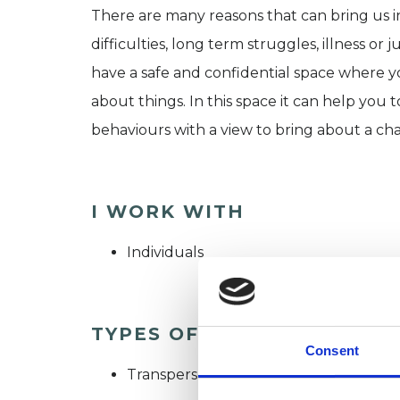
There are many reasons that can bring us 
difficulties, long term struggles, illness or 
have a safe and confidential space where y
about things. In this space it can help yo
behaviours with a view to bring about a ch
I WORK WITH
Individuals
TYPES OF THERAPIES OFF
Consent
Transpersonal Psychotherapist