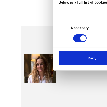
Below is a full list of cooki
Consent
Selection
Necessary
Samantha
Deny