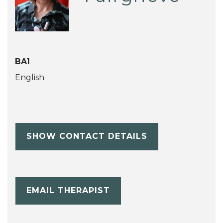
BA1
English
SHOW CONTACT DETAILS
EMAIL THERAPIST