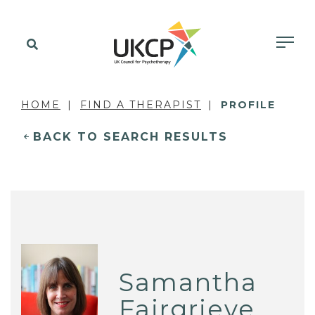
HOME
FIND A THERAPIST
PROFILE
BACK TO SEARCH RESULTS
Samantha
Fairgrieve