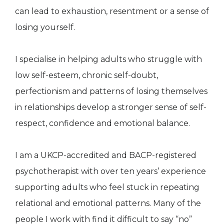
can lead to exhaustion, resentment or a sense of
losing yourself.
I specialise in helping adults who struggle with
low self-esteem, chronic self-doubt,
perfectionism and patterns of losing themselves
in relationships develop a stronger sense of self-
respect, confidence and emotional balance.
I am a UKCP-accredited and BACP-registered
psychotherapist with over ten years’ experience
supporting adults who feel stuck in repeating
relational and emotional patterns. Many of the
people I work with find it difficult to say “no”