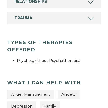
RELATIONSHIPS
TRAUMA
TYPES OF THERAPIES
OFFERED
Psychosynthesis Psychotherapist
WHAT I CAN HELP WITH
Anger Management
Anxiety
Depression
Family