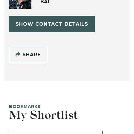
BA1
SHOW CONTACT DETAILS
SHARE
BOOKMARKS
My Shortlist