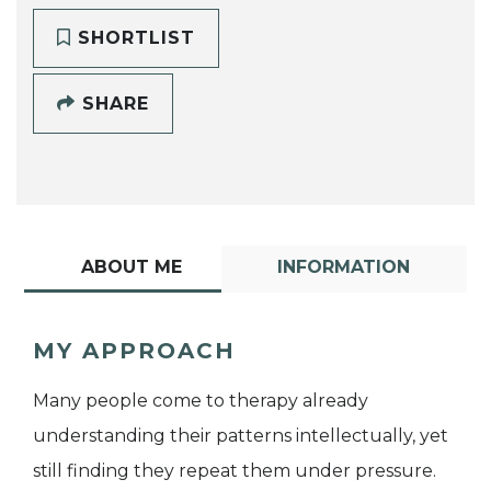
SHORTLIST
SHARE
ABOUT ME
INFORMATION
MY APPROACH
Many people come to therapy already
understanding their patterns intellectually, yet
still finding they repeat them under pressure.