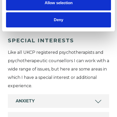
Allow selection
Individuals
Private healthcare referrals
Deny
SPECIAL INTERESTS
Like all UKCP registered psychotherapists and
psychotherapeutic counsellors I can work with a
wide range of issues, but here are some areas in
which I have a special interest or additional
experience.
ANXIETY