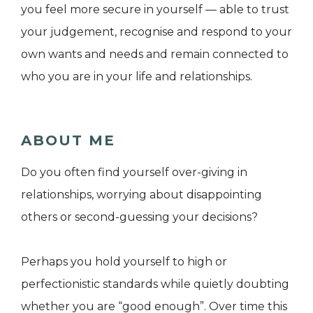
you feel more secure in yourself — able to trust
your judgement, recognise and respond to your
own wants and needs and remain connected to
who you are in your life and relationships.
ABOUT ME
Do you often find yourself over-giving in
relationships, worrying about disappointing
others or second-guessing your decisions?
Perhaps you hold yourself to high or
perfectionistic standards while quietly doubting
whether you are “good enough”. Over time this