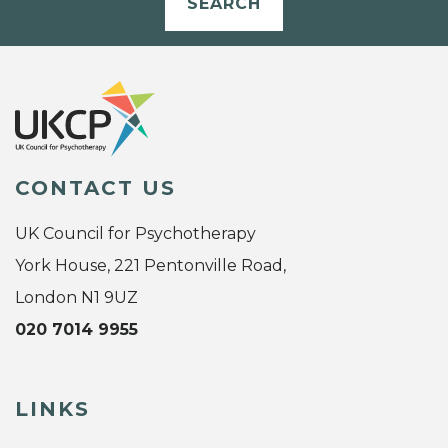
SEARCH
CONTACT US
UK Council for Psychotherapy
York House, 221 Pentonville Road,
London N1 9UZ
020 7014 9955
LINKS