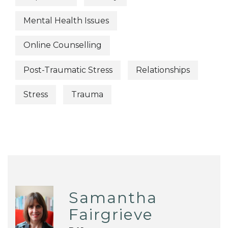
Mental Health Issues
Online Counselling
Post-Traumatic Stress
Relationships
Stress
Trauma
Samantha
Fairgrieve