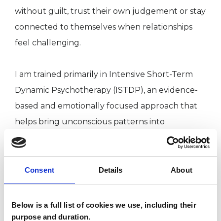
without guilt, trust their own judgement or stay
connected to themselves when relationships
feel challenging.
I am trained primarily in Intensive Short-Term
Dynamic Psychotherapy (ISTDP), an evidence-
based and emotionally focused approach that
helps bring unconscious patterns into
awareness so long-standing reactions can begin
to change.
Consent
Details
About
This is an active and collaborative process. We
work directly with what happens in the moment
Below is a full list of cookies we use, including their
— including emotional reactions, bodily
purpose and duration.