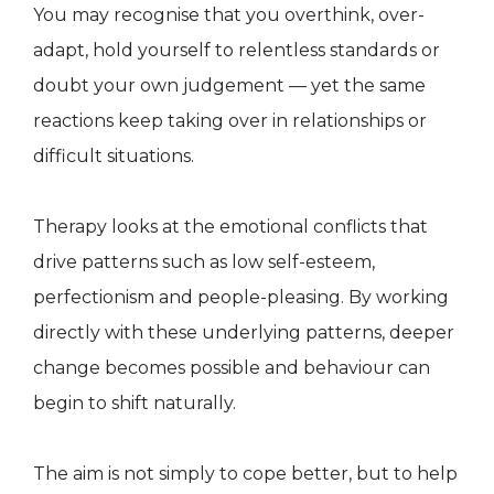
You may recognise that you overthink, over-
adapt, hold yourself to relentless standards or
doubt your own judgement — yet the same
reactions keep taking over in relationships or
difficult situations.
Therapy looks at the emotional conflicts that
drive patterns such as low self-esteem,
perfectionism and people-pleasing. By working
directly with these underlying patterns, deeper
change becomes possible and behaviour can
begin to shift naturally.
The aim is not simply to cope better, but to help