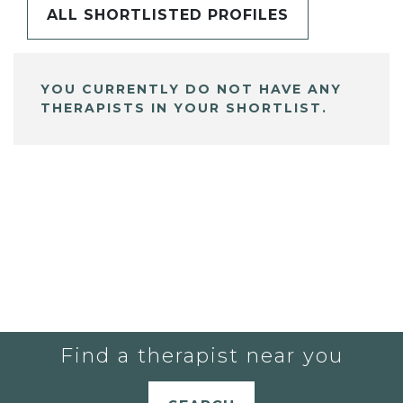
ALL SHORTLISTED PROFILES
YOU CURRENTLY DO NOT HAVE ANY
THERAPISTS IN YOUR SHORTLIST.
Find a therapist near you