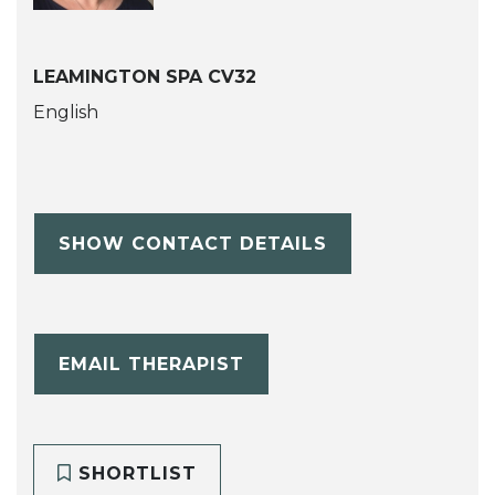
LEAMINGTON SPA CV32
English
SHOW CONTACT DETAILS
EMAIL THERAPIST
SHORTLIST