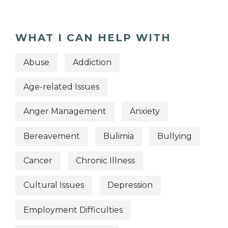
WHAT I CAN HELP WITH
Abuse
Addiction
Age-related Issues
Anger Management
Anxiety
Bereavement
Bulimia
Bullying
Cancer
Chronic Illness
Cultural Issues
Depression
Employment Difficulties