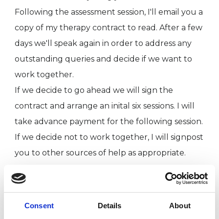
Following the assessment session, I'll email you a
copy of my therapy contract to read. After a few
days we'll speak again in order to address any
outstanding queries and decide if we want to
work together.
If we decide to go ahead we will sign the
contract and arrange an inital six sessions. I will
take advance payment for the following session.
If we decide not to work together, I will signpost
you to other sources of help as appropriate.​​
ABOUT ME
Consent
Details
About