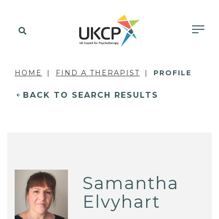
HOME
FIND A THERAPIST
PROFILE
BACK TO SEARCH RESULTS
Samantha
Elvyhart