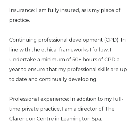
Insurance: I am fully insured, as is my place of
practice.​
Continuing professional development (CPD): In
line with the ethical frameworks I follow, I
undertake a minimum of 50+ hours of CPD a
year to ensure that my professional skills are up
to date and continually developing.
Professional experience: In addition to my full-
time private practice, I am a director of The
Clarendon Centre in Leamington Spa.