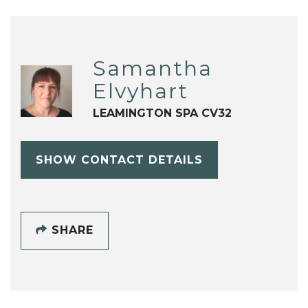
Samantha
Elvyhart
LEAMINGTON SPA CV32
SHOW CONTACT DETAILS
SHARE