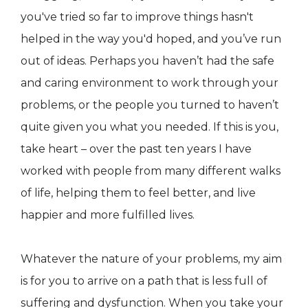
you've tried so far to improve things hasn't
helped in the way you'd hoped, and you’ve run
out of ideas. Perhaps you haven’t had the safe
and caring environment to work through your
problems, or the people you turned to haven’t
quite given you what you needed. If this is you,
take heart – over the past ten years I have
worked with people from many different walks
of life, helping them to feel better, and live
happier and more fulfilled lives.
Whatever the nature of your problems, my aim
is for you to arrive on a path that is less full of
suffering and dysfunction. When you take your