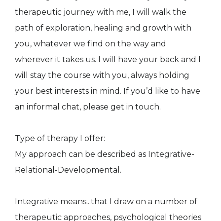
therapeutic journey with me, I will walk the
path of exploration, healing and growth with
you, whatever we find on the way and
wherever it takes us. I will have your back and I
will stay the course with you, always holding
your best interests in mind. If you’d like to have
an informal chat, please get in touch.
Type of therapy I offer:
My approach can be described as Integrative-
Relational-Developmental.
​Integrative means...that I draw on a number of
therapeutic approaches, psychological theories