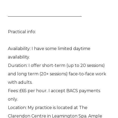
___________________________________
Practical info:
Availability: I have some limited daytime
availability.
Duration: I offer short-term (up to 20 sessions)
and long term (20+ sessions) face-to-face work
with adults.​​
Fees: £65 per hour. I accept BACS payments
only.
Location: My practice is located at The
Clarendon Centre in Leamington Spa. Ample