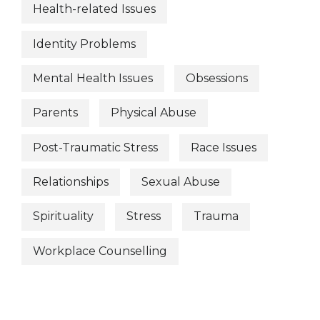
Health-related Issues
Identity Problems
Mental Health Issues
Obsessions
Parents
Physical Abuse
Post-Traumatic Stress
Race Issues
Relationships
Sexual Abuse
Spirituality
Stress
Trauma
Workplace Counselling