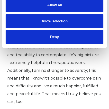
​I have over nine years' professional and
Allow all
academic training in counselling and
psychotherapy underpinned by my lifelong
Allow selection
commitment to learning and personal
development. My Philosophy studies trained me
Deny
to develop an open and enquiring mind, the
ability to see things from multiple perspectives
and the ability to contemplate life's 'big picture'
- extremely helpful in therapeutic work.
Additionally, I am no stranger to adversity; this
means that I know it's possible to overcome pain
and difficulty and live a much happier, fulfilled
and peaceful life. ​That means I truly believe you
can, too.