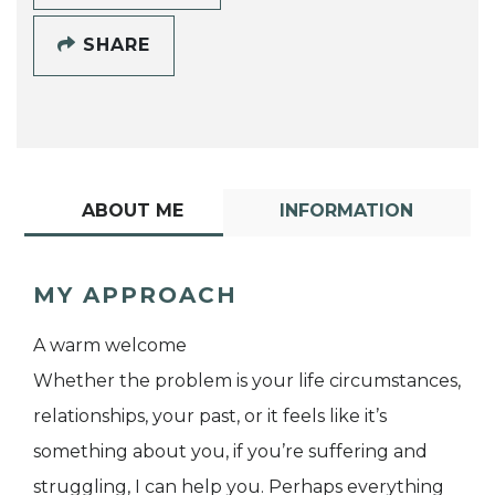
SHARE
ABOUT ME
INFORMATION
MY APPROACH
A warm welcome
Whether the problem is your life circumstances,
relationships, your past, or it feels like it’s
something about you, if you’re suffering and
struggling, I can help you. Perhaps everything