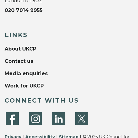
London N1 9UZ
020 7014 9955
LINKS
About UKCP
Contact us
Media enquiries
Work for UKCP
CONNECT WITH US
Privacy
|
Accessibility
|
Sitemap
| © 2025 UK Council for