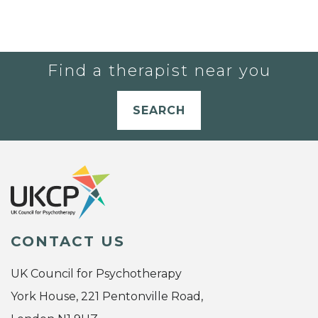
Find a therapist near you
SEARCH
CONTACT US
UK Council for Psychotherapy
York House, 221 Pentonville Road,