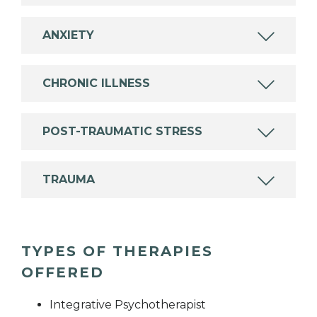
ANXIETY
CHRONIC ILLNESS
POST-TRAUMATIC STRESS
TRAUMA
TYPES OF THERAPIES
OFFERED
Integrative Psychotherapist