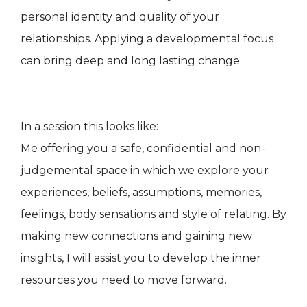
personal identity and quality of your
relationships. Applying a developmental focus
can bring deep and long lasting change.
In a session this looks like:
Me offering you a safe, confidential and non-
judgemental space in which we explore your
experiences, beliefs, assumptions, memories,
feelings, body sensations and style of relating. By
making new connections and gaining new
insights, I will assist you to develop the inner
resources you need to move forward.