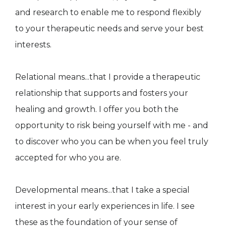
and research to enable me to respond flexibly
to your therapeutic needs and serve your best
interests.
Relational means...that I provide a therapeutic
relationship that supports and fosters your
healing and growth. I offer you both the
opportunity to risk being yourself with me - and
to discover who you can be when you feel truly
accepted for who you are.
Developmental means...that I take a special
interest in your early experiences in life. I see
these as the foundation of your sense of