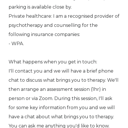
parking is available close by.
Private healthcare: I am a recognised provider of
psychotherapy and counselling for the
following insurance companies:
- WPA.
What happens when you get in touch:
I'll contact you and we will have a brief phone
chat to discuss what brings you to therapy. We'll
then arrange an assessment session (1hr) in
person or via Zoom. During this session, I'll ask
for some key information from you and we will
have a chat about what brings you to therapy.
You can ask me anything you'd like to know.