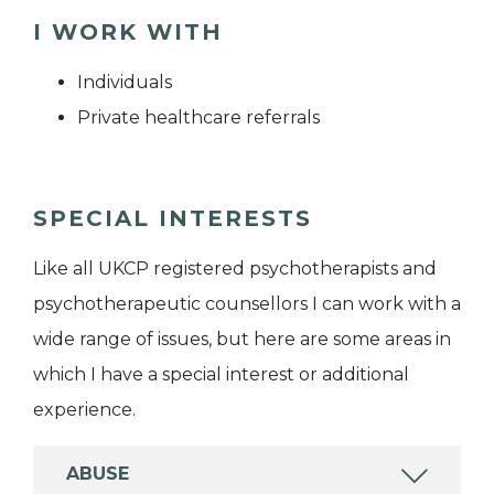
I WORK WITH
Individuals
Private healthcare referrals
SPECIAL INTERESTS
Like all UKCP registered psychotherapists and
psychotherapeutic counsellors I can work with a
wide range of issues, but here are some areas in
which I have a special interest or additional
experience.
ABUSE