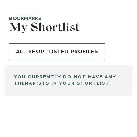
BOOKMARKS
My Shortlist
ALL SHORTLISTED PROFILES
YOU CURRENTLY DO NOT HAVE ANY
THERAPISTS IN YOUR SHORTLIST.