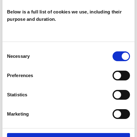
Below is a full list of cookies we use, including their
purpose and duration.
Sam White
SW
LIGHTHORNE CV35
Consent
Necessary
Selection
SHOW CONTACT DETAILS
Preferences
Statistics
SHARE
Marketing