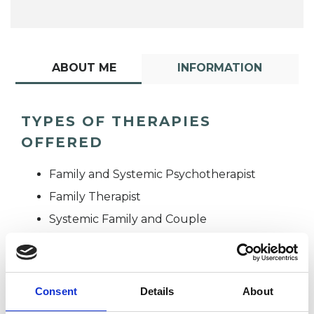
ABOUT ME
INFORMATION
TYPES OF THERAPIES
OFFERED
Family and Systemic Psychotherapist
Family Therapist
Systemic Family and Couple
Psychotherapist
Systemic Psychotherapist
Consent
Details
About