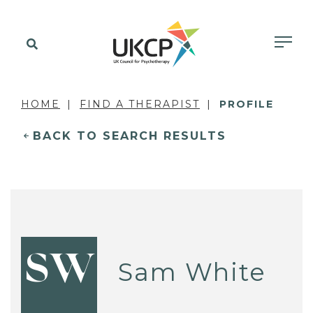
HOME
FIND A THERAPIST
PROFILE
BACK TO SEARCH RESULTS
SW
Sam White