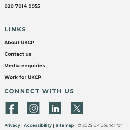
020 7014 9955
LINKS
About UKCP
Contact us
Media enquiries
Work for UKCP
CONNECT WITH US
Privacy
|
Accessibility
|
Sitemap
| © 2025 UK Council for