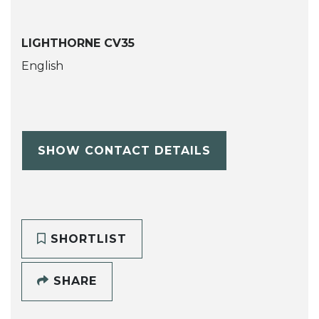
LIGHTHORNE CV35
English
SHOW CONTACT DETAILS
SHORTLIST
SHARE