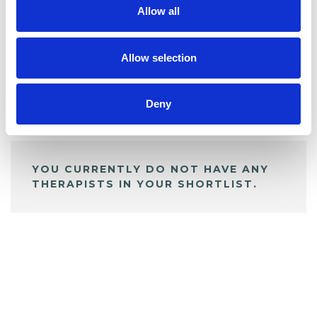
Allow all
BOOKMARKS
My Shortlist
Allow selection
Deny
ALL SHORTLISTED PROFILES
YOU CURRENTLY DO NOT HAVE ANY
THERAPISTS IN YOUR SHORTLIST.