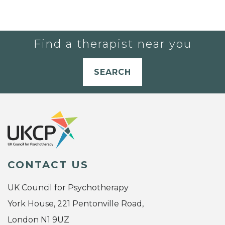
Find a therapist near you
SEARCH
CONTACT US
UK Council for Psychotherapy
York House, 221 Pentonville Road,
London N1 9UZ