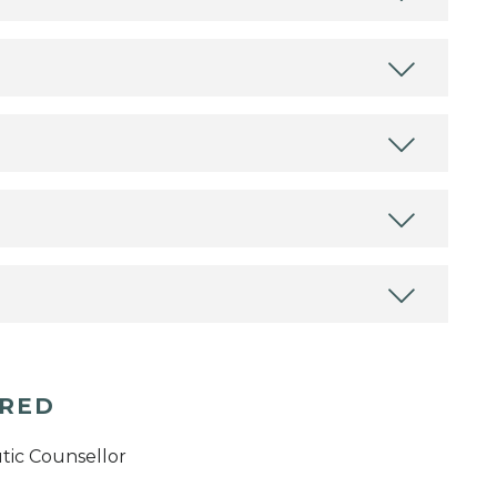
ERED
tic Counsellor