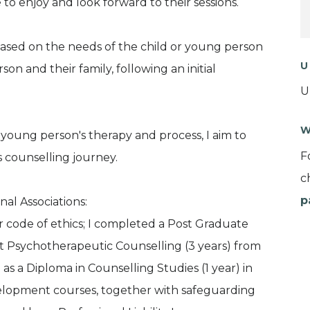
to enjoy and look forward to their sessions.
based on the needs of the child or young person
U
n and their family, following an initial
U
W
e young person's therapy and process, I aim to
F
's counselling journey.
c
p
nal Associations:
 code of ethics; I completed a Post Graduate
t Psychotherapeutic Counselling (3 years) from
 as a Diploma in Counselling Studies (1 year) in
velopment courses, together with safeguarding