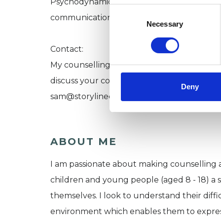
Psychodynamic thinking. I use talking, arts
Consent
communication.
Selection
Necessary
Contact:
My counselling space is located centrally i
discuss your concerns regarding your child
Deny
sam@storylinecounselling.co.uk with your 
ABOUT ME
I am passionate about making counselling a
children and young people (aged 8 - 18) a s
themselves. I look to understand their diff
environment which enables them to expres