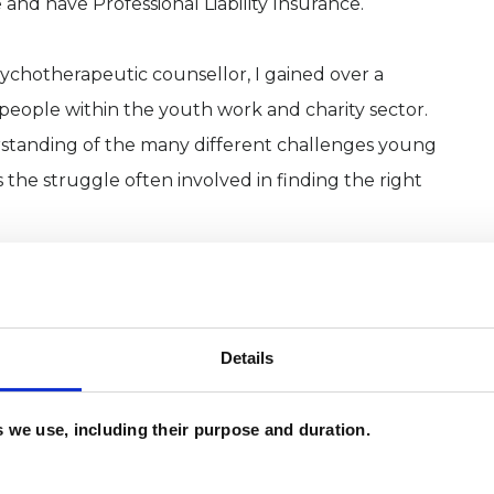
 and have Professional Liability Insurance.
sychotherapeutic counsellor, I gained over a
eople within the youth work and charity sector.
standing of the many different challenges young
s the struggle often involved in finding the right
selling work based in a range of schools. I have
of issues, including grief and loss, depression,
uality concerns, trauma, addiction and more.
Details
es we use, including their purpose and duration.
arily by Person Centred, Attachment Theory and