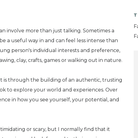
T
F
an involve more than just talking. Sometimes a
F
be a useful way in and can feel less intense than
ng person's individual interests and preference,
wing, clay, crafts, games or walking out in nature.
It is through the building of an authentic, trusting
ook to explore your world and experiences. Over
rence in how you see yourself, your potential, and
imidating or scary, but I normally find that it