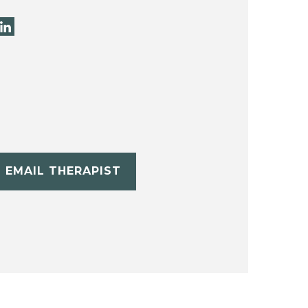
EMAIL THERAPIST