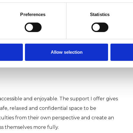
 and play to support the relationship building and
Preferences
Statistics
n Bury St. Edmunds. If you would like to arrange to
 or young person, please contact me via email
Allow selection
name and preferred contact details.
ccessible and enjoyable. The support I offer gives
afe, relaxed and confidential space to be
iculties from their own perspective and create an
s themselves more fully.