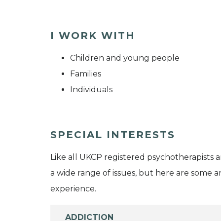
I WORK WITH
Children and young people
Families
Individuals
SPECIAL INTERESTS
Like all UKCP registered psychotherapists 
a wide range of issues, but here are some are
experience.
ADDICTION