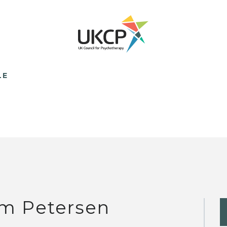
LE
m Petersen