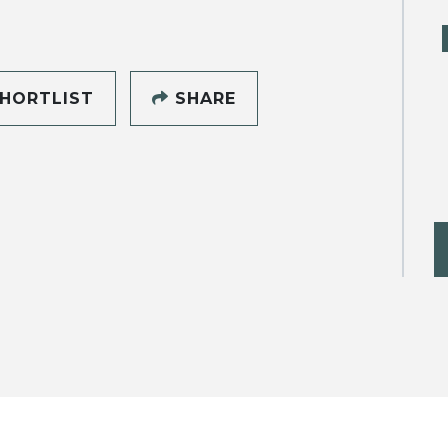
HORTLIST
SHARE