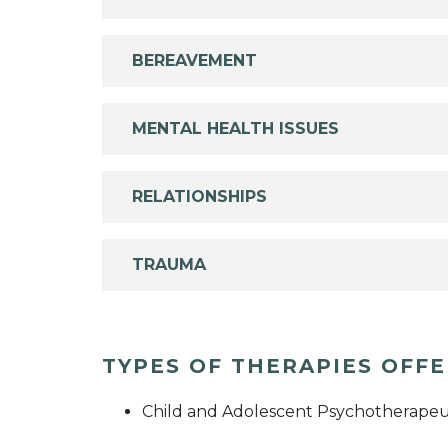
BEREAVEMENT
MENTAL HEALTH ISSUES
RELATIONSHIPS
TRAUMA
TYPES OF THERAPIES OFF
Child and Adolescent Psychotherapeu