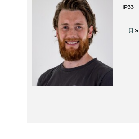
IP33
S