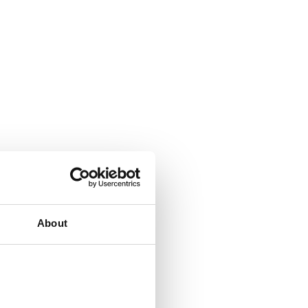
About