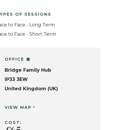
YPES OF SESSIONS
ace to Face - Long Term
ace to Face - Short Term
OFFICE
Bridge Family Hub
IP33 3EW
United Kingdom (UK)
VIEW MAP
COST: