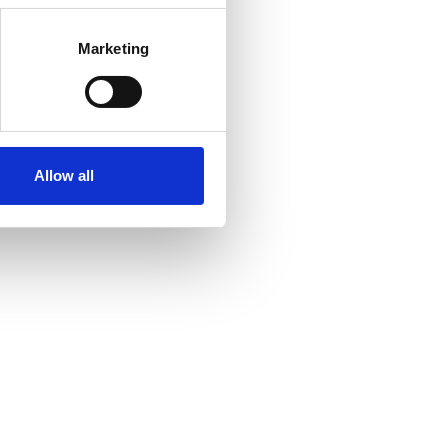
Marketing
Allow all