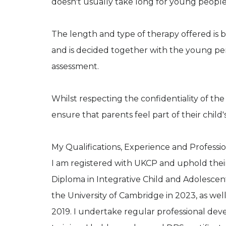
doesn't usually take long for young people 
The length and type of therapy offered is 
and is decided together with the young perso
assessment.
Whilst respecting the confidentiality of th
ensure that parents feel part of their child
My Qualifications, Experience and Professio
I am registered with UKCP and uphold their
Diploma in Integrative Child and Adolescen
the University of Cambridge in 2023, as well
2019. I undertake regular professional de