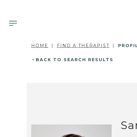
HOME
FIND A THERAPIST
PROFI
BACK TO SEARCH RESULTS
Sa