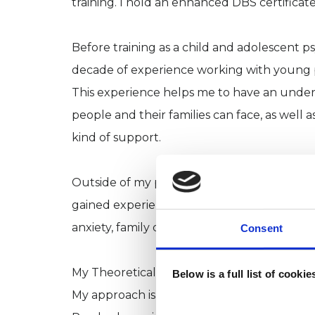
training. I hold an enhanced DBS certificate
Before training as a child and adolescent p
decade of experience working with young p
This experience helps me to have an under
people and their families can face, as well a
kind of support.
Outside of my private work, I maintain coun
gained experience working with a wide range 
anxiety, family difficulties, gender and sex
Consent
My Theoretical Orientation:
Below is a full list of cooki
My approach is Integrative, informed prim