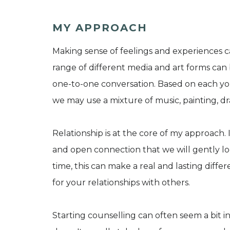
MY APPROACH
Making sense of feelings and experiences c
range of different media and art forms can 
one-to-one conversation. Based on each you
we may use a mixture of music, painting, dra
Relationship is at the core of my approach. 
and open connection that we will gently l
time, this can make a real and lasting diffe
for your relationships with others.
Starting counselling can often seem a bit int