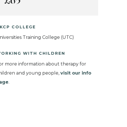
£65
KCP COLLEGE
niversities Training College (UTC)
ORKING WITH CHILDREN
or more information about therapy for
hildren and young people,
visit our info
age
.