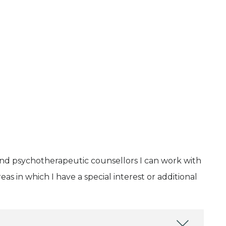
and psychotherapeutic counsellors I can work with
as in which I have a special interest or additional