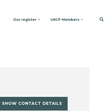
Our register
UKCP Members
SHOW CONTACT DETAILS