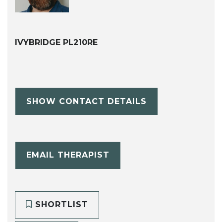
IVYBRIDGE PL210RE
SHOW CONTACT DETAILS
EMAIL THERAPIST
SHORTLIST