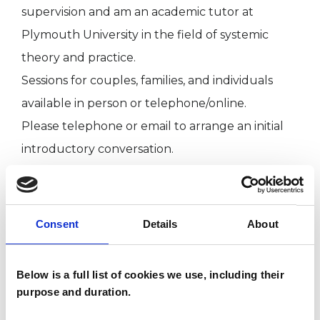
supervision and am an academic tutor at
Plymouth University in the field of systemic
theory and practice.
Sessions for couples, families, and individuals
available in person or telephone/online.
Please telephone or email to arrange an initial
introductory conversation.
I WORK WITH
Consent
Details
About
Companies
Couples
Below is a full list of cookies we use, including their
purpose and duration.
Families
Groups