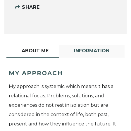
SHARE
ABOUT ME
INFORMATION
MY APPROACH
My approach is systemic which means it has a
relational focus. Problems, solutions, and
experiences do not rest in isolation but are
considered in the context of life, both past,
present and how they influence the future. It