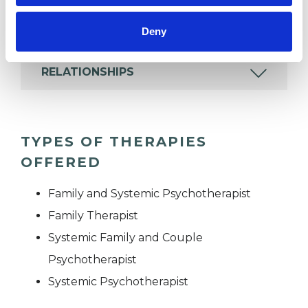
MENTAL HEALTH ISSUES
Deny
RELATIONSHIPS
TYPES OF THERAPIES
OFFERED
Family and Systemic Psychotherapist
Family Therapist
Systemic Family and Couple
Psychotherapist
Systemic Psychotherapist