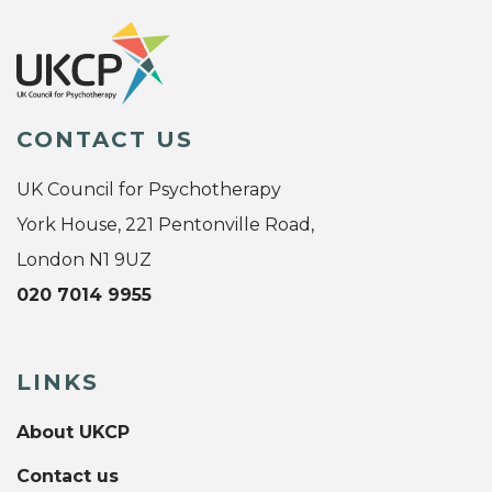
CONTACT US
UK Council for Psychotherapy
York House, 221 Pentonville Road,
London N1 9UZ
020 7014 9955
LINKS
About UKCP
Contact us