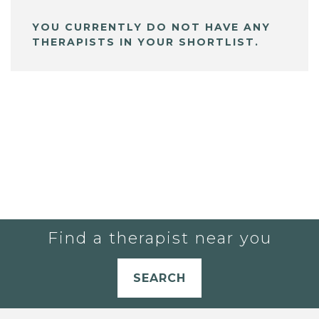
YOU CURRENTLY DO NOT HAVE ANY
THERAPISTS IN YOUR SHORTLIST.
Find a therapist near you
SEARCH