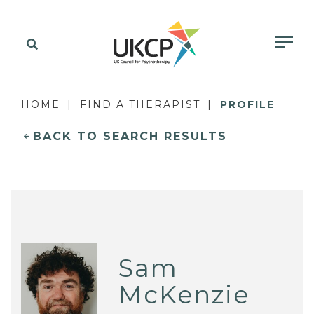
HOME
FIND A THERAPIST
PROFILE
BACK TO SEARCH RESULTS
Sam
McKenzie