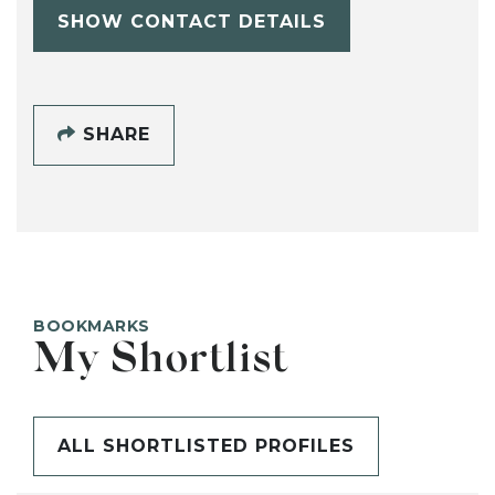
SHOW CONTACT DETAILS
SHARE
BOOKMARKS
My Shortlist
ALL SHORTLISTED PROFILES