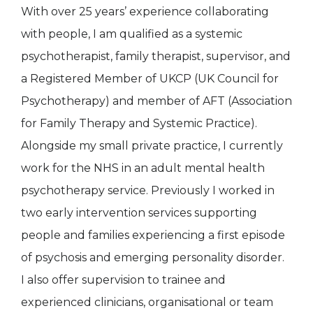
With over 25 years’ experience collaborating
with people, I am qualified as a systemic
psychotherapist, family therapist, supervisor, and
a Registered Member of UKCP (UK Council for
Psychotherapy) and member of AFT (Association
for Family Therapy and Systemic Practice).
Alongside my small private practice, I currently
work for the NHS in an adult mental health
psychotherapy service. Previously I worked in
two early intervention services supporting
people and families experiencing a first episode
of psychosis and emerging personality disorder.
I also offer supervision to trainee and
experienced clinicians, organisational or team