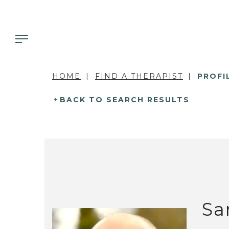
HOME
FIND A THERAPIST
PROFI
BACK TO SEARCH RESULTS
Sa