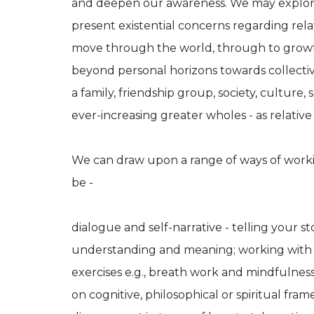
and deepen our awareness. We may explore e
present existential concerns regarding rel
move through the world, through to grow
beyond personal horizons towards collectiv
a family, friendship group, society, culture,
ever-increasing greater wholes - as relative 
We can draw upon a range of ways of worki
be -
dialogue and self-narrative - telling your 
understanding and meaning; working with b
exercises e.g., breath work and mindfulnes
on cognitive, philosophical or spiritual fr