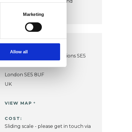
make therapy accessible and
sustainable.
Marketing
LONDON OFFICE
Allow all
Peckham Rd - Online Sessions SE5
8UF
London SE5 8UF
UK
VIEW MAP
COST:
Sliding scale - please get in touch via