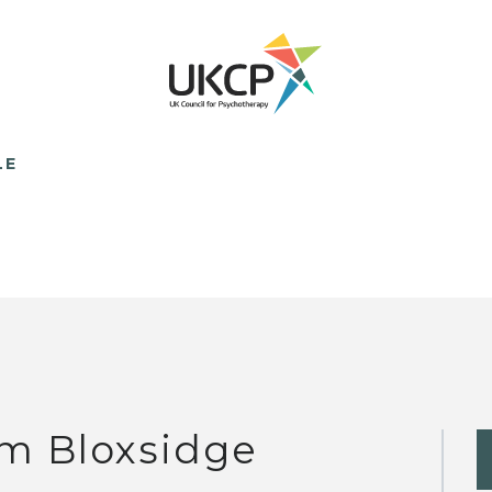
LE
m Bloxsidge