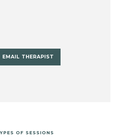
EMAIL THERAPIST
YPES OF SESSIONS