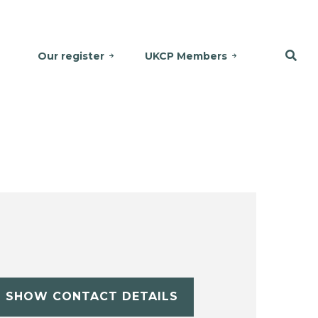
Our register
UKCP Members
SHOW CONTACT DETAILS