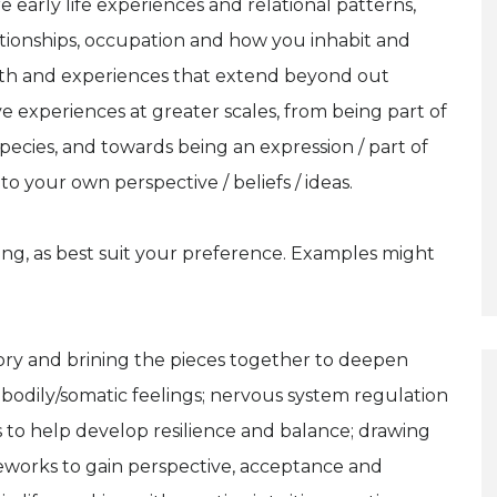
arly life experiences and relational patterns,
ationships, occupation and how you inhabit and
th and experiences that extend beyond out
e experiences at greater scales, from being part of
 species, and towards being an expression / part of
to your own perspective / beliefs / ideas.
ng, as best suit your preference. Examples might
story and brining the pieces together to deepen
odily/somatic feelings; nervous system regulation
s to help develop resilience and balance; drawing
ameworks to gain perspective, acceptance and