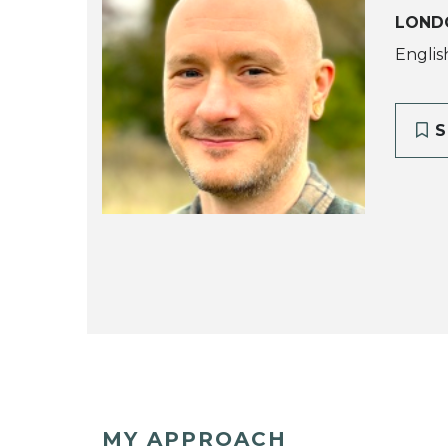
LOND
Englis
S
MY APPROACH