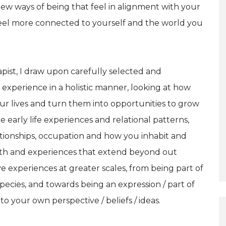
new ways of being that feel in alignment with your
feel more connected to yourself and the world you
pist, I draw upon carefully selected and
experience in a holistic manner, looking at how
ur lives and turn them into opportunities to grow
arly life experiences and relational patterns,
ationships, occupation and how you inhabit and
th and experiences that extend beyond out
e experiences at greater scales, from being part of
 species, and towards being an expression / part of
to your own perspective / beliefs / ideas.