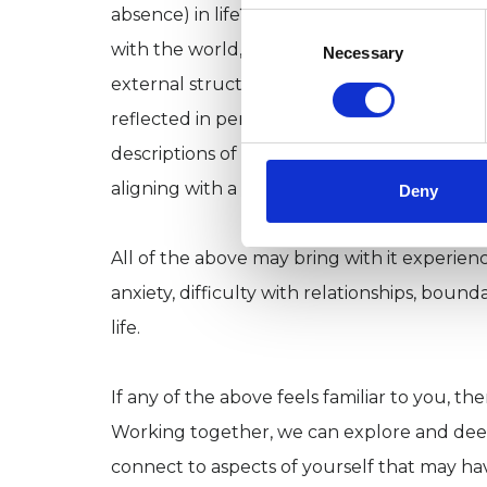
absence) in life? Perhaps you have spent yo
Consent
Selection
with the world, seeking that which always f
Necessary
external structures of identity at arms len
reflected in personality typologies based ar
descriptions of neurodivergent ways of bein
aligning with a specific neurodiversity,) or y
Deny
All of the above may bring with it experienc
anxiety, difficulty with relationships, boun
life.
If any of the above feels familiar to you, t
Working together, we can explore and deep
connect to aspects of yourself that may have