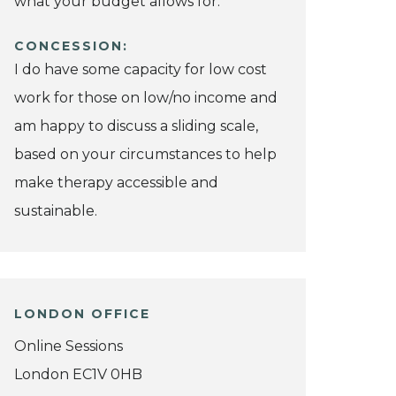
what your budget allows for.
CONCESSION:
I do have some capacity for low cost
work for those on low/no income and
am happy to discuss a sliding scale,
based on your circumstances to help
make therapy accessible and
sustainable.
LONDON OFFICE
Online Sessions
London EC1V 0HB