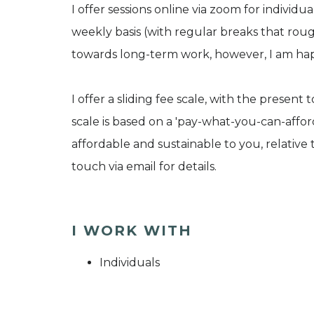
I offer sessions online via zoom for individua
weekly basis (with regular breaks that roug
towards long-term work, however, I am hap
I offer a sliding fee scale, with the present 
scale is based on a 'pay-what-you-can-affor
affordable and sustainable to you, relative
touch via email for details.
I WORK WITH
Individuals