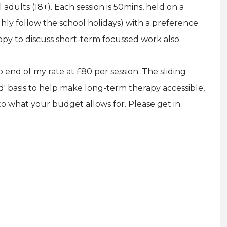
l adults (18+). Each session is 50mins, held on a
hly follow the school holidays) with a preference
py to discuss short-term focussed work also.
to end of my rate at £80 per session. The sliding
d' basis to help make long-term therapy accessible,
 to what your budget allows for. Please get in