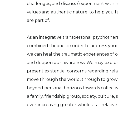
challenges, and discuss / experiment with 
values and authentic nature, to help you 
are part of.
As an integrative transpersonal psychothera
combined theories in order to address your 
we can heal the traumatic experiences of o
and deepen our awareness. We may explore e
present existential concerns regarding rel
move through the world, through to grow
beyond personal horizons towards collectiv
a family, friendship group, society, culture,
ever-increasing greater wholes - as relative 