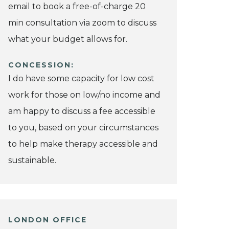
email to book a free-of-charge 20
min consultation via zoom to discuss
what your budget allows for.
CONCESSION:
I do have some capacity for low cost
work for those on low/no income and
am happy to discuss a fee accessible
to you, based on your circumstances
to help make therapy accessible and
sustainable.
LONDON OFFICE