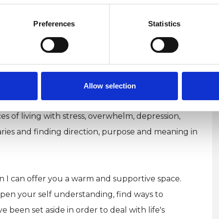
ur life feeling somewhat out of place, or at odds
eels just out of reach? Perhaps you prefer to keep
Preferences
Statistics
gth, or recognise aspects of your experiences
ound introverted intuition and feeling,
g (you may be diagnosed as or self-identify as
ou might identify as a sensitive person.
Allow selection
es of living with stress, overwhelm, depression,
daries and finding direction, purpose and meaning in
hen I can offer you a warm and supportive space.
en your self understanding, find ways to
 been set aside in order to deal with life's