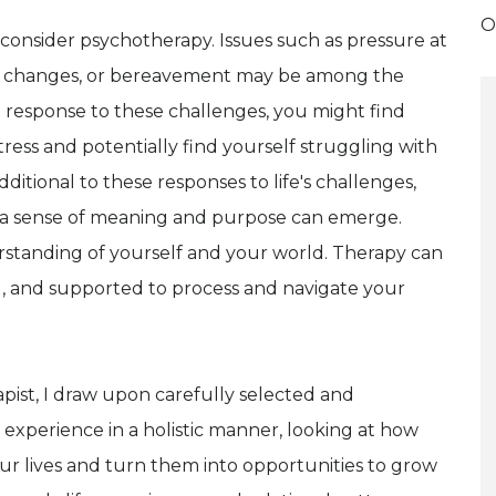
O
consider psychotherapy. Issues such as pressure at
t life changes, or bereavement may be among the
n response to these challenges, you might find
tress and potentially find yourself struggling with
dditional to these responses to life's challenges,
ding a sense of meaning and purpose can emerge.
standing of yourself and your world. Therapy can
d, and supported to process and navigate your
pist, I draw upon carefully selected and
experience in a holistic manner, looking at how
ur lives and turn them into opportunities to grow