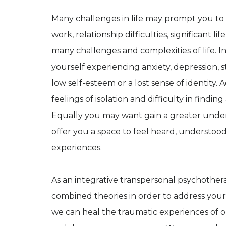
Many challenges in life may prompt you to 
work, relationship difficulties, significan
many challenges and complexities of life. I
yourself experiencing anxiety, depression, s
low self-esteem or a lost sense of identity. A
feelings of isolation and difficulty in fin
Equally you may want gain a greater under
offer you a space to feel heard, understoo
experiences.
As an integrative transpersonal psychothera
combined theories in order to address your 
we can heal the traumatic experiences of o