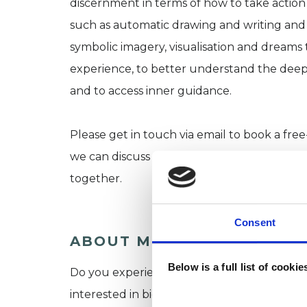
discernment in terms of how to take action in
such as automatic drawing and writing and a
symbolic imagery, visualisation and dreams 
experience, to better understand the deepe
and to access inner guidance.
Please get in touch via email to book a fr
we can discuss your needs and hopes for th
together.
Consent
ABOUT ME
Below is a full list of cooki
Do you experience yourself as a sensitive,
interested in big-picture perspectives, fine