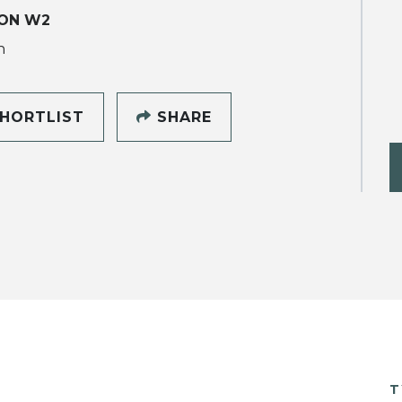
ON W2
h
HORTLIST
SHARE
T