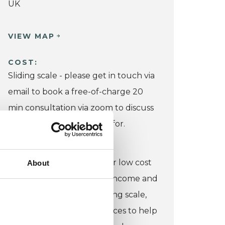
UK
VIEW MAP
COST:
Sliding scale - please get in touch via
email to book a free-of-charge 20
min consultation via zoom to discuss
what your budget allows for.
CONCESSION:
I do have some capacity for low cost
About
work for those on low/no income and
am happy to discuss a sliding scale,
based on your circumstances to help