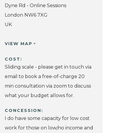
Dyne Rd - Online Sessions
London NW6 7XG
UK
VIEW MAP
COST:
Sliding scale - please get in touch via
email to book a free-of-charge 20
min consultation via zoom to discuss
what your budget allows for.
CONCESSION:
I do have some capacity for low cost
work for those on low/no income and