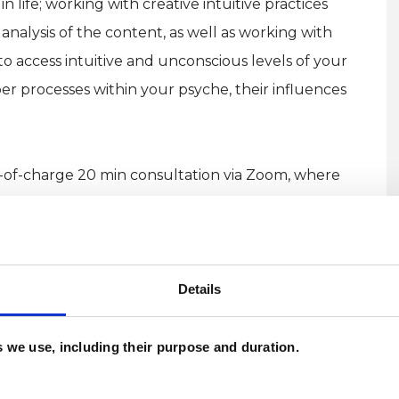
 life; working with creative intuitive practices
nalysis of the content, as well as working with
to access intuitive and unconscious levels of your
r processes within your psyche, their influences
ee-of-charge 20 min consultation via Zoom, where
erapy further, and see if we might work well
Details
es we use, including their purpose and duration.
 creative and thoughtful person, simultaneously
 details and potential deeper meanings (or their