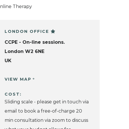
nline Therapy
LONDON OFFICE
CCPE - On-line sessions.
London W2 6NE
UK
VIEW MAP
COST:
Sliding scale - please get in touch via
email to book a free-of-charge 20
min consultation via zoom to discuss