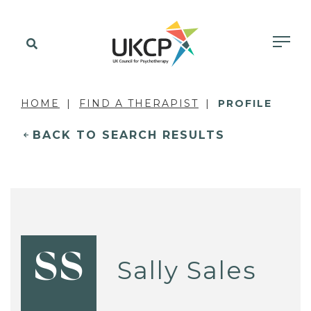
HOME
FIND A THERAPIST
PROFILE
BACK TO SEARCH RESULTS
SS
Sally Sales