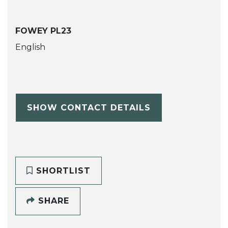
FOWEY PL23
English
SHOW CONTACT DETAILS
SHORTLIST
SHARE