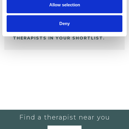
Allow selection
ALL SHORTLISTED PROFILES
Deny
YOU CURRENTLY DO NOT HAVE ANY
THERAPISTS IN YOUR SHORTLIST.
Find a therapist near you