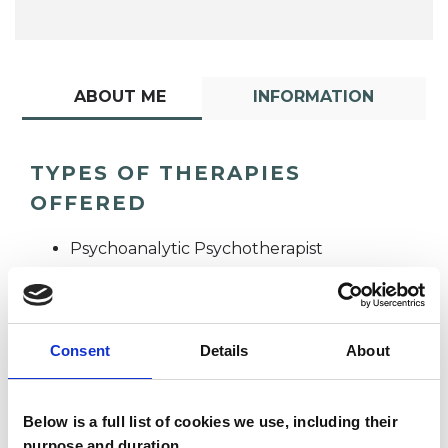
ABOUT ME
INFORMATION
TYPES OF THERAPIES
OFFERED
Psychoanalytic Psychotherapist
Consent
Details
About
Below is a full list of cookies we use, including their
Sally Sales
purpose and duration.