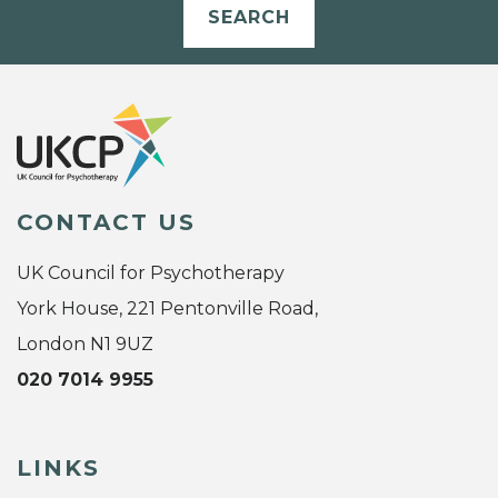
SEARCH
CONTACT US
UK Council for Psychotherapy
York House, 221 Pentonville Road,
London N1 9UZ
020 7014 9955
LINKS