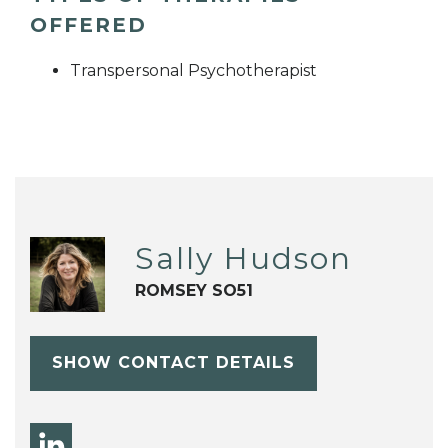
OFFERED
Transpersonal Psychotherapist
Sally Hudson
ROMSEY SO51
SHOW CONTACT DETAILS