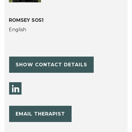
ROMSEY SO51
English
SHOW CONTACT DETAILS
EMAIL THERAPIST