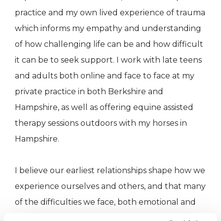
practice and my own lived experience of trauma
which informs my empathy and understanding
of how challenging life can be and how difficult
it can be to seek support. I work with late teens
and adults both online and face to face at my
private practice in both Berkshire and
Hampshire, as well as offering equine assisted
therapy sessions outdoors with my horses in
Hampshire.
I believe our earliest relationships shape how we
experience ourselves and others, and that many
of the difficulties we face, both emotional and
physical, are rooted in these relational and