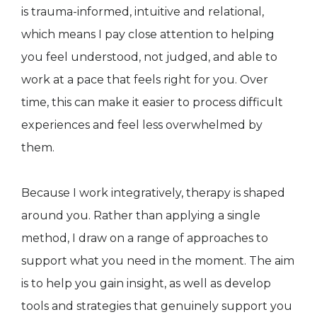
is trauma-informed, intuitive and relational,
which means I pay close attention to helping
you feel understood, not judged, and able to
work at a pace that feels right for you. Over
time, this can make it easier to process difficult
experiences and feel less overwhelmed by
them.
Because I work integratively, therapy is shaped
around you. Rather than applying a single
method, I draw on a range of approaches to
support what you need in the moment. The aim
is to help you gain insight, as well as develop
tools and strategies that genuinely support you