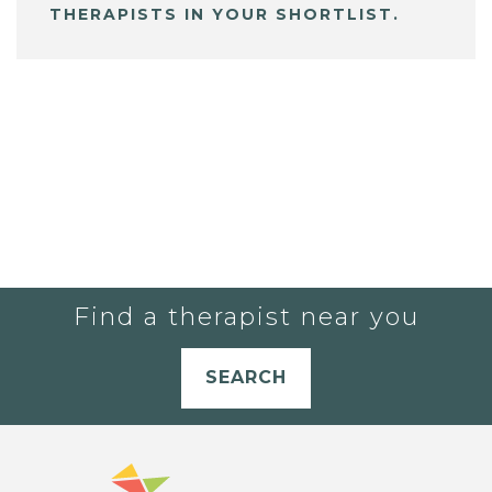
THERAPISTS IN YOUR SHORTLIST.
Find a therapist near you
SEARCH