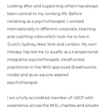
Looking after and supporting others has always
been central to my working life. Before
retraining as a psychotherapist, I worked
internationally in different corporate, teaching
and coaching roles which took me to live in
Zurich, Sydney, New York and London. My own
therapy has led me to qualify as a transpersonal
integrative psychotherapist, mindfulness
practitioner in the NHS approved Breathworks
model and as an equine assisted
psychotherapist.
I am a fully accredited member of UKCP with
experience across the NHS, charities and private