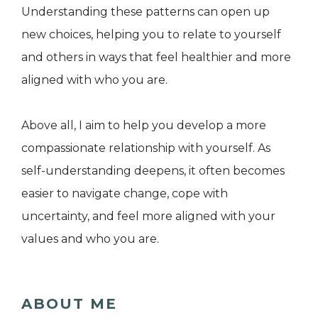
Understanding these patterns can open up
new choices, helping you to relate to yourself
and others in ways that feel healthier and more
aligned with who you are.
Above all, I aim to help you develop a more
compassionate relationship with yourself. As
self-understanding deepens, it often becomes
easier to navigate change, cope with
uncertainty, and feel more aligned with your
values and who you are.
ABOUT ME