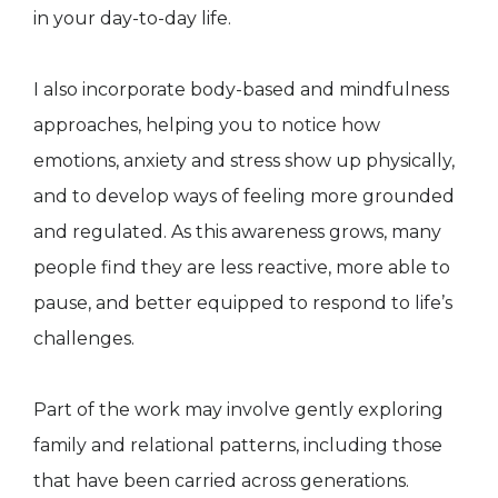
in your day-to-day life.
I also incorporate body-based and mindfulness
approaches, helping you to notice how
emotions, anxiety and stress show up physically,
and to develop ways of feeling more grounded
and regulated. As this awareness grows, many
people find they are less reactive, more able to
pause, and better equipped to respond to life’s
challenges.
Part of the work may involve gently exploring
family and relational patterns, including those
that have been carried across generations.