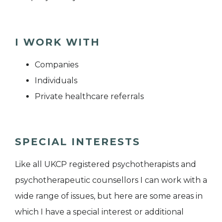
I WORK WITH
Companies
Individuals
Private healthcare referrals
SPECIAL INTERESTS
Like all UKCP registered psychotherapists and
psychotherapeutic counsellors I can work with a
wide range of issues, but here are some areas in
which I have a special interest or additional