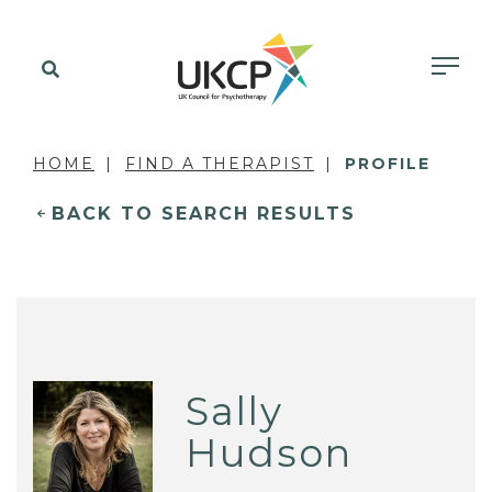
HOME
FIND A THERAPIST
PROFILE
BACK TO SEARCH RESULTS
Sally
Hudson