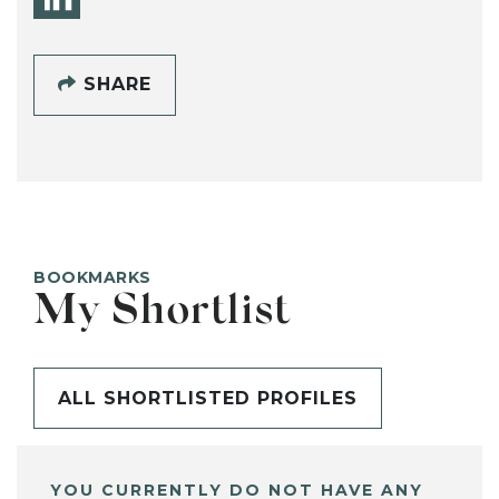
SHARE
BOOKMARKS
My Shortlist
ALL SHORTLISTED PROFILES
YOU CURRENTLY DO NOT HAVE ANY