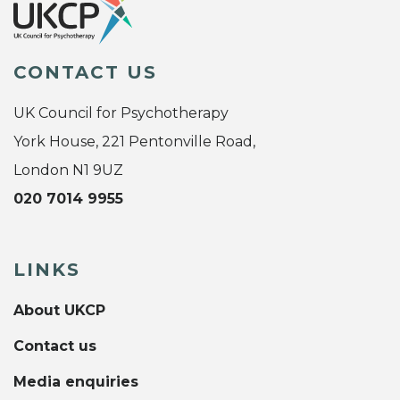
CONTACT US
UK Council for Psychotherapy
York House, 221 Pentonville Road,
London N1 9UZ
020 7014 9955
LINKS
About UKCP
Contact us
Media enquiries