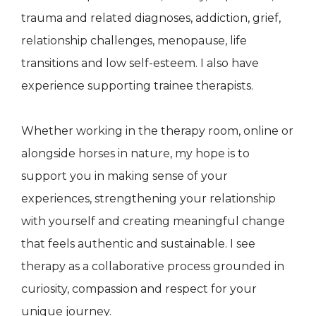
trauma and related diagnoses, addiction, grief,
relationship challenges, menopause, life
transitions and low self-esteem. I also have
experience supporting trainee therapists.
Whether working in the therapy room, online or
alongside horses in nature, my hope is to
support you in making sense of your
experiences, strengthening your relationship
with yourself and creating meaningful change
that feels authentic and sustainable. I see
therapy as a collaborative process grounded in
curiosity, compassion and respect for your
unique journey.