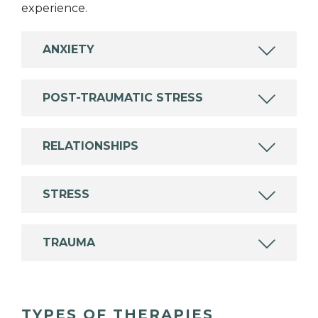
experience.
ANXIETY
POST-TRAUMATIC STRESS
RELATIONSHIPS
STRESS
TRAUMA
TYPES OF THERAPIES