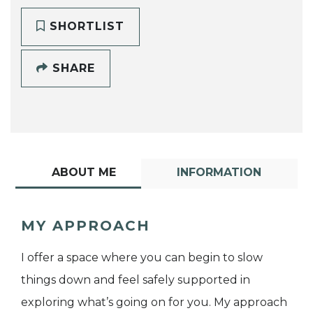
SHORTLIST
SHARE
ABOUT ME
INFORMATION
MY APPROACH
I offer a space where you can begin to slow
things down and feel safely supported in
exploring what’s going on for you. My approach