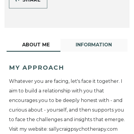
ABOUT ME
INFORMATION
MY APPROACH
Whatever you are facing, let's face it together. I
aim to build a relationship with you that
encourages you to be deeply honest with - and
curious about - yourself, and then supports you
to face the challenges and insights that emerge.
Visit my website: sallycraigpsychotherapy.com