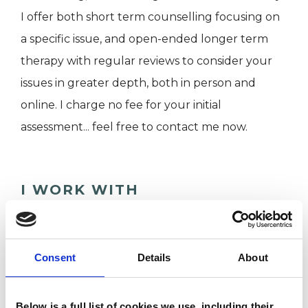
I offer both short term counselling focusing on
a specific issue, and open-ended longer term
therapy with regular reviews to consider your
issues in greater depth, both in person and
online. I charge no fee for your initial
assessment... feel free to contact me now.
I WORK WITH
Individuals
Private healthcare referrals
Consent
Details
About
SPECIAL INTERESTS
Below is a full list of cookies we use, including their