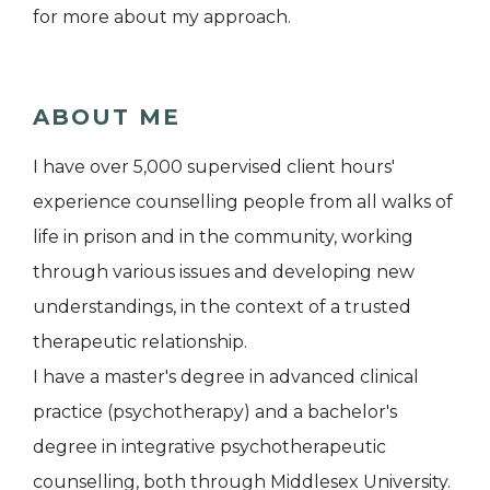
for more about my approach.
ABOUT ME
I have over 5,000 supervised client hours'
experience counselling people from all walks of
life in prison and in the community, working
through various issues and developing new
understandings, in the context of a trusted
therapeutic relationship.
I have a master's degree in advanced clinical
practice (psychotherapy) and a bachelor's
degree in integrative psychotherapeutic
counselling, both through Middlesex University.