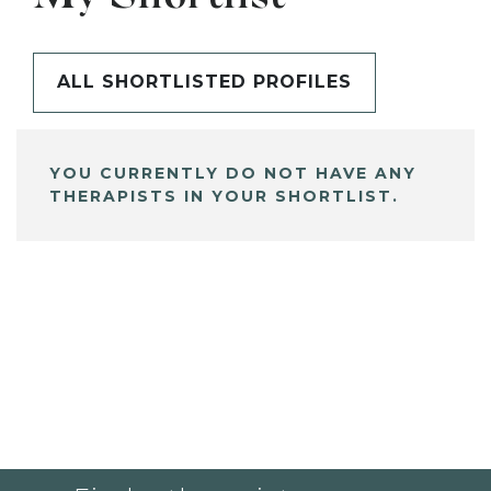
ALL SHORTLISTED PROFILES
YOU CURRENTLY DO NOT HAVE ANY
THERAPISTS IN YOUR SHORTLIST.