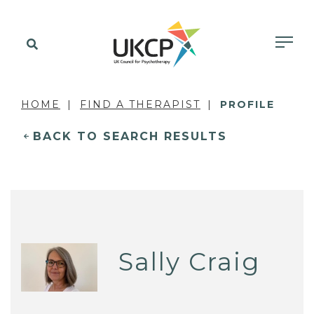
HOME
FIND A THERAPIST
PROFILE
BACK TO SEARCH RESULTS
Sally Craig