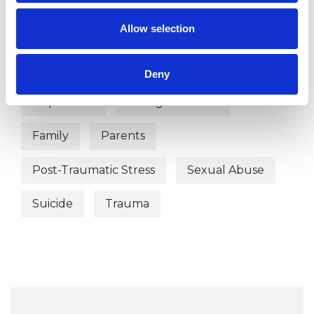
Allow selection
WHAT I CAN HELP WITH
Abuse
Anxiety
Cultural Issues
Deny
Depression
Eating Disorders
Family
Parents
Post-Traumatic Stress
Sexual Abuse
Suicide
Trauma