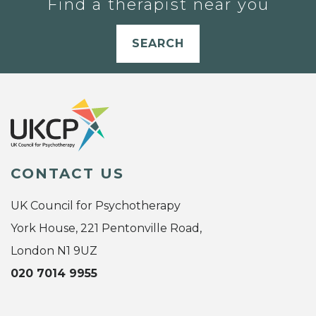
Find a therapist near you
SEARCH
CONTACT US
UK Council for Psychotherapy
York House, 221 Pentonville Road,
London N1 9UZ
020 7014 9955