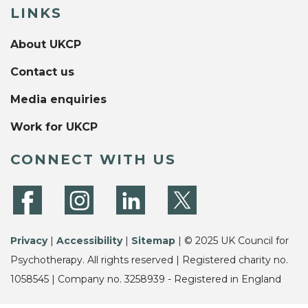
LINKS
About UKCP
Contact us
Media enquiries
Work for UKCP
CONNECT WITH US
Privacy
|
Accessibility
|
Sitemap
| © 2025 UK Council for
Psychotherapy. All rights reserved | Registered charity no.
1058545 | Company no. 3258939 - Registered in England