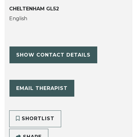
CHELTENHAM GL52
English
SHOW CONTACT DETAILS
EMAIL THERAPIST
SHORTLIST
SHARE