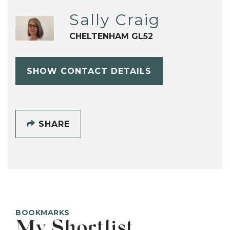
Sally Craig
CHELTENHAM GL52
SHOW CONTACT DETAILS
SHARE
BOOKMARKS
My Shortlist