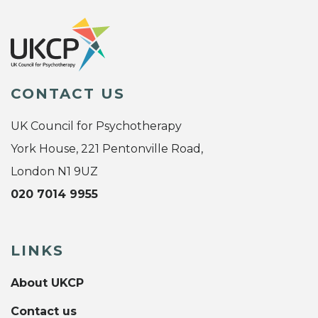
CONTACT US
UK Council for Psychotherapy
York House, 221 Pentonville Road,
London N1 9UZ
020 7014 9955
LINKS
About UKCP
Contact us