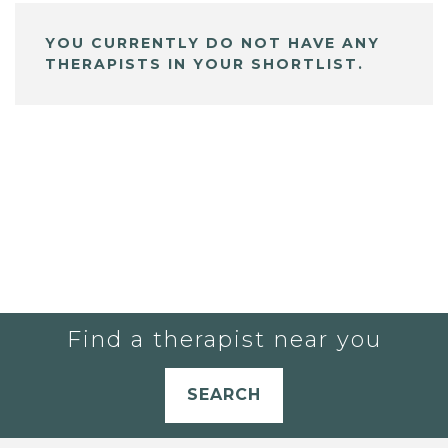
YOU CURRENTLY DO NOT HAVE ANY
THERAPISTS IN YOUR SHORTLIST.
Find a therapist near you
SEARCH