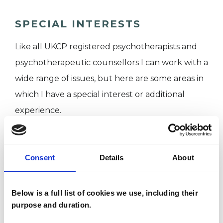
SPECIAL INTERESTS
Like all UKCP registered psychotherapists and
psychotherapeutic counsellors I can work with a
wide range of issues, but here are some areas in
which I have a special interest or additional
experience.
ANXIETY
Consent
Details
About
BEREAVEMENT
Below is a full list of cookies we use, including their
purpose and duration.
GENDER