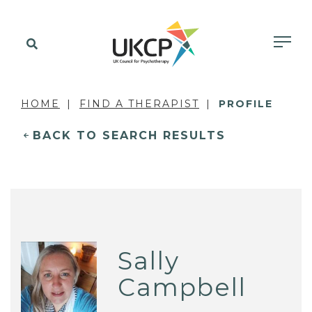
HOME
FIND A THERAPIST
PROFILE
BACK TO SEARCH RESULTS
Sally
Campbell