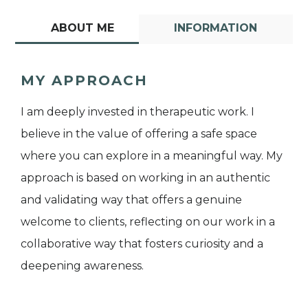
ABOUT ME
INFORMATION
MY APPROACH
I am deeply invested in therapeutic work. I
believe in the value of offering a safe space
where you can explore in a meaningful way. My
approach is based on working in an authentic
and validating way that offers a genuine
welcome to clients, reflecting on our work in a
collaborative way that fosters curiosity and a
deepening awareness.