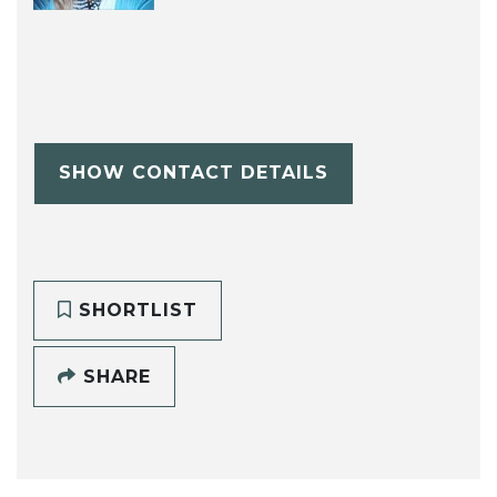
SHOW CONTACT DETAILS
SHORTLIST
SHARE