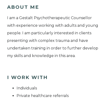
ABOUT ME
I am a Gestalt Psychotherapeutic Counsellor
with experience working with adults and young
people. I am particularly interested in clients
presenting with complex trauma and have
undertaken training in order to further develop
my skills and knowledge in this area.
I WORK WITH
Individuals
Private healthcare referrals