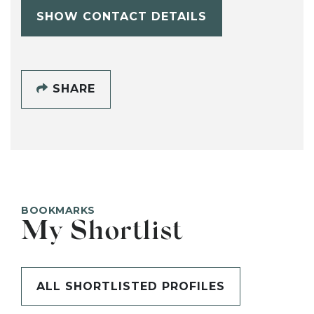
SHOW CONTACT DETAILS
SHARE
BOOKMARKS
My Shortlist
ALL SHORTLISTED PROFILES