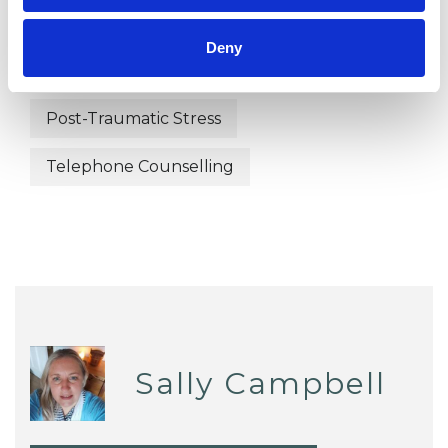
Health-related Issues
Deny
Mental Health Issues
Post-Traumatic Stress
Telephone Counselling
Sally Campbell