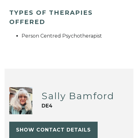
TYPES OF THERAPIES
OFFERED
Person Centred Psychotherapist
Sally Bamford
DE4
SHOW CONTACT DETAILS