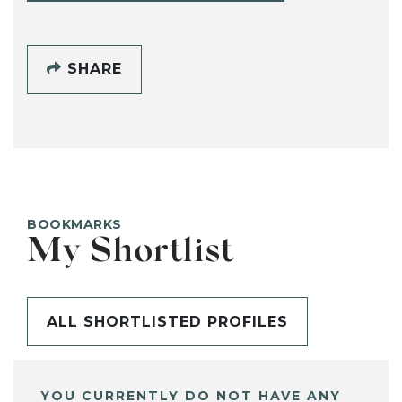
SHARE
BOOKMARKS
My Shortlist
ALL SHORTLISTED PROFILES
YOU CURRENTLY DO NOT HAVE ANY