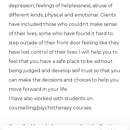
depression, feelings of helplessness, abuse of
different kinds, physical and emotional. Clients
have included those who couldn't make sense
of their lives, some who have found it hard to
step outside of their front door feeling like they
have lost control of their lives. I will help you to
feel that you have a safe place to be without
being judged and develop self trust so that you
can make the decisions and choices to help you
move forward in your life.
I have also worked with students on
counselling/psychotherapy courses.
If you feel I can help you, e mail me I will get