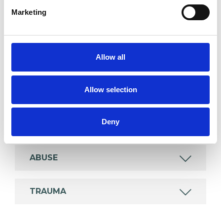
Marketing
SPECIAL INTERESTS
Allow all
Like all UKCP registered psychotherapists and
psychotherapeutic counsellors I can work with a
Allow selection
wide range of issues, but here are some areas in
which I have a special interest or additional
Deny
experience.
ABUSE
TRAUMA