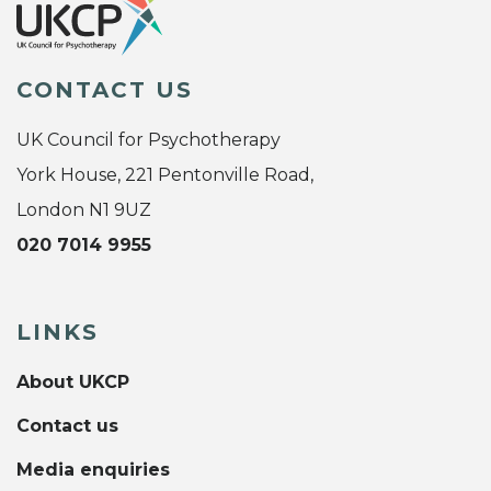
CONTACT US
UK Council for Psychotherapy
York House, 221 Pentonville Road,
London N1 9UZ
020 7014 9955
LINKS
About UKCP
Contact us
Media enquiries