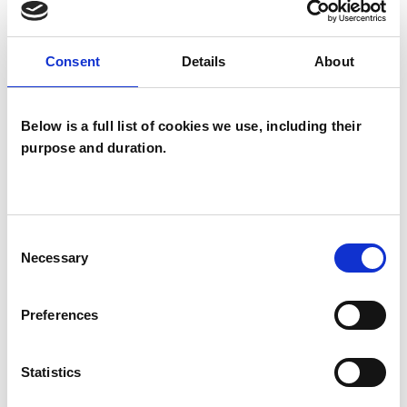
back to you. You might want to have an
introductory phone call so that I can answer any
Consent
Details
About
questions you may have.
Sessions are £55 online or face to face at Matlock
Below is a full list of cookies we use, including their
Therapy Rooms.
purpose and duration.
The Matlock Therapy Centre has easy access
and is 5 minutes walk from Matlock train station,
which has direct links to Derby and Nottingham.
Consent
Buses (X17) link directly to Chesterfield and
Necessary
Selection
Sheffield .
Preferences
I WORK WITH
Statistics
Individuals