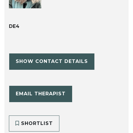
DE4
SHOW CONTACT DETAILS
EMAIL THERAPIST
SHORTLIST