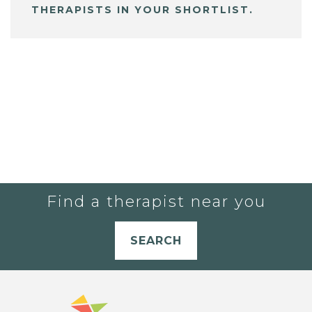
THERAPISTS IN YOUR SHORTLIST.
Find a therapist near you
SEARCH