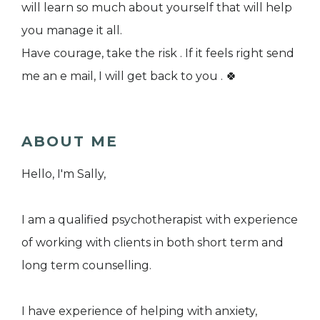
will learn so much about yourself that will help
you manage it all.
Have courage, take the risk . If it feels right send
me an e mail, I will get back to you . 🍀
ABOUT ME
Hello, I'm Sally,
I am a qualified psychotherapist with experience
of working with clients in both short term and
long term counselling.
I have experience of helping with anxiety,