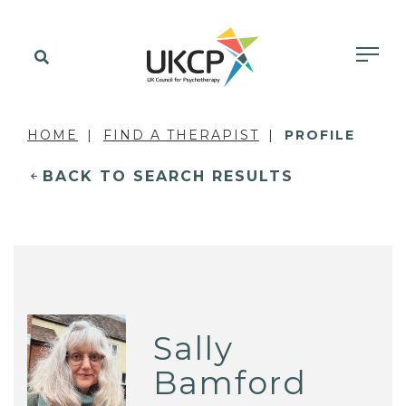
HOME
FIND A THERAPIST
PROFILE
BACK TO SEARCH RESULTS
Sally
Bamford