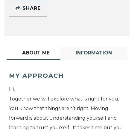
SHARE
ABOUT ME
INFORMATION
MY APPROACH
Hi,
Together we will explore what is right for you.
You know that things aren’t right. Moving
forward is about understanding yourself and
learning to trust yourself . It takes time but you