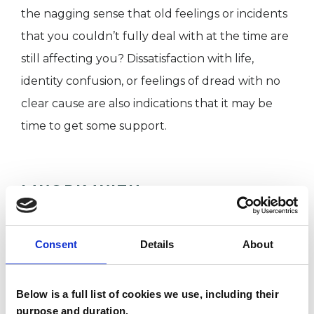
the nagging sense that old feelings or incidents
that you couldn’t fully deal with at the time are
still affecting you? Dissatisfaction with life,
identity confusion, or feelings of dread with no
clear cause are also indications that it may be
time to get some support.
I WORK WITH
Individuals
Consent
Details
About
SPECIAL INTERESTS
Below is a full list of cookies we use, including their
purpose and duration.