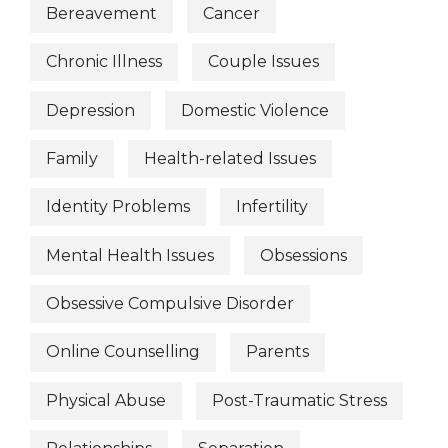
Bereavement
Cancer
Chronic Illness
Couple Issues
Depression
Domestic Violence
Family
Health-related Issues
Identity Problems
Infertility
Mental Health Issues
Obsessions
Obsessive Compulsive Disorder
Online Counselling
Parents
Physical Abuse
Post-Traumatic Stress