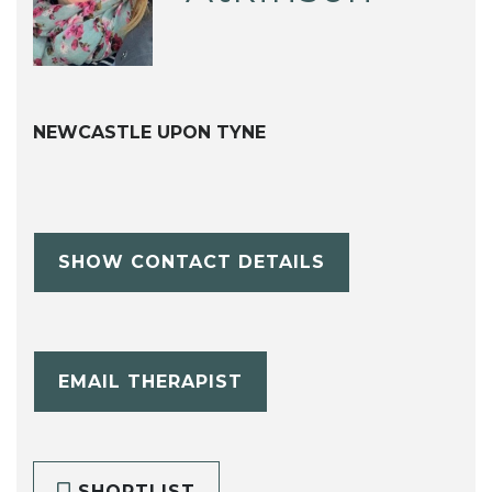
NEWCASTLE UPON TYNE
SHOW CONTACT DETAILS
EMAIL THERAPIST
SHORTLIST