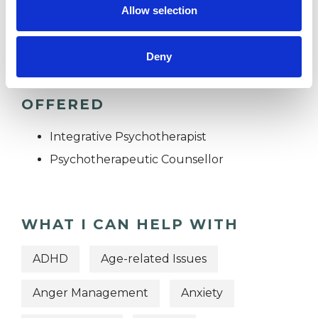
Allow selection
TRAUMA
Deny
TYPES OF THERAPIES
OFFERED
Integrative Psychotherapist
Psychotherapeutic Counsellor
WHAT I CAN HELP WITH
ADHD
Age-related Issues
Anger Management
Anxiety