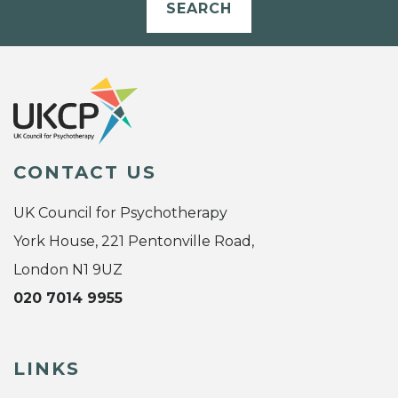
SEARCH
CONTACT US
UK Council for Psychotherapy
York House, 221 Pentonville Road,
London N1 9UZ
020 7014 9955
LINKS