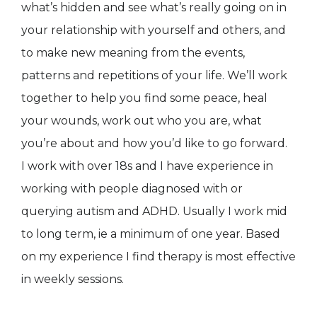
what’s hidden and see what’s really going on in
your relationship with yourself and others, and
to make new meaning from the events,
patterns and repetitions of your life. We’ll work
together to help you find some peace, heal
your wounds, work out who you are, what
you’re about and how you’d like to go forward.
I work with over 18s and I have experience in
working with people diagnosed with or
querying autism and ADHD. Usually I work mid
to long term, ie a minimum of one year. Based
on my experience I find therapy is most effective
in weekly sessions.