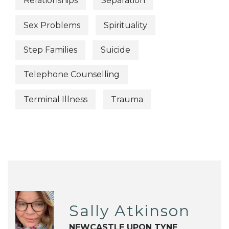
Relationships
Separation
Sex Problems
Spirituality
Step Families
Suicide
Telephone Counselling
Terminal Illness
Trauma
Sally Atkinson
NEWCASTLE UPON TYNE