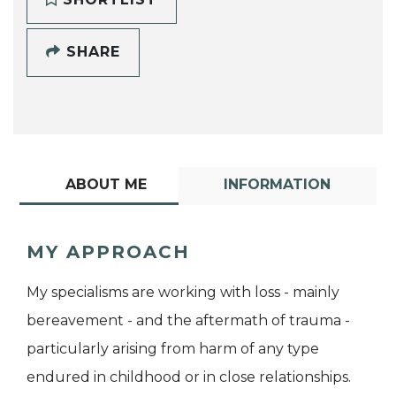
SHARE
ABOUT ME
INFORMATION
MY APPROACH
My specialisms are working with loss - mainly
bereavement - and the aftermath of trauma -
particularly arising from harm of any type
endured in childhood or in close relationships.