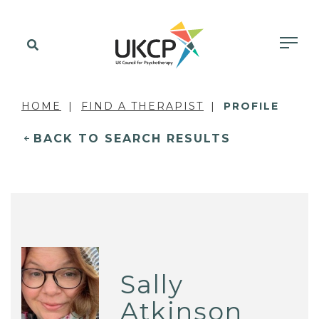
HOME
FIND A THERAPIST
PROFILE
BACK TO SEARCH RESULTS
Sally
Atkinson