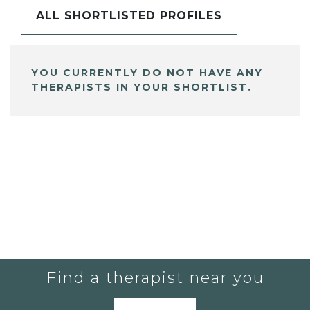
ALL SHORTLISTED PROFILES
YOU CURRENTLY DO NOT HAVE ANY
THERAPISTS IN YOUR SHORTLIST.
Find a therapist near you