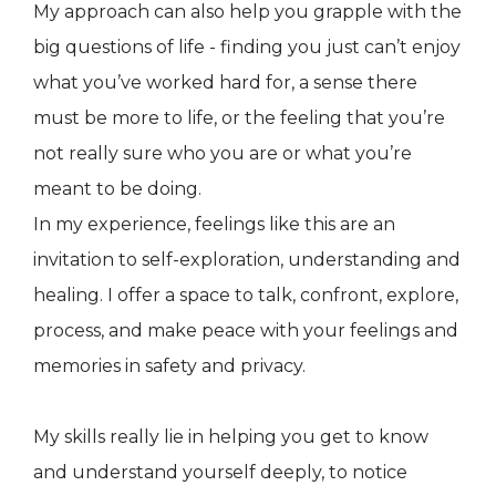
My approach can also help you grapple with the
big questions of life - finding you just can’t enjoy
what you’ve worked hard for, a sense there
must be more to life, or the feeling that you’re
not really sure who you are or what you’re
meant to be doing.
In my experience, feelings like this are an
invitation to self-exploration, understanding and
healing. I offer a space to talk, confront, explore,
process, and make peace with your feelings and
memories in safety and privacy.
My skills really lie in helping you get to know
and understand yourself deeply, to notice