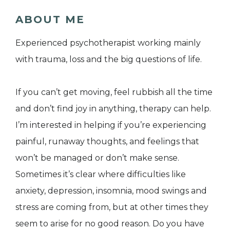
ABOUT ME
Experienced psychotherapist working mainly
with trauma, loss and the big questions of life.
If you can’t get moving, feel rubbish all the time
and don’t find joy in anything, therapy can help.
I’m interested in helping if you’re experiencing
painful, runaway thoughts, and feelings that
won’t be managed or don’t make sense.
Sometimes it’s clear where difficulties like
anxiety, depression, insomnia, mood swings and
stress are coming from, but at other times they
seem to arise for no good reason. Do you have