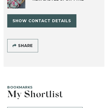
SHOW CONTACT DETAILS
SHARE
BOOKMARKS
My Shortlist