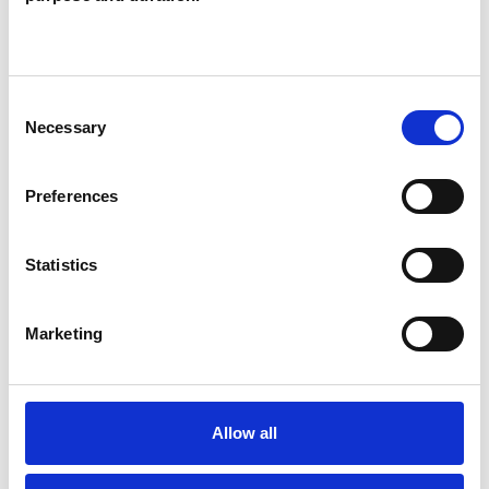
Like all UKCP registered psychotherapists and
psychotherapeutic counsellors I can work with a
wide range of issues, but here are some areas in
Consent
which I have a special interest or additional
Necessary
Selection
experience.
Preferences
BEREAVEMENT
Statistics
DEPRESSION
Marketing
SPIRITUALITY
SUPERVISION
Allow all