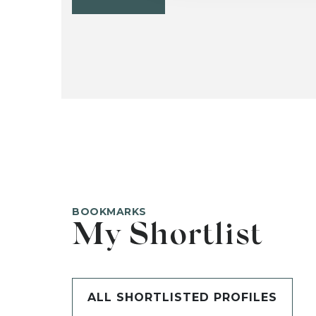
BOOKMARKS
My Shortlist
ALL SHORTLISTED PROFILES