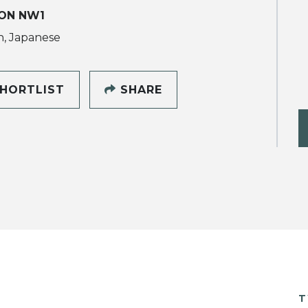
ON NW1
h, Japanese
HORTLIST
SHARE
T