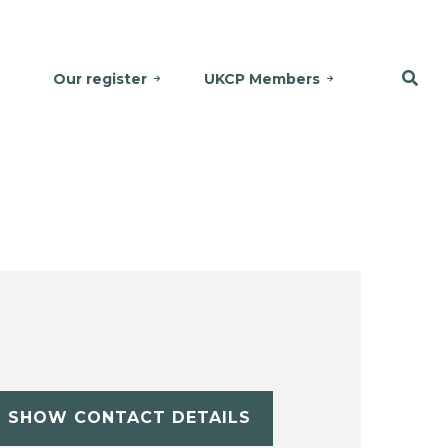
Our register
UKCP Members
SHOW CONTACT DETAILS