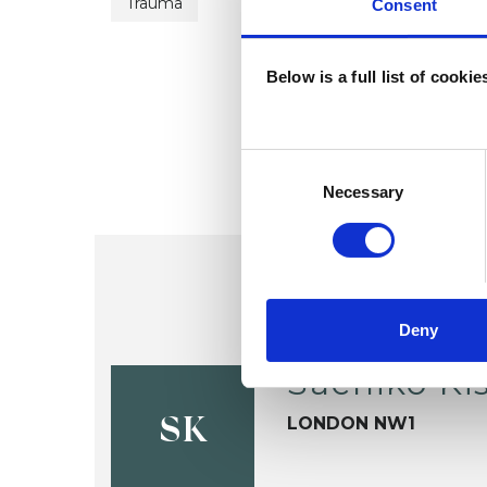
Trauma
Consent
Below is a full list of cooki
Consent
Selection
Necessary
Deny
Sachiko Ki
LONDON NW1
SK