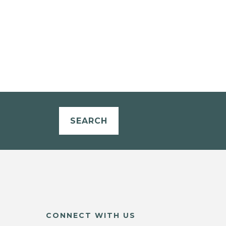
SEARCH
CONNECT WITH US