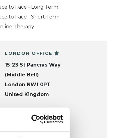
ace to Face - Long Term
ace to Face - Short Term
nline Therapy
LONDON OFFICE
15-23 St Pancras Way
(Middle Bell)
London NW1 0PT
United Kingdom
Wheelchair accessible
VIEW MAP