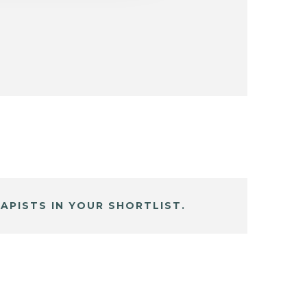
APISTS IN YOUR SHORTLIST.