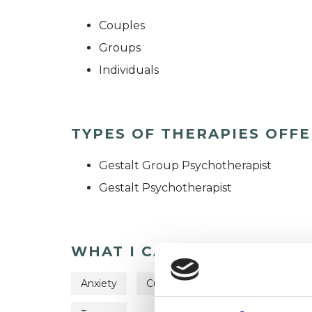
Couples
Groups
Individuals
TYPES OF THERAPIES OFF
Gestalt Group Psychotherapist
Gestalt Psychotherapist
WHAT I CAN HELP WITH
Anxiety
Cultural Issues
Depression