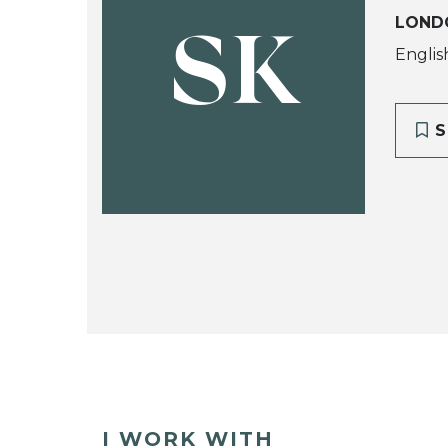
LOND
SK
Englis
S
I WORK WITH