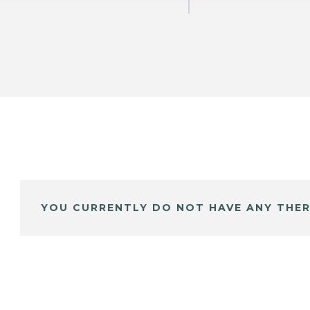
YOU CURRENTLY DO NOT HAVE ANY THER