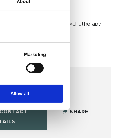
About
KCP COLLEGE
umanistic and Integrative Psychotherapy
ollege (HIPC)
Marketing
Allow all
CONTACT
SHARE
TAILS