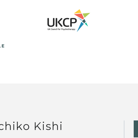
LE
chiko Kishi