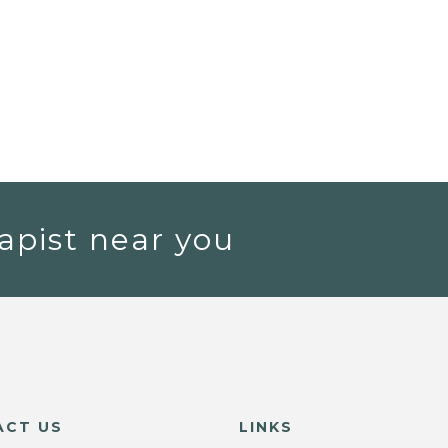
apist near you
ACT US
LINKS