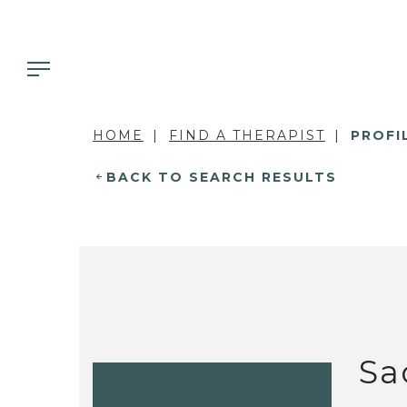
HOME
FIND A THERAPIST
PROFI
BACK TO SEARCH RESULTS
Sa