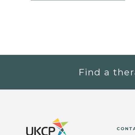
Find a ther
CONT