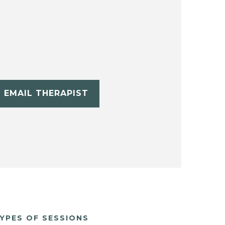
EMAIL THERAPIST
YPES OF SESSIONS