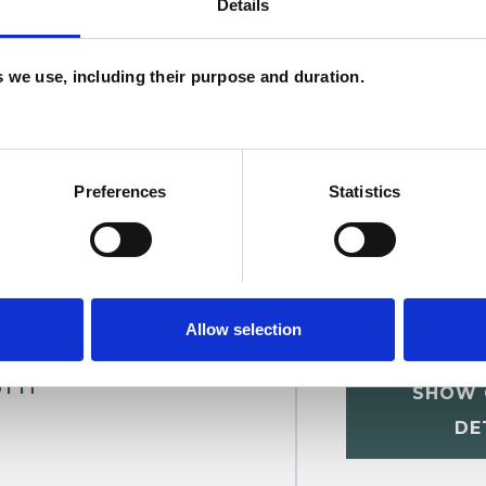
Details
U
es we use, including their purpose and duration.
H
C
Preferences
Statistics
Allow selection
shi
SHOW 
DE