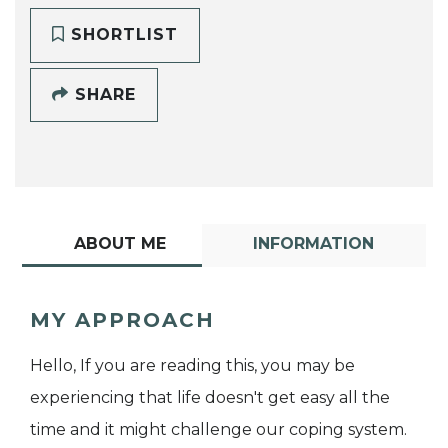
SHORTLIST
SHARE
ABOUT ME
INFORMATION
MY APPROACH
Hello, If you are reading this, you may be
experiencing that life doesn't get easy all the
time and it might challenge our coping system.