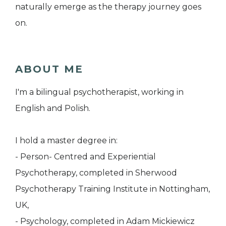
naturally emerge as the therapy journey goes
on.
ABOUT ME
I'm a bilingual psychotherapist, working in
English and Polish.
I hold a master degree in:
- Person- Centred and Experiential
Psychotherapy, completed in Sherwood
Psychotherapy Training Institute in Nottingham,
UK,
- Psychology, completed in Adam Mickiewicz