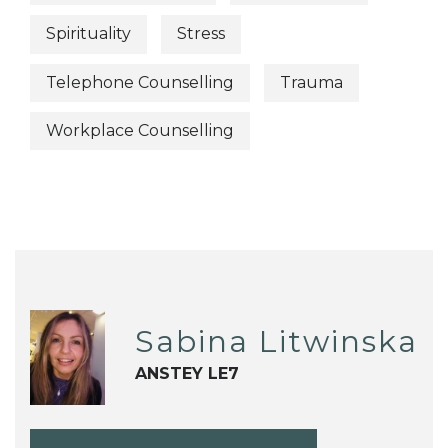
Spirituality
Stress
Telephone Counselling
Trauma
Workplace Counselling
Sabina Litwinska
ANSTEY LE7