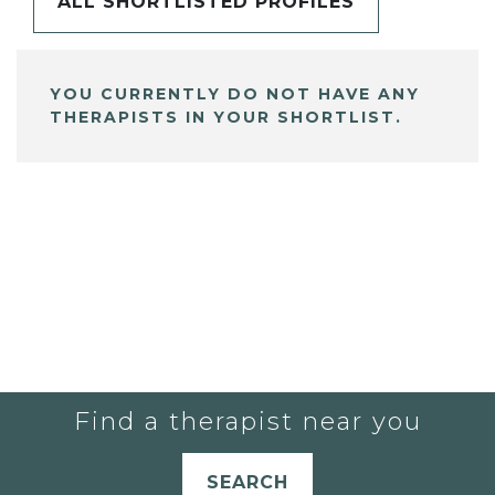
ALL SHORTLISTED PROFILES
YOU CURRENTLY DO NOT HAVE ANY
THERAPISTS IN YOUR SHORTLIST.
Find a therapist near you
SEARCH