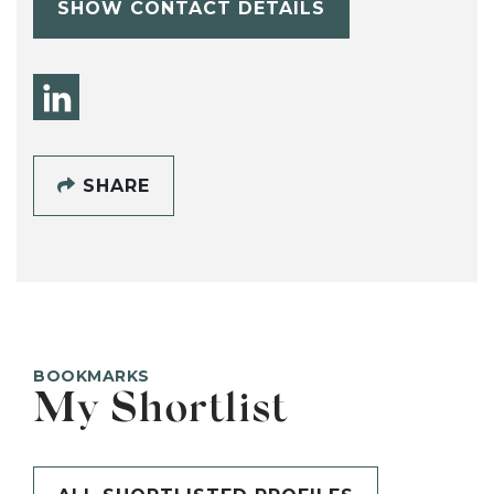
SHOW CONTACT DETAILS
SHARE
BOOKMARKS
My Shortlist