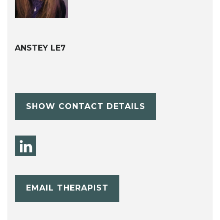
ANSTEY LE7
SHOW CONTACT DETAILS
EMAIL THERAPIST