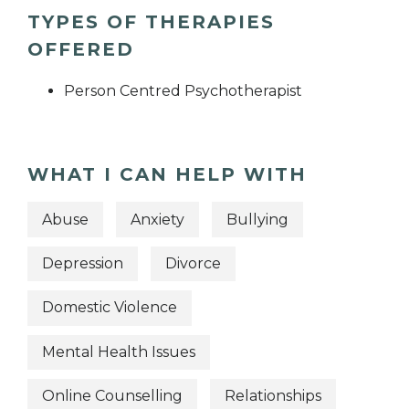
TYPES OF THERAPIES
OFFERED
Person Centred Psychotherapist
WHAT I CAN HELP WITH
Abuse
Anxiety
Bullying
Depression
Divorce
Domestic Violence
Mental Health Issues
Online Counselling
Relationships