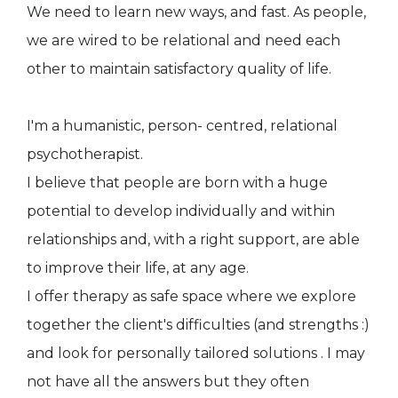
We need to learn new ways, and fast. As people,
we are wired to be relational and need each
other to maintain satisfactory quality of life.
I'm a humanistic, person- centred, relational
psychotherapist.
I believe that people are born with a huge
potential to develop individually and within
relationships and, with a right support, are able
to improve their life, at any age.
I offer therapy as safe space where we explore
together the client's difficulties (and strengths :)
and look for personally tailored solutions . I may
not have all the answers but they often