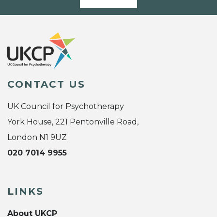
CONTACT US
UK Council for Psychotherapy
York House, 221 Pentonville Road,
London N1 9UZ
020 7014 9955
LINKS
About UKCP