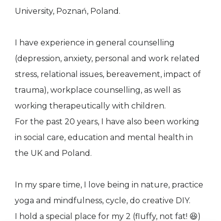
University, Poznań, Poland.
I have experience in general counselling
(depression, anxiety, personal and work related
stress, relational issues, bereavement, impact of
trauma), workplace counselling, as well as
working therapeutically with children.
For the past 20 years, I have also been working
in social care, education and mental health in
the UK and Poland.
In my spare time, I love being in nature, practice
yoga and mindfulness, cycle, do creative DIY.
I hold a special place for my 2 (fluffy, not fat! 😆)