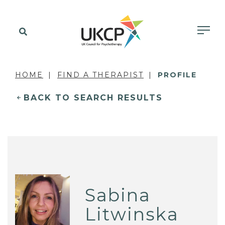
HOME
FIND A THERAPIST
PROFILE
BACK TO SEARCH RESULTS
Sabina
Litwinska