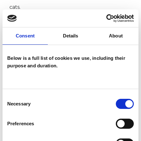
cats.
I WORK WITH
Consent
Details
About
Companies
Below is a full list of cookies we use, including their
Individuals
purpose and duration.
Private healthcare referrals
Consent
SPECIAL INTERESTS
Necessary
Selection
Like all UKCP registered psychotherapists and
psychotherapeutic counsellors I can work with a
Preferences
wide range of issues, but here are some areas in