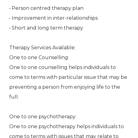
• Person centred therapy plan
• Improvement in inter-relationships
• Short and long term therapy
Therapy Services Available:
One to one Counselling:
One to one counselling helps individuals to
come to terms with particular issue that may be
preventing a person from enjoying life to the
full.
One to one psychotherapy:
One to one psychotherapy helps individuals to
come to terms with issues that may relate to