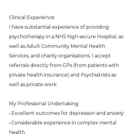
Clinical Experience:
I have substantial experience of providing
psychotherapy in a NHS high secure Hospital, as
well as Adult Community Mental Health
Services, and charity organisations. I accept
referrals directly from GPs (from patients with
private health insurance) and Psychiatrists as
well as private work.
My Professional Undertaking:
• Excellent outcomes for depression and anxiety
• Considerable experience in complex mental
health