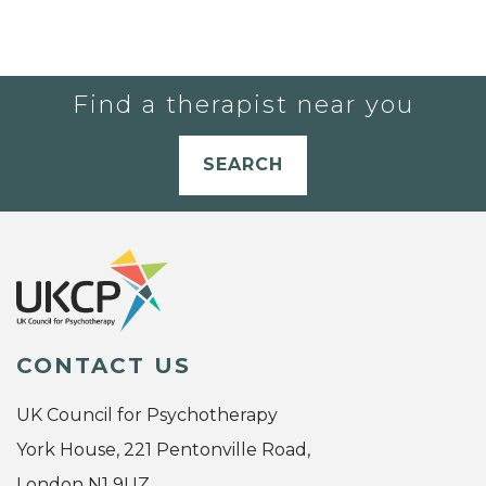
Find a therapist near you
SEARCH
CONTACT US
UK Council for Psychotherapy
York House, 221 Pentonville Road,
London N1 9UZ