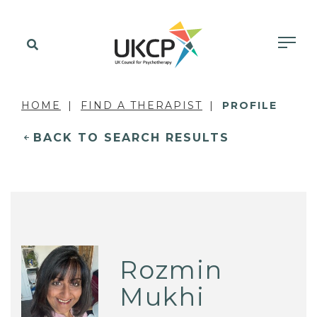
HOME
FIND A THERAPIST
PROFILE
BACK TO SEARCH RESULTS
Rozmin
Mukhi