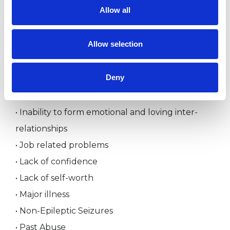
Allow all
• Feelings of inferiority
• Feelings of neglect and not being cared for
Allow selection
• Feelings of unhappiness and long term chronic
depression
Deny
• Grief reaction
• Inability to cope with life
• Inability to form emotional and loving inter-
relationships
• Job related problems
• Lack of confidence
• Lack of self-worth
• Major illness
• Non-Epileptic Seizures
• Past Abuse