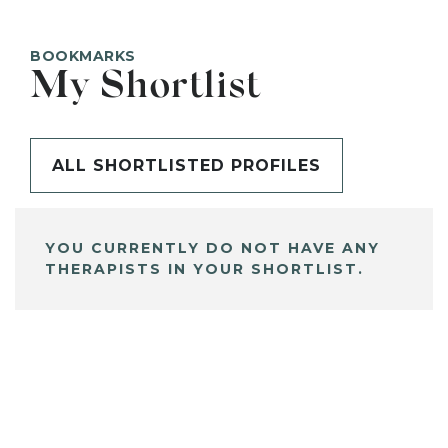
BOOKMARKS
My Shortlist
ALL SHORTLISTED PROFILES
YOU CURRENTLY DO NOT HAVE ANY
THERAPISTS IN YOUR SHORTLIST.