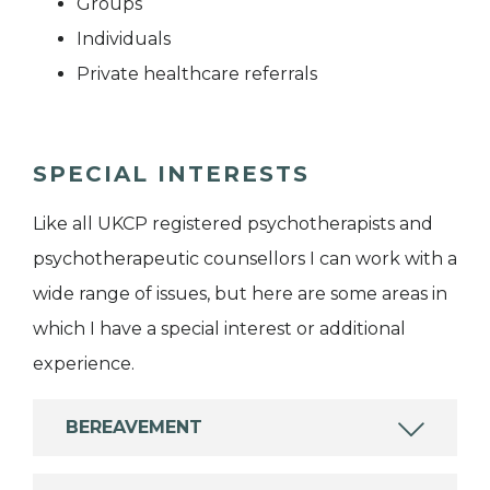
Groups
Individuals
Private healthcare referrals
SPECIAL INTERESTS
Like all UKCP registered psychotherapists and
psychotherapeutic counsellors I can work with a
wide range of issues, but here are some areas in
which I have a special interest or additional
experience.
BEREAVEMENT