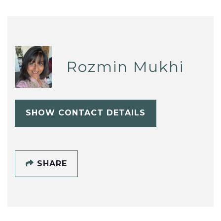
Rozmin Mukhi
SHOW CONTACT DETAILS
SHARE