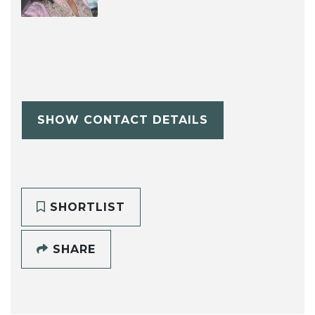
SHOW CONTACT DETAILS
SHORTLIST
SHARE