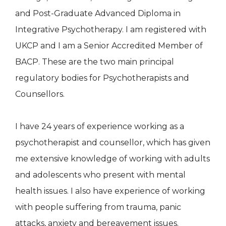
and Post-Graduate Advanced Diploma in
Integrative Psychotherapy. I am registered with
UKCP and I am a Senior Accredited Member of
BACP. These are the two main principal
regulatory bodies for Psychotherapists and
Counsellors.
I have 24 years of experience working as a
psychotherapist and counsellor, which has given
me extensive knowledge of working with adults
and adolescents who present with mental
health issues. I also have experience of working
with people suffering from trauma, panic
attacks, anxiety and bereavement issues.