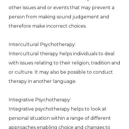
other issues and or events that may prevent a
person from making sound judgement and
therefore make incorrect choices.
Intercultural Psychotherapy:
Intercultural therapy helps individuals to deal
with issues relating to their religion, tradition and
or culture. It may also be possible to conduct
therapy in another language.
Integrative Psychotherapy:
Integrative psychotherapy helps to look at
personal situation within a range of different
approaches enabling choice and changes to