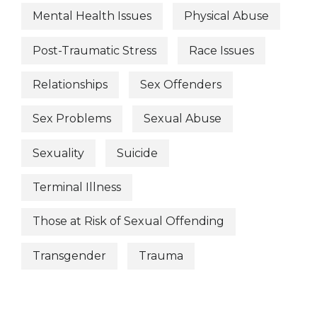
Mental Health Issues
Physical Abuse
Post-Traumatic Stress
Race Issues
Relationships
Sex Offenders
Sex Problems
Sexual Abuse
Sexuality
Suicide
Terminal Illness
Those at Risk of Sexual Offending
Transgender
Trauma