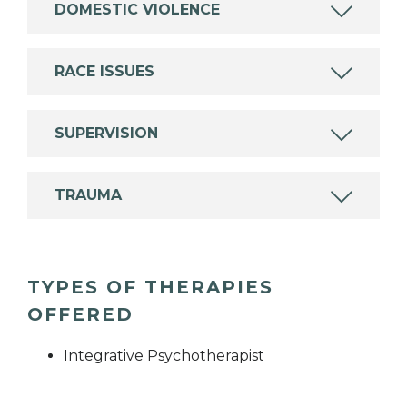
DOMESTIC VIOLENCE
RACE ISSUES
SUPERVISION
TRAUMA
TYPES OF THERAPIES
OFFERED
Integrative Psychotherapist