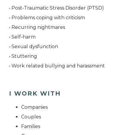
• Post-Traumatic Stress Disorder (PTSD)
• Problems coping with criticism
• Recurring nightmares
• Self-harm
• Sexual dysfunction
• Stuttering
• Work related bullying and harassment
I WORK WITH
Companies
Couples
Families