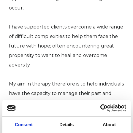
occur.
I have supported clients overcome a wide range
of difficult complexities to help them face the
future with hope; often encountering great
propensity to want to heal and overcome
adversity.
My aim in therapy therefore is to help individuals
have the capacity to manage their past and
make meaningful choices giving them
fulfilment in the future.
Consent
Details
About
My special interest and experience is working