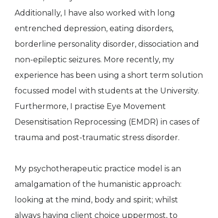
Additionally, I have also worked with long
entrenched depression, eating disorders,
borderline personality disorder, dissociation and
non-epileptic seizures. More recently, my
experience has been using a short term solution
focussed model with students at the University.
Furthermore, I practise Eye Movement
Desensitisation Reprocessing (EMDR) in cases of
trauma and post-traumatic stress disorder.
My psychotherapeutic practice model is an
amalgamation of the humanistic approach:
looking at the mind, body and spirit; whilst
always having client choice uppermost, to