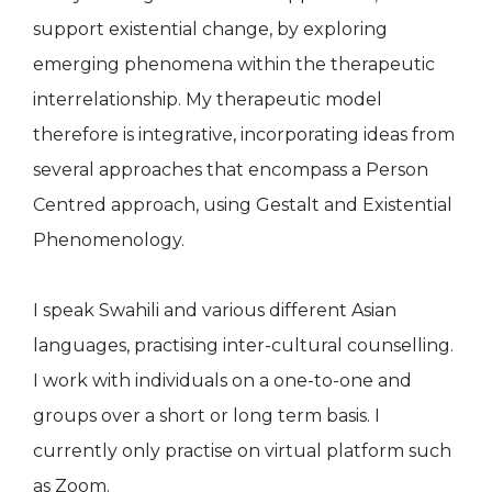
support existential change, by exploring
emerging phenomena within the therapeutic
interrelationship. My therapeutic model
therefore is integrative, incorporating ideas from
several approaches that encompass a Person
Centred approach, using Gestalt and Existential
Phenomenology.
I speak Swahili and various different Asian
languages, practising inter-cultural counselling.
I work with individuals on a one-to-one and
groups over a short or long term basis. I
currently only practise on virtual platform such
as Zoom.