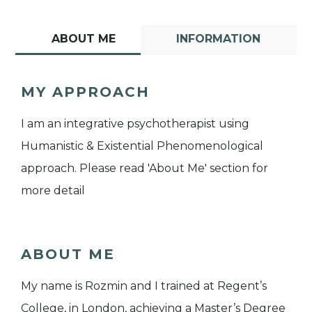
ABOUT ME
INFORMATION
MY APPROACH
I am an integrative psychotherapist using
Humanistic & Existential Phenomenological
approach. Please read 'About Me' section for
more detail
ABOUT ME
My name is Rozmin and I trained at Regent’s
College, in London, achieving a Master’s Degree