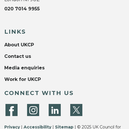
020 7014 9955
LINKS
About UKCP
Contact us
Media enquiries
Work for UKCP
CONNECT WITH US
Privacy
|
Accessibility
|
Sitemap
| © 2025 UK Council for