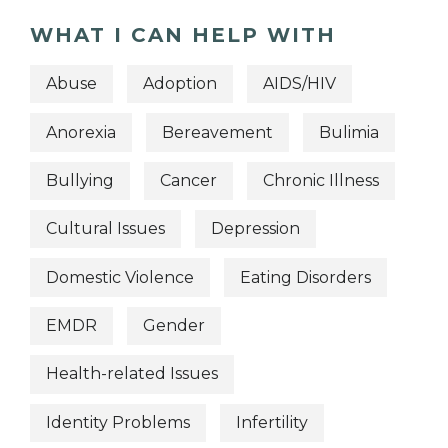
WHAT I CAN HELP WITH
Abuse
Adoption
AIDS/HIV
Anorexia
Bereavement
Bulimia
Bullying
Cancer
Chronic Illness
Cultural Issues
Depression
Domestic Violence
Eating Disorders
EMDR
Gender
Health-related Issues
Identity Problems
Infertility