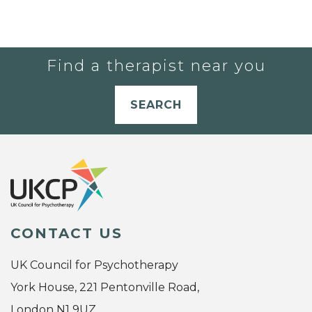
Find a therapist near you
SEARCH
CONTACT US
UK Council for Psychotherapy
York House, 221 Pentonville Road,
London N1 9UZ