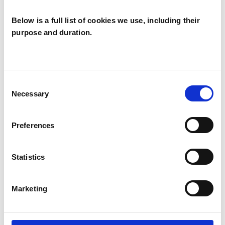
Interaction Guidance (VIG) and Sensory
Attachment Intervention (SAI).
Below is a full list of cookies we use, including their
purpose and duration.
Further information: www.rozread.co.uk and
www.artspsychotherapy.org
Consent
Necessary
Selection
I WORK WITH
Preferences
Children and young people
Families
Statistics
Marketing
SPECIAL INTERESTS
Like all UKCP registered psychotherapists and