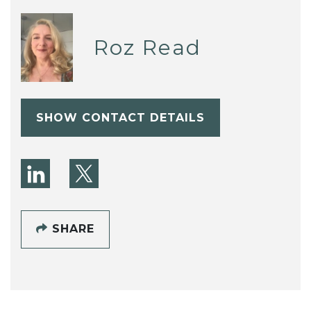
Roz Read
SHOW CONTACT DETAILS
SHARE