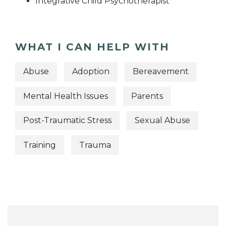
Integrative Child Psychotherapist
WHAT I CAN HELP WITH
Abuse
Adoption
Bereavement
Mental Health Issues
Parents
Post-Traumatic Stress
Sexual Abuse
Training
Trauma