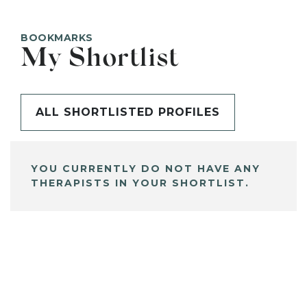
BOOKMARKS
My Shortlist
ALL SHORTLISTED PROFILES
YOU CURRENTLY DO NOT HAVE ANY
THERAPISTS IN YOUR SHORTLIST.