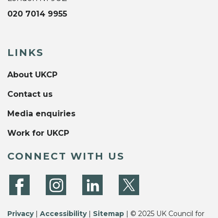
020 7014 9955
LINKS
About UKCP
Contact us
Media enquiries
Work for UKCP
CONNECT WITH US
Privacy
|
Accessibility
|
Sitemap
| © 2025 UK Council for