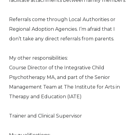
facilitate attachments between family members.
Referrals come through Local Authorities or
Regional Adoption Agencies. I’m afraid that I
don’t take any direct referrals from parents.
My other responsibilities:
Course Director of the Integrative Child
Psychotherapy MA, and part of the Senior
Management Team at The Institute for Arts in
Therapy and Education (IATE)
Trainer and Clinical Supervisor