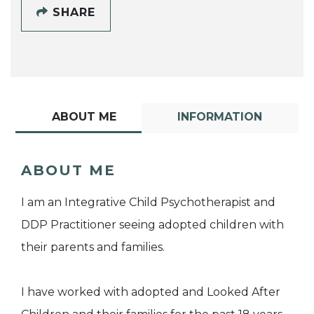
SHARE
ABOUT ME
INFORMATION
ABOUT ME
I am an Integrative Child Psychotherapist and
DDP Practitioner seeing adopted children with
their parents and families.
I have worked with adopted and Looked After