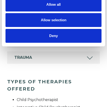
psychotherapeutic counsellors I can work with a
Allow all
wide range of issues, but here are some areas in
which I have a special interest or additional
Allow selection
experience.
Deny
ADOPTION
TRAUMA
TYPES OF THERAPIES
OFFERED
Child Psychotherapist