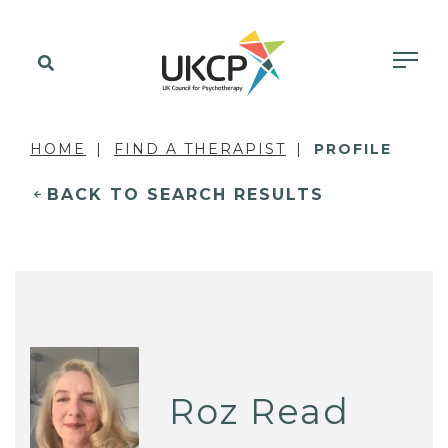
HOME
FIND A THERAPIST
PROFILE
BACK TO SEARCH RESULTS
Roz Read