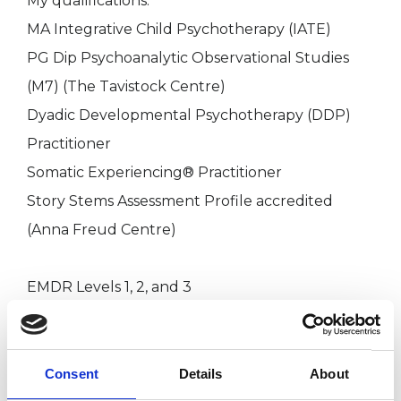
My qualifications:
MA Integrative Child Psychotherapy (IATE)
PG Dip Psychoanalytic Observational Studies
(M7) (The Tavistock Centre)
Dyadic Developmental Psychotherapy (DDP)
Practitioner
Somatic Experiencing® Practitioner
Story Stems Assessment Profile accredited
(Anna Freud Centre)
EMDR Levels 1, 2, and 3
I have also attended trainings in Dissociation
(ISSTD), Theraplay (Level 1 and MIM), Video
Consent
Details
About