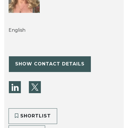
English
SHOW CONTACT DETAILS
SHORTLIST