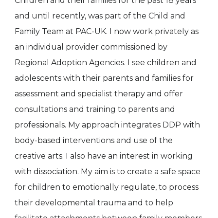
Children and their families for the past 18 years
and until recently, was part of the Child and
Family Team at PAC-UK. I now work privately as
an individual provider commissioned by
Regional Adoption Agencies. I see children and
adolescents with their parents and families for
assessment and specialist therapy and offer
consultations and training to parents and
professionals. My approach integrates DDP with
body-based interventions and use of the
creative arts. I also have an interest in working
with dissociation. My aim is to create a safe space
for children to emotionally regulate, to process
their developmental trauma and to help