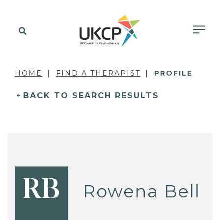
HOME
FIND A THERAPIST
PROFILE
BACK TO SEARCH RESULTS
RB
Rowena Bell