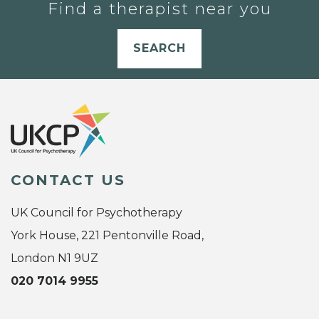
Find a therapist near you
SEARCH
CONTACT US
UK Council for Psychotherapy
York House, 221 Pentonville Road,
London N1 9UZ
020 7014 9955