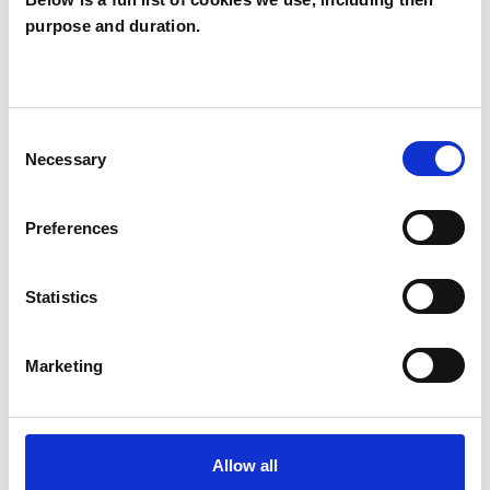
purpose and duration.
Rowena Bell
RB
LONDON SW1W
Consent
SHOW CONTACT DETAILS
Necessary
Selection
Preferences
SHARE
Statistics
Marketing
BOOKMARKS
Allow all