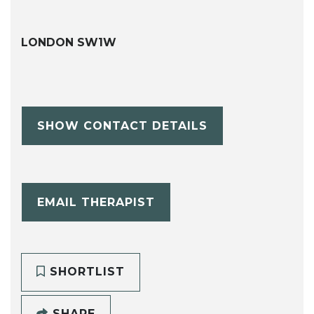
LONDON SW1W
SHOW CONTACT DETAILS
EMAIL THERAPIST
SHORTLIST
SHARE