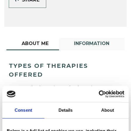
ABOUT ME
INFORMATION
TYPES OF THERAPIES
OFFERED
Psychodynamic Psychotherapist
Consent
Details
About
Below is a full list of cookies we use, including their