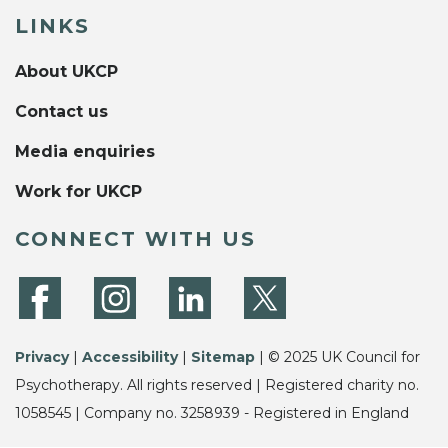
LINKS
About UKCP
Contact us
Media enquiries
Work for UKCP
CONNECT WITH US
Privacy
|
Accessibility
|
Sitemap
| © 2025 UK Council for
Psychotherapy. All rights reserved | Registered charity no.
1058545 | Company no. 3258939 - Registered in England