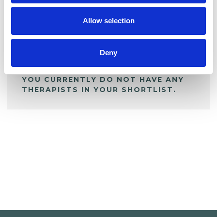
My Shortlist
Allow selection
ALL SHORTLISTED PROFILES
Deny
YOU CURRENTLY DO NOT HAVE ANY
THERAPISTS IN YOUR SHORTLIST.