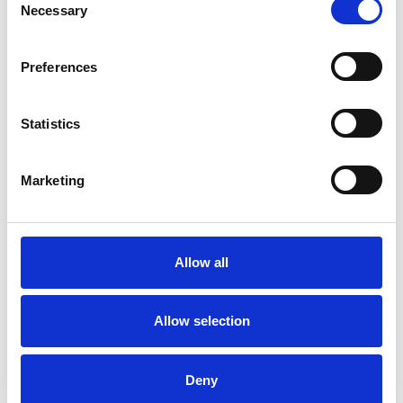
Necessary
Selection
TYPES OF THERAPIES
OFFERED
Preferences
Gestalt Psychotherapist
Statistics
WHAT I CAN HELP WITH
Marketing
Addiction
ADHD
Anxiety
Autism
Chronic Illness
Allow all
Cultural Issues
Identity Problems
Allow selection
Post-Traumatic Stress
Race Issues
Deny
Trauma