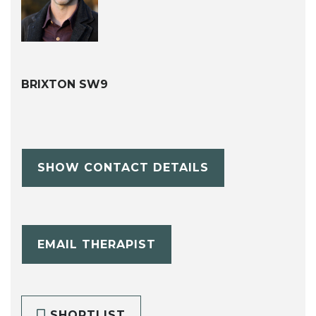
BRIXTON SW9
SHOW CONTACT DETAILS
EMAIL THERAPIST
SHORTLIST