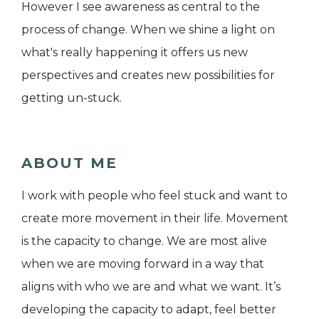
However I see awareness as central to the
process of change. When we shine a light on
what's really happening it offers us new
perspectives and creates new possibilities for
getting un-stuck.
ABOUT ME
I work with people who feel stuck and want to
create more movement in their life. Movement
is the capacity to change. We are most alive
when we are moving forward in a way that
aligns with who we are and what we want. It’s
developing the capacity to adapt, feel better