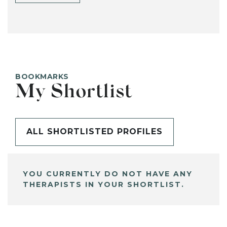
BOOKMARKS
My Shortlist
ALL SHORTLISTED PROFILES
YOU CURRENTLY DO NOT HAVE ANY
THERAPISTS IN YOUR SHORTLIST.