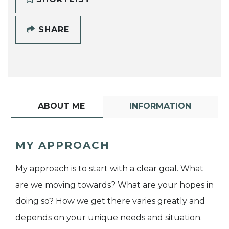
SHARE
ABOUT ME
INFORMATION
MY APPROACH
My approach is to start with a clear goal. What
are we moving towards? What are your hopes in
doing so? How we get there varies greatly and
depends on your unique needs and situation.