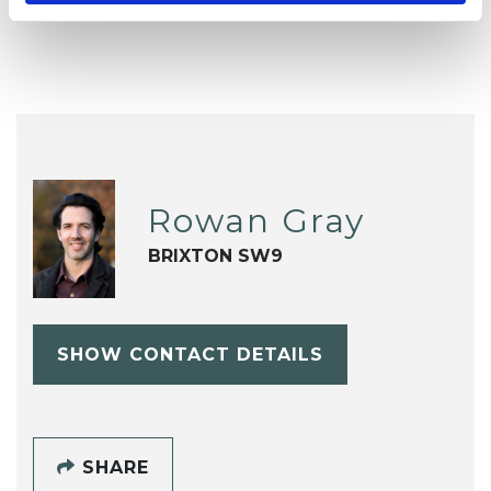
Rowan Gray
BRIXTON SW9
SHOW CONTACT DETAILS
SHARE