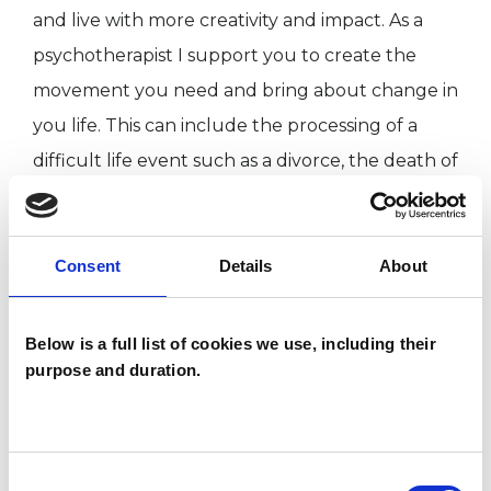
and live with more creativity and impact. As a
psychotherapist I support you to create the
movement you need and bring about change in
you life. This can include the processing of a
difficult life event such as a divorce, the death of
a loved one or a traumatic experience.
Consent
Details
About
I WORK WITH
Below is a full list of cookies we use, including their
Companies
purpose and duration.
Individuals
Private healthcare referrals
Consent