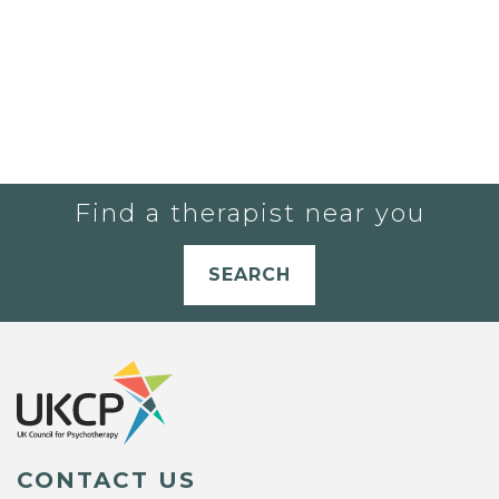
Find a therapist near you
SEARCH
CONTACT US