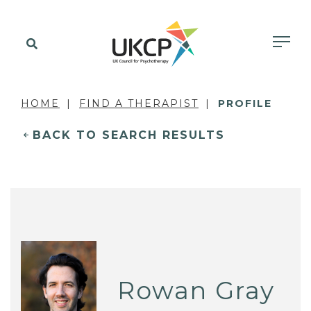
HOME
FIND A THERAPIST
PROFILE
BACK TO SEARCH RESULTS
Rowan Gray