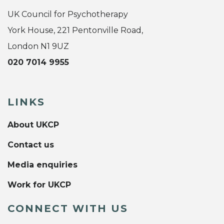
UK Council for Psychotherapy
York House, 221 Pentonville Road,
London N1 9UZ
020 7014 9955
LINKS
About UKCP
Contact us
Media enquiries
Work for UKCP
CONNECT WITH US