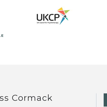
LE
ss Cormack