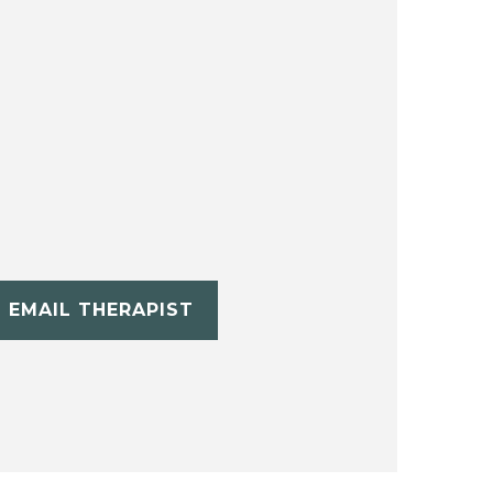
EMAIL THERAPIST