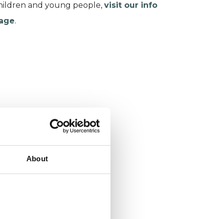
hildren and young people,
visit our info
age
.
About