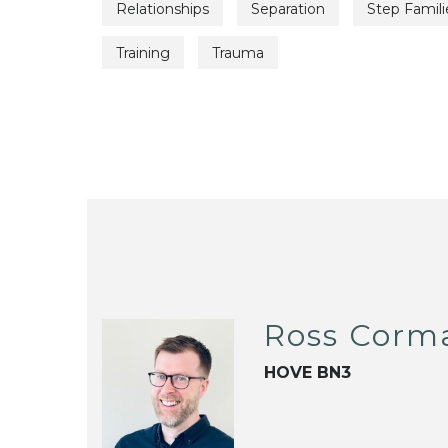
Relationships
Separation
Step Famili
Training
Trauma
Ross Corm
HOVE BN3