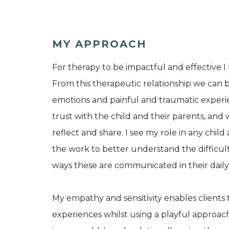
MY APPROACH
For therapy to be impactful and effective I
From this therapeutic relationship we can b
emotions and painful and traumatic experien
trust with the child and their parents, and
reflect and share. I see my role in any chi
the work to better understand the difficulti
ways these are communicated in their daily 
My empathy and sensitivity enables clients 
experiences whilst using a playful approac