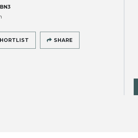
 BN3
h
HORTLIST
SHARE