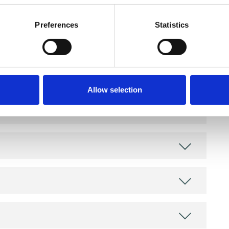
Preferences
Statistics
and psychotherapeutic counsellors I can work with
as in which I have a special interest or additional
Allow selection