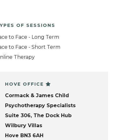
YPES OF SESSIONS
ace to Face - Long Term
ace to Face - Short Term
nline Therapy
HOVE OFFICE
Cormack & James Child
Psychotherapy Specialists
Suite 306, The Dock Hub
Wilbury Villas
Hove BN3 6AH