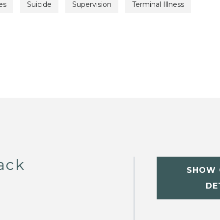
es
Suicide
Supervision
Terminal Illness
ack
SHOW 
DE