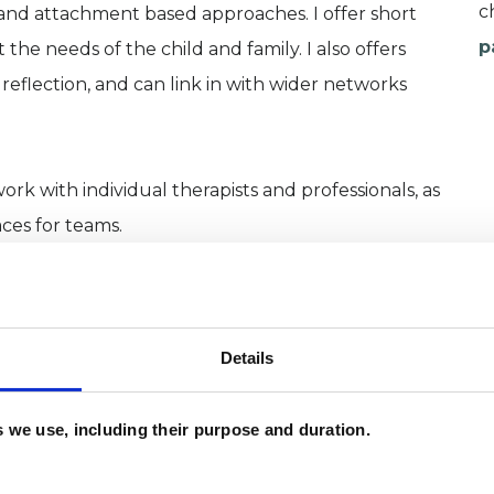
c
y and attachment based approaches. I offer short
p
he needs of the child and family. I also offers
reflection, and can link in with wider networks
work with individual therapists and professionals, as
aces for teams.
Details
es we use, including their purpose and duration.