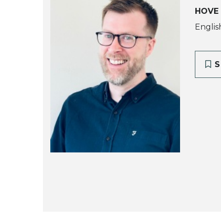
HOVE
Englis
S