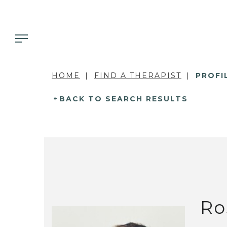
HOME
FIND A THERAPIST
PROFI
BACK TO SEARCH RESULTS
Ro