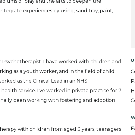
mediums of play and the arts to deepen the
integrate experiences by using; sand tray, paint,
U
 Psychotherapist. I have worked with children and
working as a youth worker, and in the field of child
C
worked as the Clinical Lead in an NHS
P
alth service. I've worked in private practice for 7
H
ionally been working with fostering and adoption
C
W
F
therapy with children from aged 3 years, teenagers