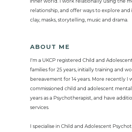
inner world. I work relationally using the 
relationship, and offer ways to explore and 
clay, masks, storytelling, music and drama.
ABOUT ME
I'm a UKCP registered Child and Adolescent
families for 25 years, initially training and 
bereavement for 14 years. More recently I 
commissioned child and adolescent mental he
years as a Psychotherapist, and have addit
services.
I specialise in Child and Adolescent Psycho