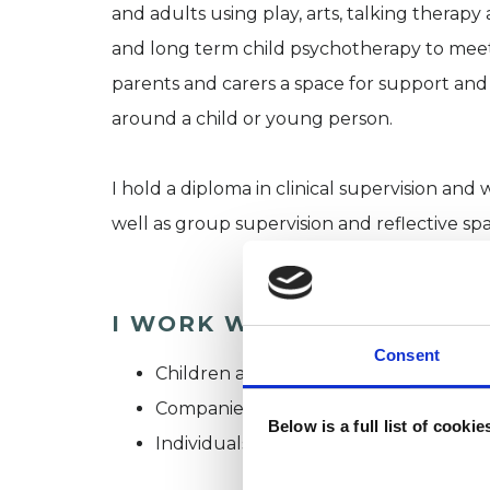
and adults using play, arts, talking therap
and long term child psychotherapy to meet t
parents and carers a space for support and 
around a child or young person.
I hold a diploma in clinical supervision and 
well as group supervision and reflective sp
I WORK WITH
Consent
Children and young people
Companies
Below is a full list of cooki
Individuals