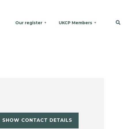
Our register
UKCP Members
SHOW CONTACT DETAILS