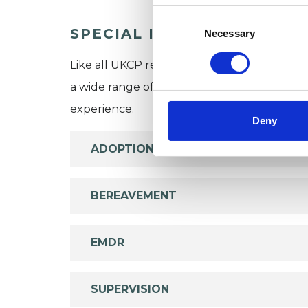
Consent
Selection
SPECIAL INTERESTS
Necessary
Like all UKCP registered psychotherapists 
a wide range of issues, but here are some are
experience.
Deny
ADOPTION
BEREAVEMENT
EMDR
SUPERVISION