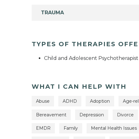
TRAUMA
TYPES OF THERAPIES OFF
Child and Adolescent Psychotherapist
WHAT I CAN HELP WITH
Abuse
ADHD
Adoption
Age-rel
Bereavement
Depression
Divorce
EMDR
Family
Mental Health Issues