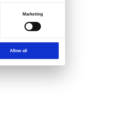
Marketing
Allow all