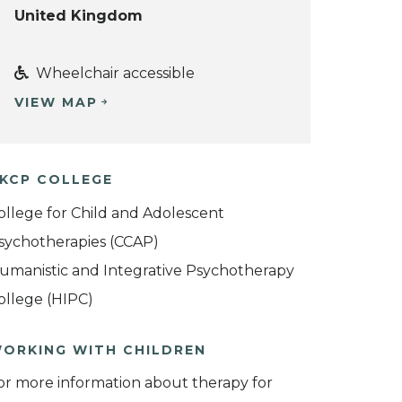
United Kingdom
Wheelchair accessible
VIEW MAP
KCP COLLEGE
ollege for Child and Adolescent
sychotherapies (CCAP)
umanistic and Integrative Psychotherapy
ollege (HIPC)
ORKING WITH CHILDREN
or more information about therapy for