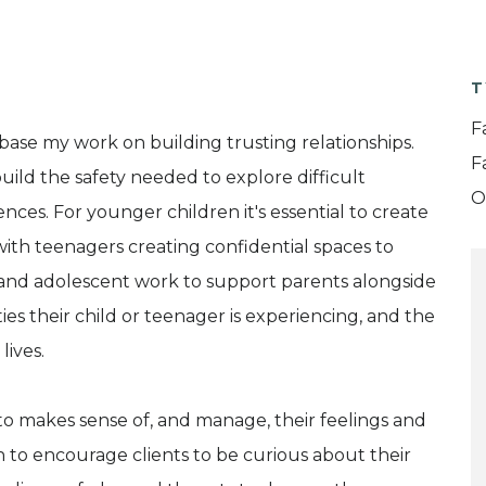
T
F
 base my work on building trusting relationships.
F
uild the safety needed to explore difficult
O
ces. For younger children it's essential to create
 with teenagers creating confidential spaces to
ld and adolescent work to support parents alongside
es their child or teenager is experiencing, and the
lives.
to makes sense of, and manage, their feelings and
h to encourage clients to be curious about their