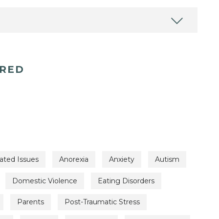
ERED
ated Issues
Anorexia
Anxiety
Autism
Domestic Violence
Eating Disorders
Parents
Post-Traumatic Stress