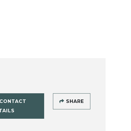
CONTACT
SHARE
TAILS