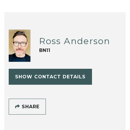
Ross Anderson
BN11
SHOW CONTACT DETAILS
SHARE