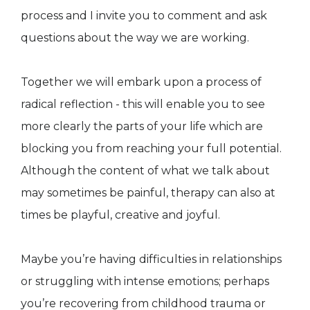
process and I invite you to comment and ask
questions about the way we are working.
Together we will embark upon a process of
radical reflection - this will enable you to see
more clearly the parts of your life which are
blocking you from reaching your full potential.
Although the content of what we talk about
may sometimes be painful, therapy can also at
times be playful, creative and joyful.
Maybe you’re having difficulties in relationships
or struggling with intense emotions; perhaps
you’re recovering from childhood trauma or