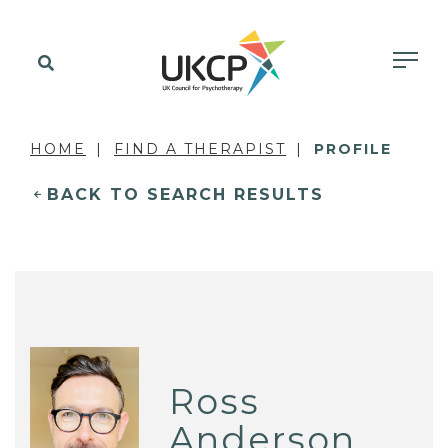
HOME
FIND A THERAPIST
PROFILE
BACK TO SEARCH RESULTS
Ross
Anderson