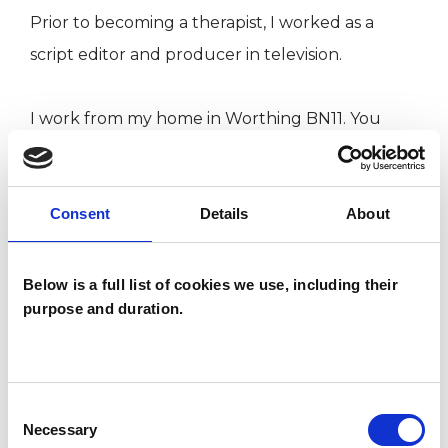
Prior to becoming a therapist, I worked as a
script editor and producer in television.
I work from my home in Worthing BN11. You
may meet my friendly whippet, Blitzen, but if
you have allergies I can keep her in another
Consent
Details
About
room. I also work from the Brighton Therapy
Centre, BN1.
Below is a full list of cookies we use, including their
purpose and duration.
"Freedom is what we do with what is done to us."
(Jean-Paul Sartre)
Consent
Necessary
I WORK WITH
Selection