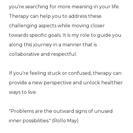
you’re searching for more meaning in your life.
Therapy can help you to address these
challenging aspects while moving closer
towards specific goals. It is my role to guide you
along this journey in a manner that is
collaborative and respectful.
If you're feeling stuck or confused, therapy can
provide a new perspective and unlock healthier
ways to live.
"Problems are the outward signs of unused
inner possibilities." (Rollo May)