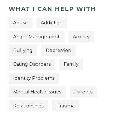
WHAT I CAN HELP WITH
Abuse
Addiction
Anger Management
Anxiety
Bullying
Depression
Eating Disorders
Family
Identity Problems
Mental Health Issues
Parents
Relationships
Trauma