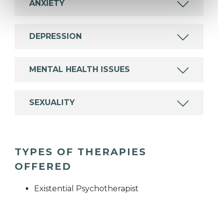
ANXIETY
DEPRESSION
MENTAL HEALTH ISSUES
SEXUALITY
TYPES OF THERAPIES
OFFERED
Existential Psychotherapist