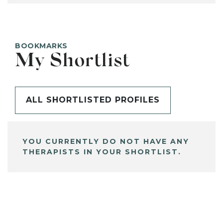
BOOKMARKS
My Shortlist
ALL SHORTLISTED PROFILES
YOU CURRENTLY DO NOT HAVE ANY
THERAPISTS IN YOUR SHORTLIST.