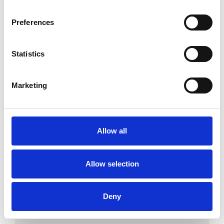
Couples
Preferences
Individuals
Statistics
SPECIAL INTERESTS
Marketing
Like all UKCP registered psychotherapists and
psychotherapeutic counsellors I can work with a
Allow all
wide range of issues, but here are some areas in
which I have a special interest or additional
Allow selection
experience.
ADDICTION
Deny