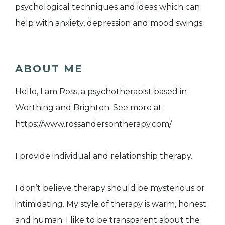
psychological techniques and ideas which can
help with anxiety, depression and mood swings.
ABOUT ME
Hello, I am Ross, a psychotherapist based in
Worthing and Brighton. See more at
https://www.rossandersontherapy.com/
I provide individual and relationship therapy.
I don’t believe therapy should be mysterious or
intimidating. My style of therapy is warm, honest
and human; I like to be transparent about the