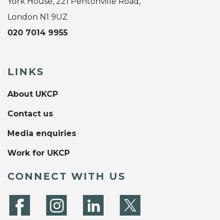
York House, 221 Pentonville Road,
London N1 9UZ
020 7014 9955
LINKS
About UKCP
Contact us
Media enquiries
Work for UKCP
CONNECT WITH US