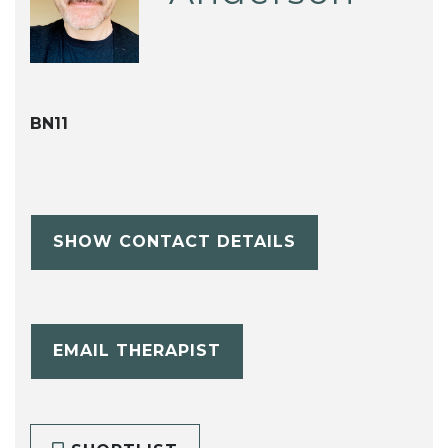
BN11
SHOW CONTACT DETAILS
EMAIL THERAPIST