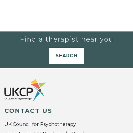
Find a therapist near you
SEARCH
CONTACT US
UK Council for Psychotherapy