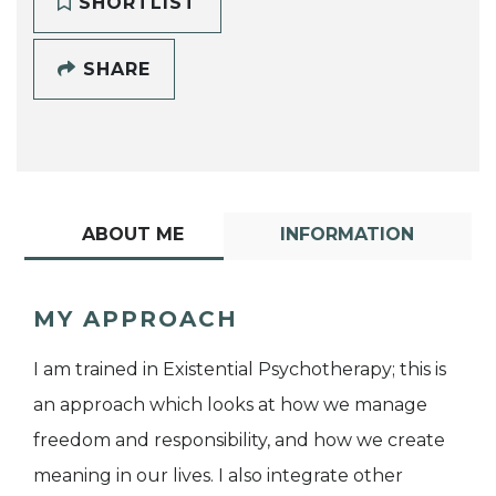
SHORTLIST
SHARE
ABOUT ME
INFORMATION
MY APPROACH
I am trained in Existential Psychotherapy; this is
an approach which looks at how we manage
freedom and responsibility, and how we create
meaning in our lives. I also integrate other