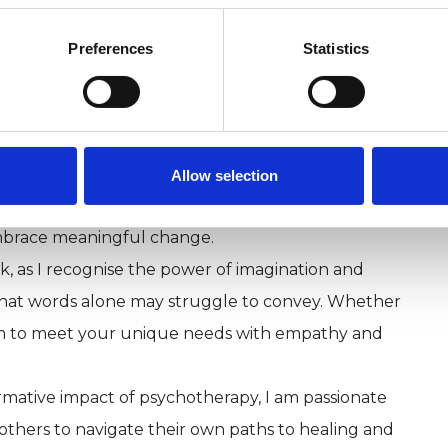
 as an Art Psychotherapist and later pursued
Psychotherapy and Mentalization-Based Treatment
Preferences
Statistics
oughtful and flexible approach to supporting
 and self-discovery.
ychoanalytic principles and offers a compassionate
ayers of thoughts, feelings, and relationships. I
Allow selection
ver patterns and understand challenges,
mbrace meaningful change.
rk, as I recognise the power of imagination and
that words alone may struggle to convey. Whether
 aim to meet your unique needs with empathy and
mative impact of psychotherapy, I am passionate
 others to navigate their own paths to healing and