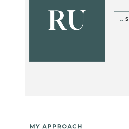
RU
S
MY APPROACH