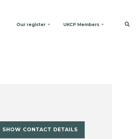
Our register
UKCP Members
SHOW CONTACT DETAILS