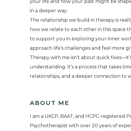
your life and how your past might be shapi
in a deeper way.
The relationship we build in therapy is rea
how we relate to each other in this space 
to support you in exploring your inner wor
approach life’s challenges and feel more g
Therapy with me isn’t about quick fixes—it
understanding. It’s a process that takes time
relationships, and a deeper connection to w
ABOUT ME
I am a UKCP, BAAT, and HCPC-registered Ps
Psychotherapist with over 20 years of exper