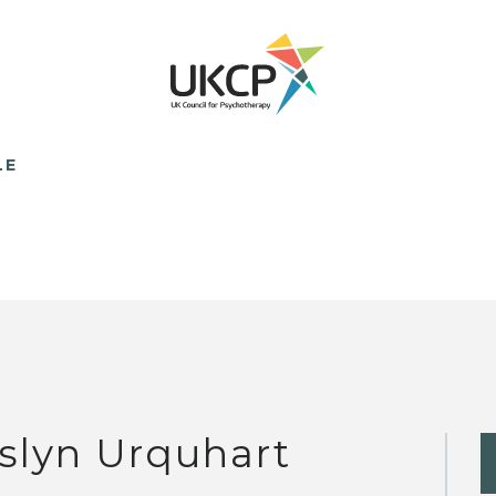
LE
slyn Urquhart