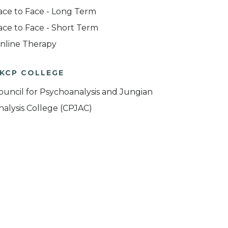
ace to Face - Long Term
ace to Face - Short Term
nline Therapy
KCP COLLEGE
ouncil for Psychoanalysis and Jungian
nalysis College (CPJAC)