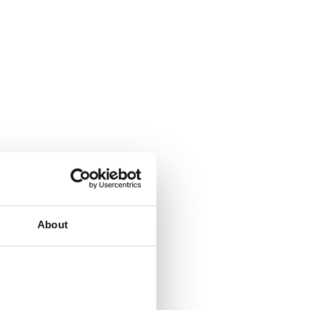
About