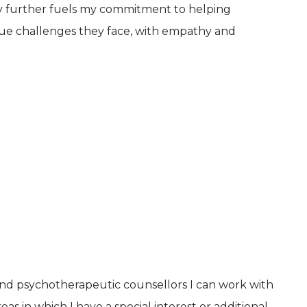
ty further fuels my commitment to helping
ue challenges they face, with empathy and
and psychotherapeutic counsellors I can work with
as in which I have a special interest or additional