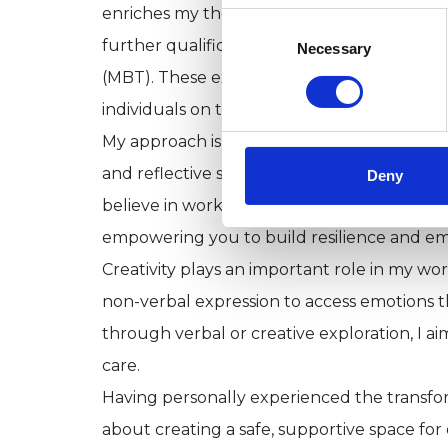
enriches my therapeutic practice. I trained
Consent
Selection
further qualifications in Psychoanalytic 
Necessary
(MBT). These experiences have shaped a th
individuals on their journeys toward healing
My approach is rooted in psychodynamic/ps
and reflective space to explore the deeper l
Deny
believe in working collaboratively to unco
empowering you to build resilience and e
Creativity plays an important role in my wo
non-verbal expression to access emotions 
through verbal or creative exploration, I
care.
Having personally experienced the transfor
about creating a safe, supportive space for