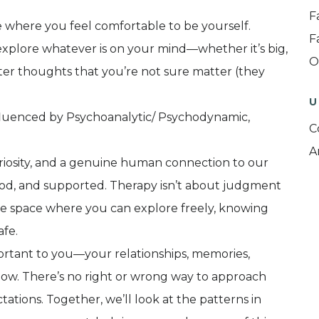
F
ce where you feel comfortable to be yourself.
F
explore whatever is on your mind—whether it’s big,
O
ter thoughts that you’re not sure matter (they
U
nfluenced by Psychoanalytic/ Psychodynamic,
C
A
uriosity, and a genuine human connection to our
tood, and supported. Therapy isn’t about judgment
re space where you can explore freely, knowing
afe.
ortant to you—your relationships, memories,
 now. There’s no right or wrong way to approach
tions. Together, we’ll look at the patterns in