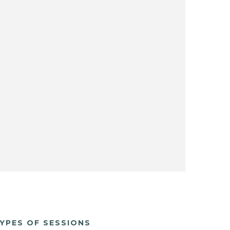
YPES OF SESSIONS