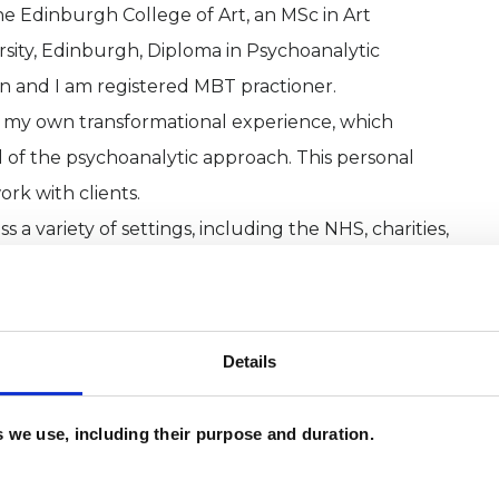
he Edinburgh College of Art, an MSc in Art
ity, Edinburgh, Diploma in Psychoanalytic
n and I am registered MBT practioner.
 my own transformational experience, which
 of the psychoanalytic approach. This personal
ork with clients.
a variety of settings, including the NHS, charities,
icular expertise in supporting individuals with
trauma and abuse, and those living with disabilities.
 deepened my understanding and empathy, helping
Details
pproach to the challenges people face. Alongside
service within the NHS, ensuring that my work
es we use, including their purpose and duration.
ts in mental health care.
rked in Art and Design, and my creative background