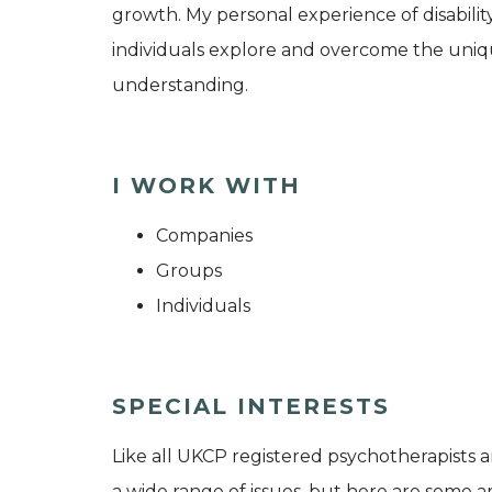
growth. My personal experience of disabili
individuals explore and overcome the uniq
understanding.
I WORK WITH
Companies
Groups
Individuals
SPECIAL INTERESTS
Like all UKCP registered psychotherapists 
a wide range of issues, but here are some are