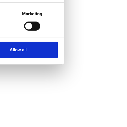
Marketing
Allow all