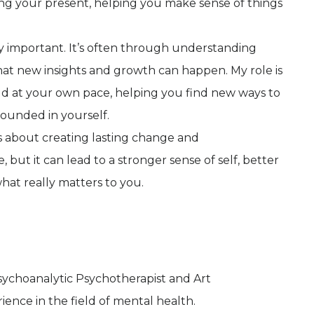
ng your present, helping you make sense of things
lly important. It’s often through understanding
that new insights and growth can happen. My role is
ld at your own pace, helping you find new ways to
rounded in yourself.
’s about creating lasting change and
, but it can lead to a stronger sense of self, better
hat really matters to you.
ychoanalytic Psychotherapist and Art
ience in the field of mental health.