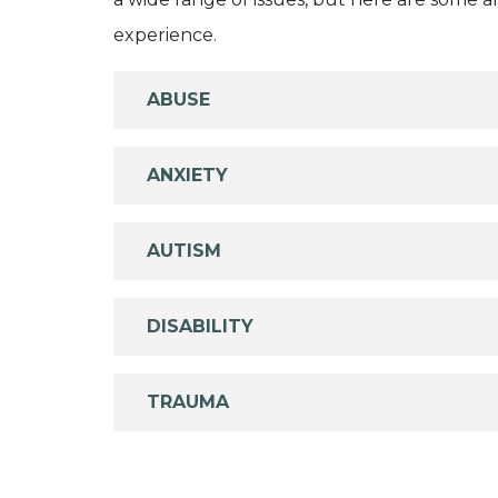
experience.
ABUSE
ANXIETY
AUTISM
DISABILITY
TRAUMA