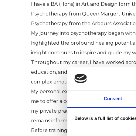
I have a BA (Hons) in Art and Design form t
Psychotherapy from Queen Margert Univers
Psychotherapy from the Arbours Associatio
My journey into psychotherapy began with
highlighted the profound healing potential
insight continues to inspire and guide my w
Throughout my career, I have worked across 
education, and private practice. I have part
complex emotional difficulties, histories of 
My personal experience of disability has
Consent
me to offer a compassionate and nuanced a
my private practice, I manage a specialist 
Below is a full list of cooki
remains informed by the latest developmen
Before training as a psychotherapist, I wo