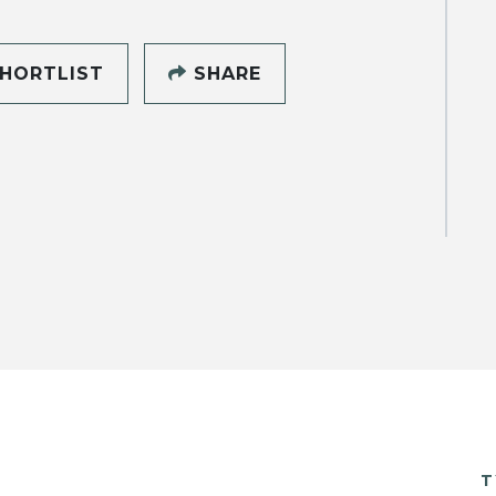
HORTLIST
SHARE
T