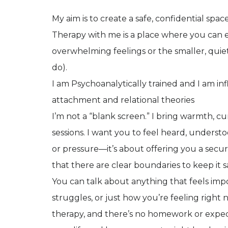
My aim is to create a safe, confidential spa
Therapy with me is a place where you can 
overwhelming feelings or the smaller, quie
do).
I am Psychoanalytically trained and I am i
attachment and relational theories
I’m not a “blank screen.” I bring warmth, c
sessions. I want you to feel heard, unders
or pressure—it’s about offering you a secu
that there are clear boundaries to keep it s
You can talk about anything that feels imp
struggles, or just how you’re feeling right
therapy, and there’s no homework or expecta