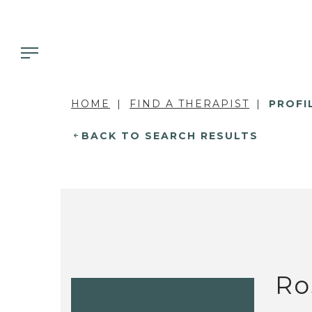
HOME
FIND A THERAPIST
PROFI
BACK TO SEARCH RESULTS
Ro