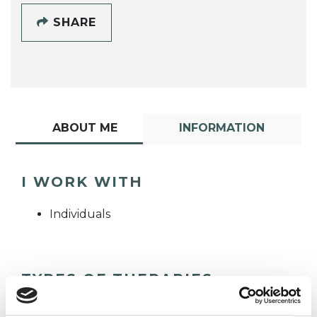
SHARE
ABOUT ME
INFORMATION
I WORK WITH
Individuals
TYPES OF THERAPIES
OFFERED