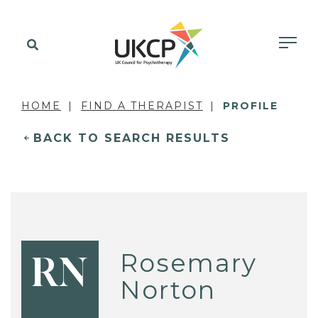
HOME
FIND A THERAPIST
PROFILE
BACK TO SEARCH RESULTS
Rosemary
RN
Norton