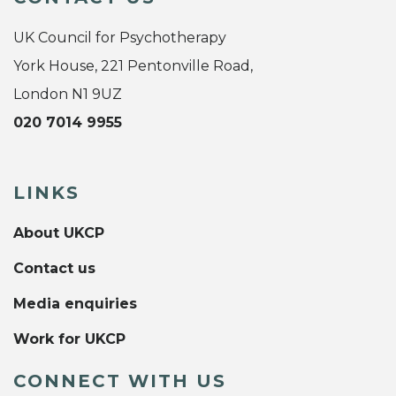
UK Council for Psychotherapy
York House, 221 Pentonville Road,
London N1 9UZ
020 7014 9955
LINKS
About UKCP
Contact us
Media enquiries
Work for UKCP
CONNECT WITH US