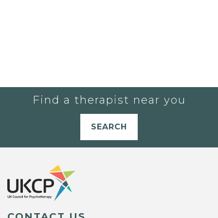
Find a therapist near you
SEARCH
CONTACT US