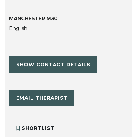
MANCHESTER M30
English
SHOW CONTACT DETAILS
EMAIL THERAPIST
SHORTLIST