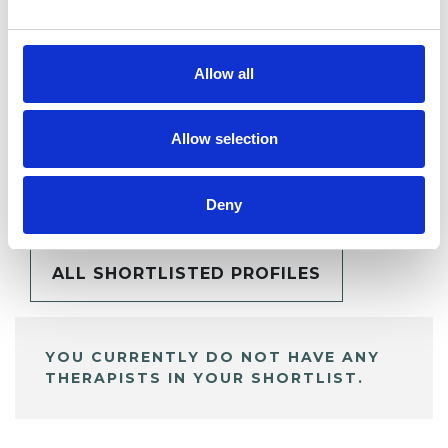
Allow all
Allow selection
BOOKMARKS
My Shortlist
Deny
ALL SHORTLISTED PROFILES
YOU CURRENTLY DO NOT HAVE ANY
THERAPISTS IN YOUR SHORTLIST.