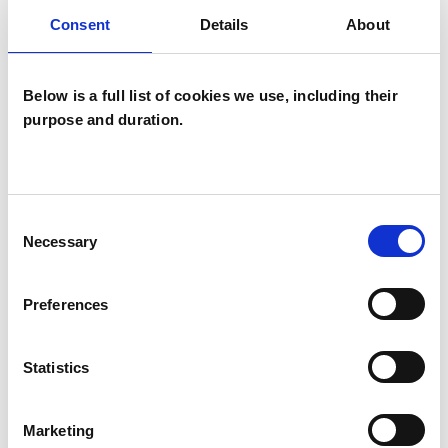
Psychosynthesis Psychotherapist
Consent
Details
About
Below is a full list of cookies we use, including their
purpose and duration.
Rosemary
Consent
Norton
RN
Necessary
Selection
MANCHESTER M30
Preferences
SHOW CONTACT DETAILS
Statistics
Marketing
SHARE