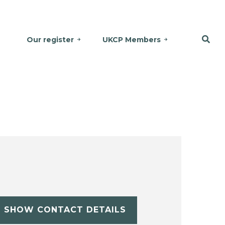
Our register
UKCP Members
SHOW CONTACT DETAILS