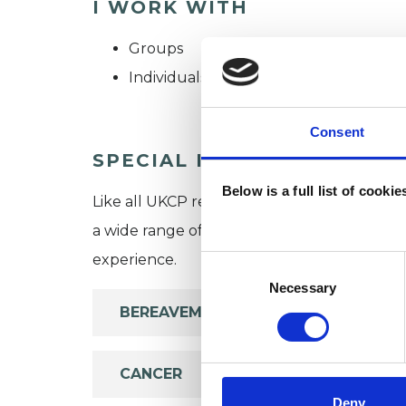
I WORK WITH
Groups
Individuals
Consent
SPECIAL INTERESTS
Below is a full list of cooki
Like all UKCP registered psychotherapists 
a wide range of issues, but here are some are
experience.
Consent
Selection
Necessary
BEREAVEMENT
CANCER
Deny