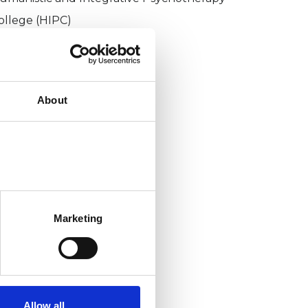
ollege (HIPC)
About
Marketing
Allow all