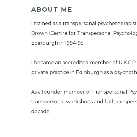
ABOUT ME
I trained as a transpersonal psychotherapi
Brown (Centre for Transpersonal Psychology
Edinburgh in 1994-95.
I became an accredited member of U.K.C.P.
private practice in Edinburgh as a psychoth
As a founder member of Transpersonal Psyc
transpersonal workshops and full transpers
decade.