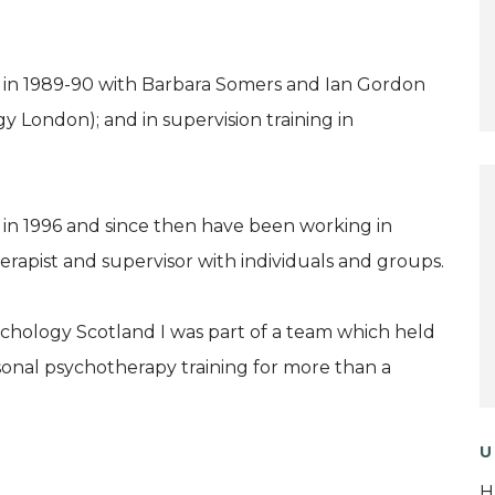
st in 1989-90 with Barbara Somers and Ian Gordon
 London); and in supervision training in
 in 1996 and since then have been working in
erapist and supervisor with individuals and groups.
hology Scotland I was part of a team which held
onal psychotherapy training for more than a
U
H