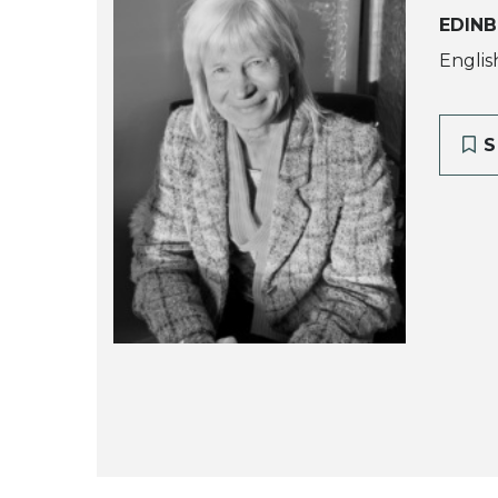
EDINB
Englis
S