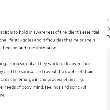
T
O
st is to hold in awareness of the client’s essential
T
e life struggles and difficulties that he or she is
t healing and transformation.
 an individual as they work to discover their
y find the source and reveal the depth of their
crisis can emerge in the process of healing.
needs of body, mind, feelings and spirit. All
me.