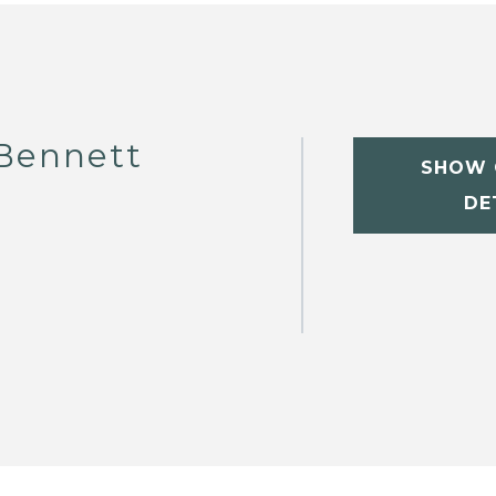
Bennett
SHOW 
DE