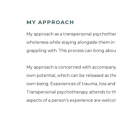
MY APPROACH
My approach as a transpersonal psychotherapi
wholeness while staying alongside them in th
grappling with. This process can bring abou
My approach is concerned with accompanying
own potential, which can be released as the
own being. Experiences of trauma, loss and 
Transpersonal psychotherapy attends to the 
aspects of a person’s experience are welco