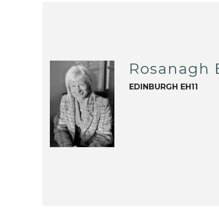
Rosanagh 
EDINBURGH EH11