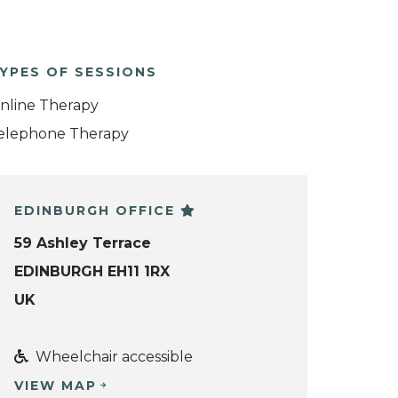
YPES OF SESSIONS
nline Therapy
elephone Therapy
EDINBURGH OFFICE
59 Ashley Terrace
EDINBURGH EH11 1RX
UK
Wheelchair accessible
VIEW MAP