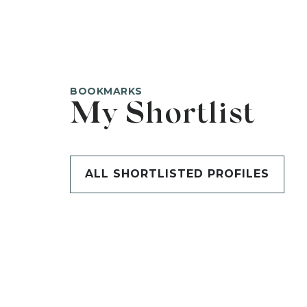
BOOKMARKS
My Shortlist
ALL SHORTLISTED PROFILES