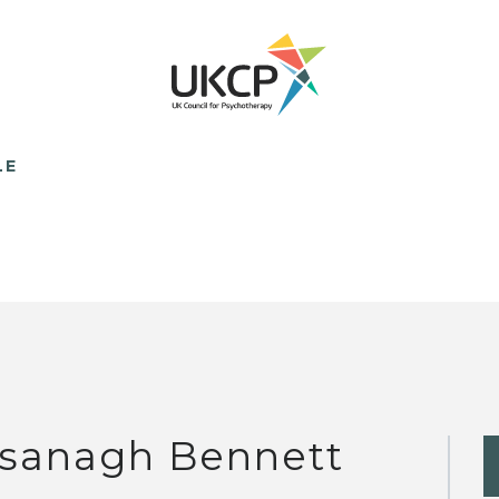
LE
sanagh Bennett