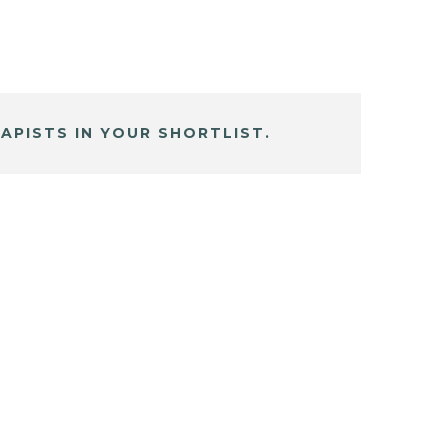
APISTS IN YOUR SHORTLIST.