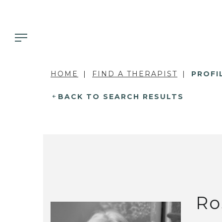
HOME
FIND A THERAPIST
PROFI
BACK TO SEARCH RESULTS
Ro