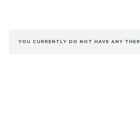
YOU CURRENTLY DO NOT HAVE ANY THER