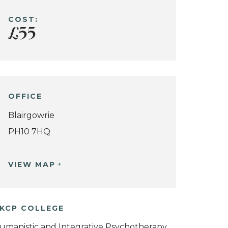
COST:
£55
OFFICE
Blairgowrie
PH10 7HQ
VIEW MAP
KCP COLLEGE
umanistic and Integrative Psychotherapy