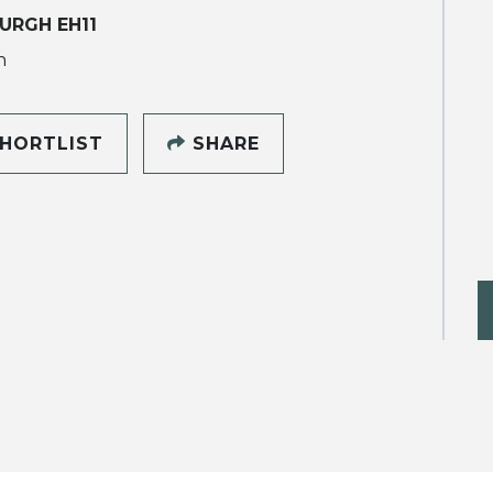
URGH EH11
h
HORTLIST
SHARE