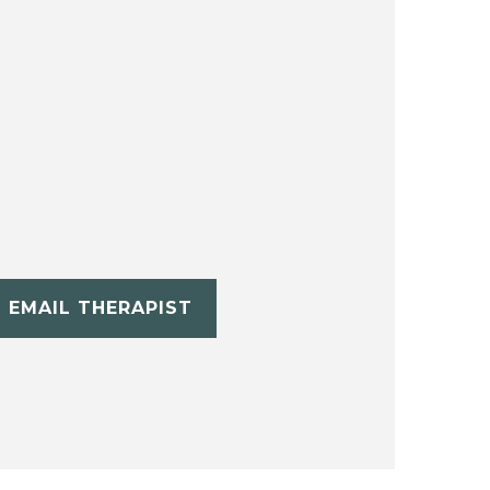
EMAIL THERAPIST