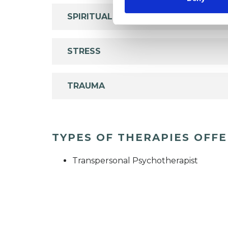
SPIRITUALITY
STRESS
TRAUMA
TYPES OF THERAPIES OFF
Transpersonal Psychotherapist