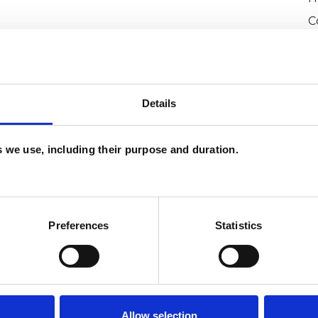
C
Details
es we use, including their purpose and duration.
and psychotherapeutic counsellors I can work with
as in which I have a special interest or additional
Preferences
Statistics
Allow selection