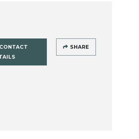
CONTACT
SHARE
TAILS