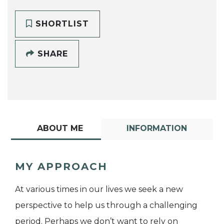
SHORTLIST
SHARE
ABOUT ME
INFORMATION
MY APPROACH
At various times in our lives we seek a new
perspective to help us through a challenging
period. Perhaps we don’t want to rely on