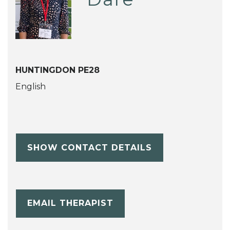
HUNTINGDON PE28
English
SHOW CONTACT DETAILS
EMAIL THERAPIST