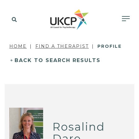
HOME
FIND A THERAPIST
PROFILE
BACK TO SEARCH RESULTS
Rosalind
Dare