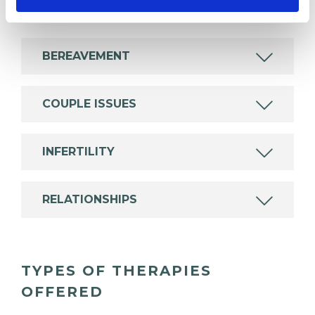
experience.
BEREAVEMENT
COUPLE ISSUES
INFERTILITY
RELATIONSHIPS
TYPES OF THERAPIES
OFFERED