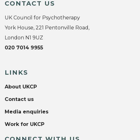
CONTACT US
UK Council for Psychotherapy
York House, 221 Pentonville Road,
London N1 9UZ
020 7014 9955
LINKS
About UKCP
Contact us
Media enquiries
Work for UKCP
CONNECT WITH US