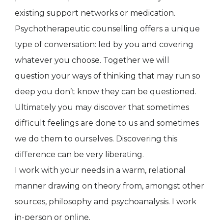
existing support networks or medication.
Psychotherapeutic counselling offers a unique
type of conversation: led by you and covering
whatever you choose. Together we will
question your ways of thinking that may run so
deep you don’t know they can be questioned.
Ultimately you may discover that sometimes
difficult feelings are done to us and sometimes
we do them to ourselves. Discovering this
difference can be very liberating.
I work with your needs in a warm, relational
manner drawing on theory from, amongst other
sources, philosophy and psychoanalysis. I work
in-person or online.