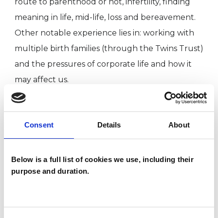
route to parenthood or not, infertility, finding
meaning in life, mid-life, loss and bereavement.
Other notable experience lies in: working with
multiple birth families (through the Twins Trust)
and the pressures of corporate life and how it
may affect us.
I qualified in 2011 after completing an MSc in
Counselling and Psychotherapy from
Consent
Details
About
Roehampton University. I also have an Honours
degree in Psychology from the University of
Exeter. I hold a certificate in Working with
Below is a full list of cookies we use, including their
purpose and duration.
Couples and Other Relationships from The
Grove, in London.
Alongside my private practice, I also work for