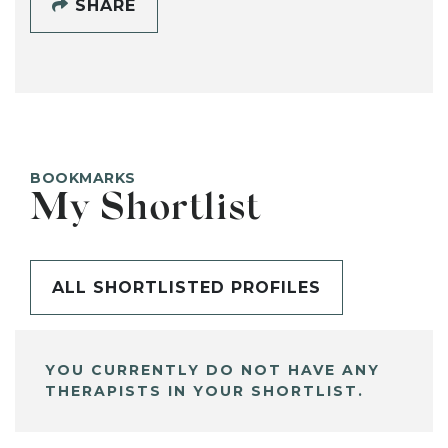
SHARE
BOOKMARKS
My Shortlist
ALL SHORTLISTED PROFILES
YOU CURRENTLY DO NOT HAVE ANY
THERAPISTS IN YOUR SHORTLIST.