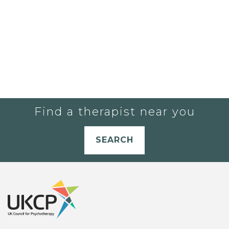
Find a therapist near you
SEARCH