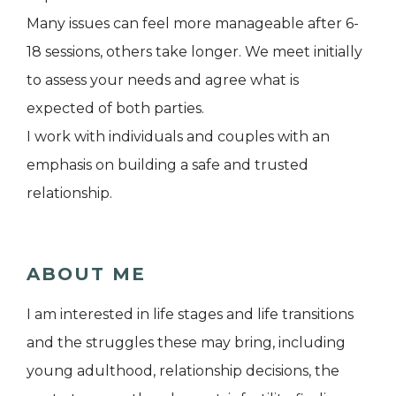
Many issues can feel more manageable after 6-
18 sessions, others take longer. We meet initially
to assess your needs and agree what is
expected of both parties.
I work with individuals and couples with an
emphasis on building a safe and trusted
relationship.
ABOUT ME
I am interested in life stages and life transitions
and the struggles these may bring, including
young adulthood, relationship decisions, the