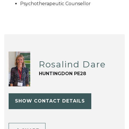
Psychotherapeutic Counsellor
Rosalind Dare
HUNTINGDON PE28
SHOW CONTACT DETAILS