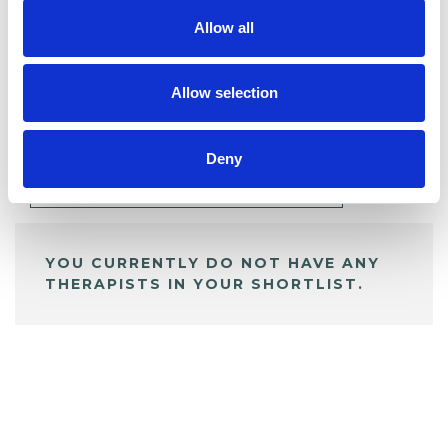
Allow all
BOOKMARKS
Allow selection
My Shortlist
Deny
ALL SHORTLISTED PROFILES
YOU CURRENTLY DO NOT HAVE ANY
THERAPISTS IN YOUR SHORTLIST.