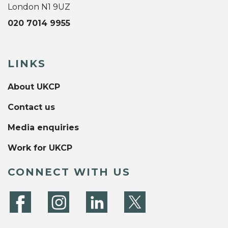
London N1 9UZ
020 7014 9955
LINKS
About UKCP
Contact us
Media enquiries
Work for UKCP
CONNECT WITH US