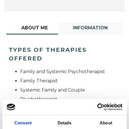
ABOUT ME
INFORMATION
TYPES OF THERAPIES
OFFERED
Family and Systemic Psychotherapist
Family Therapist
Systemic Family and Couple
Psychotherapist
Systemic Psychotherapist
Consent
Details
About