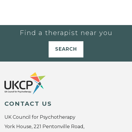
Find a therapist near you
SEARCH
CONTACT US
UK Council for Psychotherapy
York House, 221 Pentonville Road,