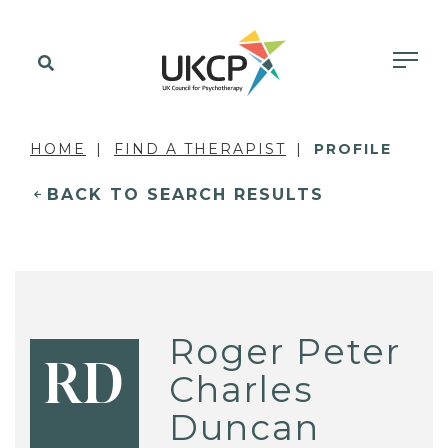
HOME
FIND A THERAPIST
PROFILE
BACK TO SEARCH RESULTS
Roger Peter
RD
Charles
Duncan