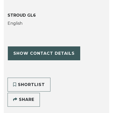
STROUD GL6
English
SHOW CONTACT DETAILS
SHORTLIST
SHARE