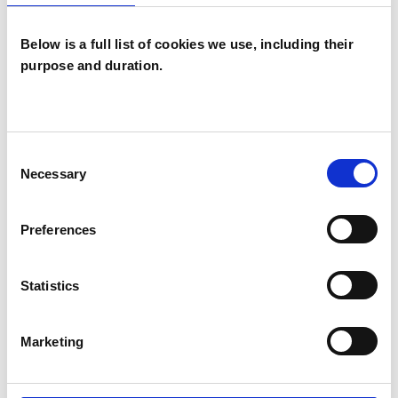
Below is a full list of cookies we use, including their
purpose and duration.
Roger Peter
Charles Duncan
RD
Consent
STROUD GL6
Necessary
Selection
SHOW CONTACT DETAILS
Preferences
Statistics
SHARE
Marketing