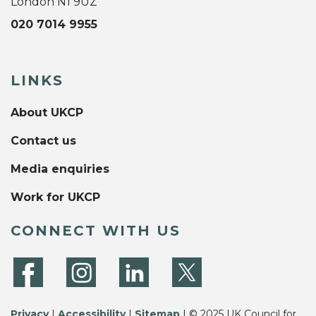
London N1 9UZ
020 7014 9955
LINKS
About UKCP
Contact us
Media enquiries
Work for UKCP
CONNECT WITH US
Privacy
|
Accessibility
|
Sitemap
| © 2025 UK Council for