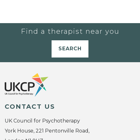
Find a therapist near you
SEARCH
CONTACT US
UK Council for Psychotherapy
York House, 221 Pentonville Road,