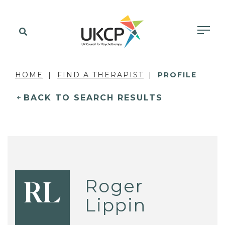
HOME
FIND A THERAPIST
PROFILE
BACK TO SEARCH RESULTS
Roger
RL
Lippin