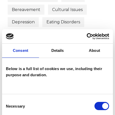
Bereavement
Cultural Issues
Depression
Eating Disorders
Identity Problems
Mental Health Issues
Obsessions
Consent
Details
About
Phobias
Post-Traumatic Stress
Below is a full list of cookies we use, including their
Relationships
Sexuality
Stress
purpose and duration.
Supervision
Trauma
Workplace Counselling
Consent
Necessary
Selection