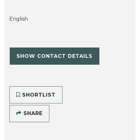
English
SHOW CONTACT DETAILS
SHORTLIST
SHARE