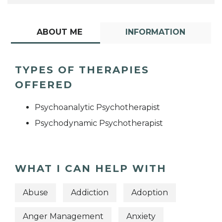
ABOUT ME
INFORMATION
TYPES OF THERAPIES
OFFERED
Psychoanalytic Psychotherapist
Psychodynamic Psychotherapist
WHAT I CAN HELP WITH
Abuse
Addiction
Adoption
Anger Management
Anxiety