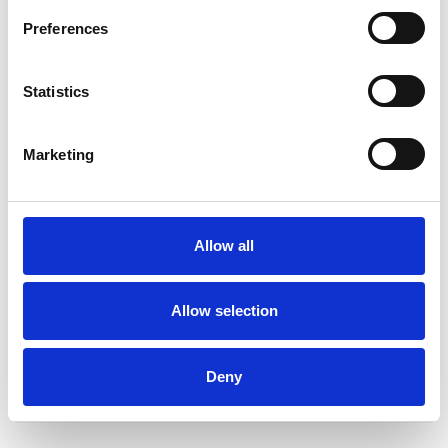
Preferences
Statistics
Roger Lippin
RL
Marketing
SHOW CONTACT DETAILS
Allow all
Allow selection
SHARE
Deny