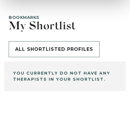
BOOKMARKS
My Shortlist
ALL SHORTLISTED PROFILES
YOU CURRENTLY DO NOT HAVE ANY
THERAPISTS IN YOUR SHORTLIST.