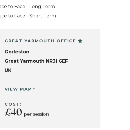
ace to Face - Long Term
ace to Face - Short Term
GREAT YARMOUTH OFFICE
Gorleston
Great Yarmouth NR31 6EF
UK
VIEW MAP
COST:
£40
per session