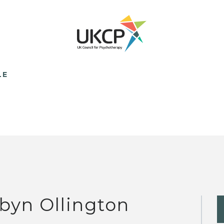
LE
byn Ollington