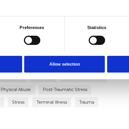
ERED
Preferences
Statistics
Allow selection
Anxiety
Bereavement
Bulimia
Depression
Disability
Domestic Violence
Physical Abuse
Post-Traumatic Stress
Stress
Terminal Illness
Trauma