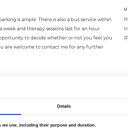
U
arking is ample. There is also a bus service within
P
 a week and therapy sessions last for an hour.
I
 opportunity to decide whether or not you feel you
(
ou are welcome to contact me for any further
Details
es we use, including their purpose and duration.