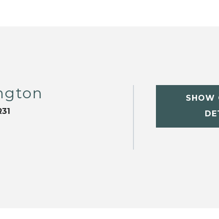
ngton
SHOW 
31
DE