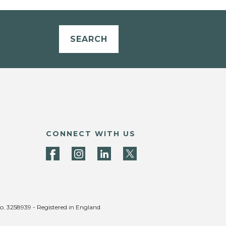
SEARCH
CONNECT WITH US
no. 3258939 - Registered in England