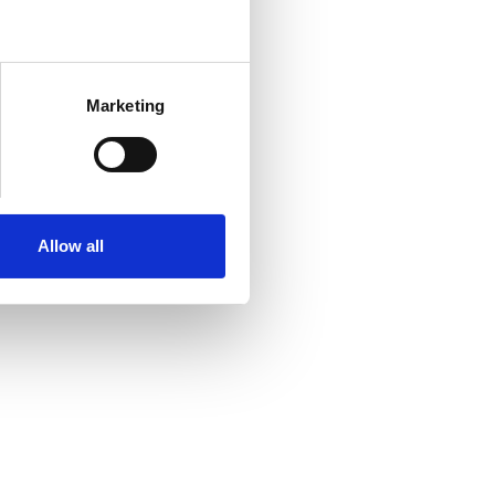
Marketing
Allow all