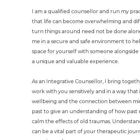
I am a qualified counsellor and run my pr
that life can become overwhelming and dif
turn things around need not be done alone
me in a secure and safe environment to hel
space for yourself with someone alongside
a unique and valuable experience.
As an Integrative Counsellor, I bring toget
work with you sensitively and in a way that i
wellbeing and the connection between mi
past to give an understanding of how past r
calm the effects of old traumas. Understa
can be a vital part of your therapeutic journ