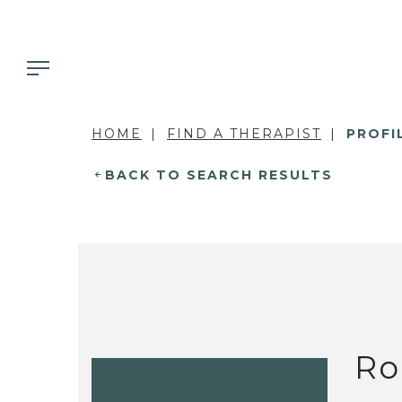
HOME
FIND A THERAPIST
PROFI
BACK TO SEARCH RESULTS
Ro