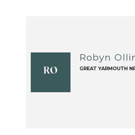
Robyn Olli
GREAT YARMOUTH NR
RO