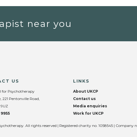
apist near you
ACT US
LINKS
l for Psychotherapy
About UKCP
, 221 Pentonville Road,
Contact us
 9UZ
Media enquiries
 9955
Work for UKCP
sychotherapy. All rights reserved | Registered charity no. 1058545 | Company 