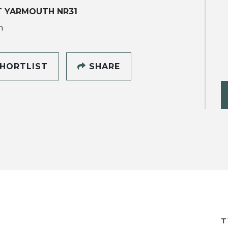
T YARMOUTH NR31
h
HORTLIST
SHARE
T