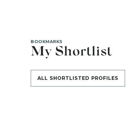
BOOKMARKS
My Shortlist
ALL SHORTLISTED PROFILES