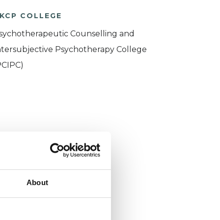
KCP COLLEGE
sychotherapeutic Counselling and
ntersubjective Psychotherapy College
PCIPC)
About