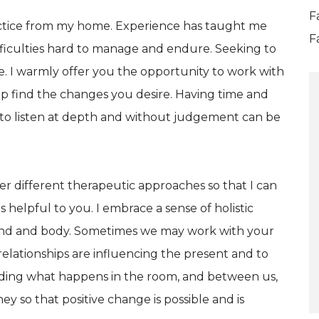
F
actice from my home. Experience has taught me
F
ficulties hard to manage and endure. Seeking to
. I warmly offer you the opportunity to work with
p find the changes you desire. Having time and
 to listen at depth and without judgement can be
her different therapeutic approaches so that I can
s helpful to you. I embrace a sense of holistic
nd and body. Sometimes we may work with your
elationships are influencing the present and to
nding what happens in the room, and between us,
ey so that positive change is possible and is