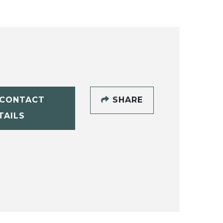
CONTACT
SHARE
TAILS