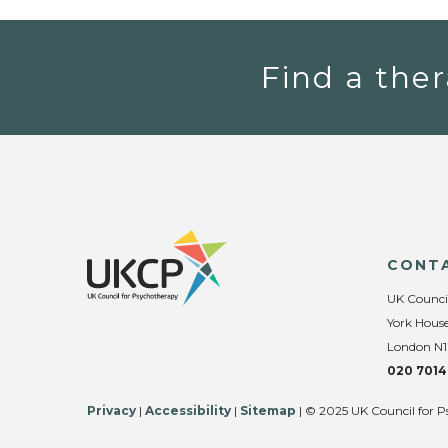
Find a ther
CONT
UK Counci
York House
London N1
020 7014
Privacy
|
Accessibility
|
Sitemap
| © 2025 UK Council for P