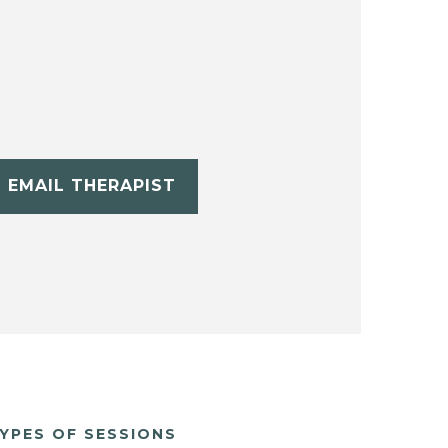
EMAIL THERAPIST
YPES OF SESSIONS