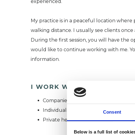
experienced.
My practice is in a peaceful location where p
walking distance. I usually see clients once
During the first session, you will have the
would like to continue working with me. Y
information.
I WORK WITH
Companies
Individuals
Consent
Private healthcare referrals
Below is a full list of cooki