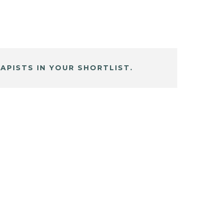
APISTS IN YOUR SHORTLIST.