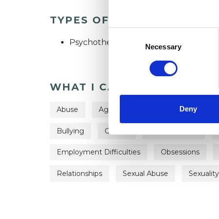
TYPES OF THERAPIES OFF
Consent
Psychotherapeutic Counsellor
Selection
Necessary
WHAT I CAN HELP WITH
Deny
Abuse
Age-related Issues
Anorexia
Bullying
Cancer
Chronic Illness
Employment Difficulties
Obsessions
Relationships
Sexual Abuse
Sexuality