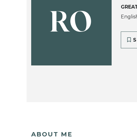
GREA
RO
Englis
S
ABOUT ME