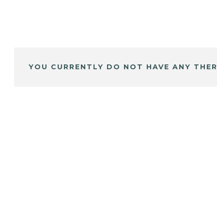
YOU CURRENTLY DO NOT HAVE ANY THER