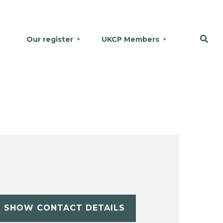
Our register
UKCP Members
SHOW CONTACT DETAILS