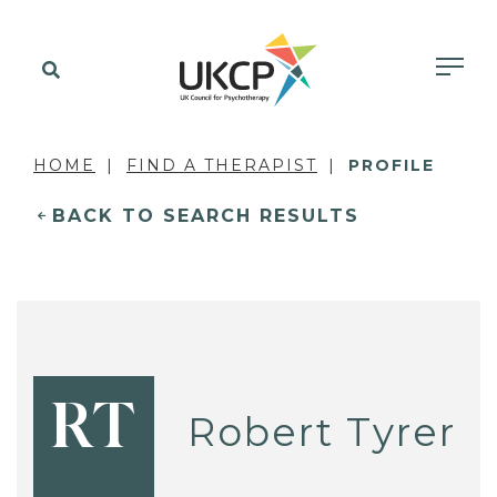
HOME
FIND A THERAPIST
PROFILE
BACK TO SEARCH RESULTS
RT
Robert Tyrer