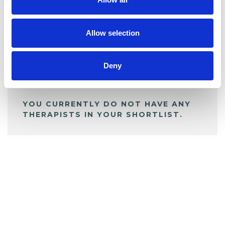
BOOKMARKS
My Shortlist
Allow selection
ALL SHORTLISTED PROFILES
Deny
YOU CURRENTLY DO NOT HAVE ANY
THERAPISTS IN YOUR SHORTLIST.