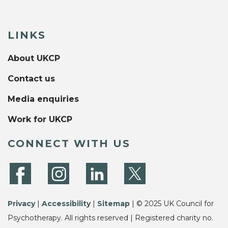
LINKS
About UKCP
Contact us
Media enquiries
Work for UKCP
CONNECT WITH US
Privacy
|
Accessibility
|
Sitemap
| © 2025 UK Council for
Psychotherapy. All rights reserved | Registered charity no.