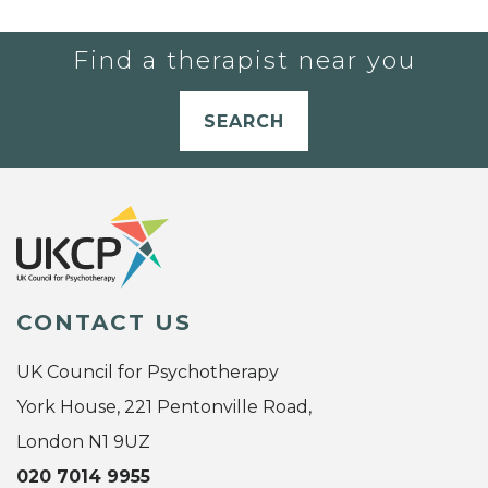
Find a therapist near you
SEARCH
CONTACT US
UK Council for Psychotherapy
York House, 221 Pentonville Road,
London N1 9UZ
020 7014 9955