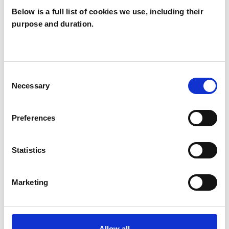
Below is a full list of cookies we use, including their
purpose and duration.
Robert Tyrer
RT
Consent
Necessary
Selection
SHOW CONTACT DETAILS
Preferences
SHARE
Statistics
Marketing
Allow all