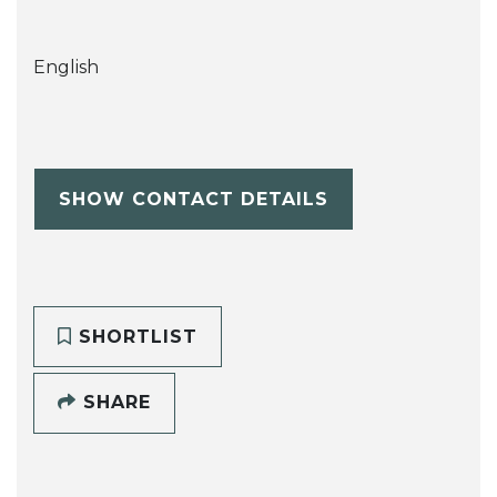
English
SHOW CONTACT DETAILS
SHORTLIST
SHARE