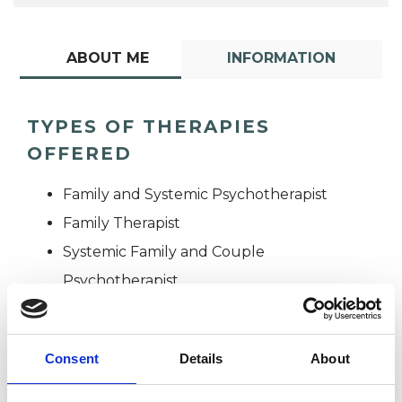
ABOUT ME
INFORMATION
TYPES OF THERAPIES
OFFERED
Family and Systemic Psychotherapist
Family Therapist
Systemic Family and Couple
Psychotherapist
Systemic Psychotherapist
Consent
Details
About