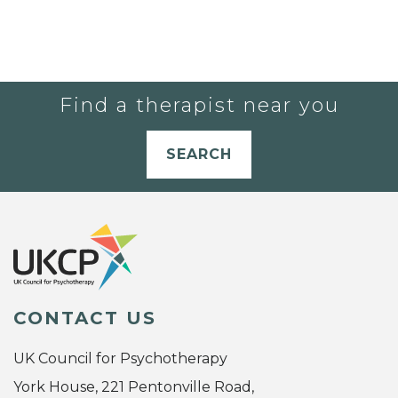
Find a therapist near you
SEARCH
CONTACT US
UK Council for Psychotherapy
York House, 221 Pentonville Road,