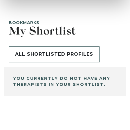
BOOKMARKS
My Shortlist
ALL SHORTLISTED PROFILES
YOU CURRENTLY DO NOT HAVE ANY
THERAPISTS IN YOUR SHORTLIST.