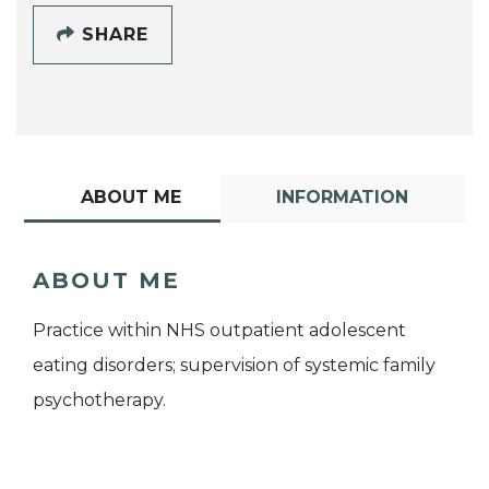
SHARE
ABOUT ME
INFORMATION
ABOUT ME
Practice within NHS outpatient adolescent
eating disorders; supervision of systemic family
psychotherapy.