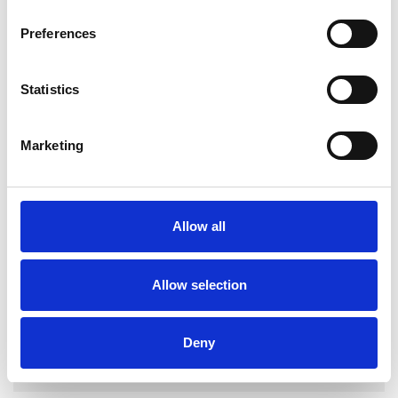
Preferences
Statistics
Robert
McCandless
RM
Marketing
LONDON SW17
SHOW CONTACT DETAILS
Allow all
Allow selection
SHARE
Deny