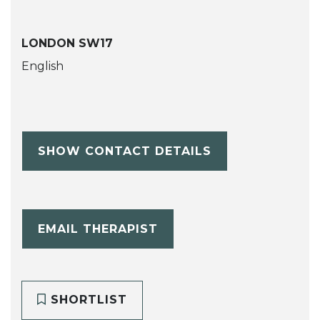
LONDON SW17
English
SHOW CONTACT DETAILS
EMAIL THERAPIST
SHORTLIST