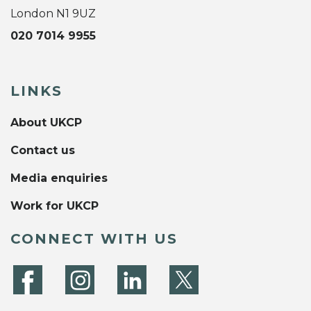
London N1 9UZ
020 7014 9955
LINKS
About UKCP
Contact us
Media enquiries
Work for UKCP
CONNECT WITH US