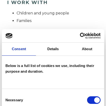
I WORK WITH
Children and young people
Families
TYPES OF THERAPIES
OFFERED
Consent
Details
About
Family and Systemic Psychotherapist
Below is a full list of cookies we use, including their
Family Therapist
purpose and duration.
Systemic Family and Couple
Psychotherapist
Systemic Psychotherapist
Consent
Necessary
Selection