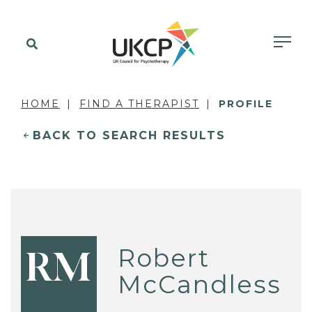
HOME
FIND A THERAPIST
PROFILE
BACK TO SEARCH RESULTS
Robert
RM
McCandless