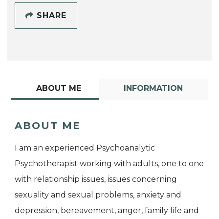
SHARE
ABOUT ME
INFORMATION
ABOUT ME
I am an experienced Psychoanalytic
Psychotherapist working with adults, one to one
with relationship issues, issues concerning
sexuality and sexual problems, anxiety and
depression, bereavement, anger, family life and