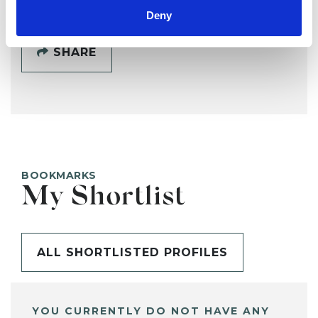
Deny
SHARE
BOOKMARKS
My Shortlist
ALL SHORTLISTED PROFILES
YOU CURRENTLY DO NOT HAVE ANY