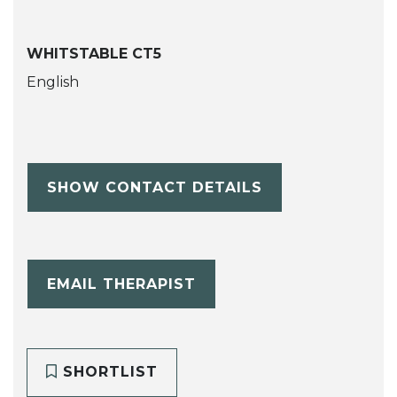
WHITSTABLE CT5
English
SHOW CONTACT DETAILS
EMAIL THERAPIST
SHORTLIST