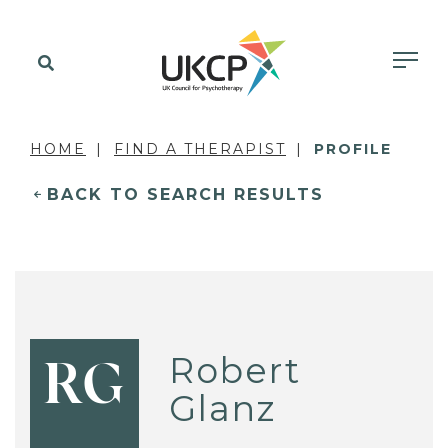
HOME
FIND A THERAPIST
PROFILE
BACK TO SEARCH RESULTS
Robert
RG
Glanz