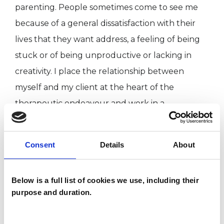
parenting. People sometimes come to see me
because of a general dissatisfaction with their
lives that they want address, a feeling of being
stuck or of being unproductive or lacking in
creativity. I place the relationship between
myself and my client at the heart of the
therapeutic endeavour and work in a
supportive ,safe , yet challenging way.
Consent
Details
About
I WORK WITH
Below is a full list of cookies we use, including their
Families
purpose and duration.
Individuals