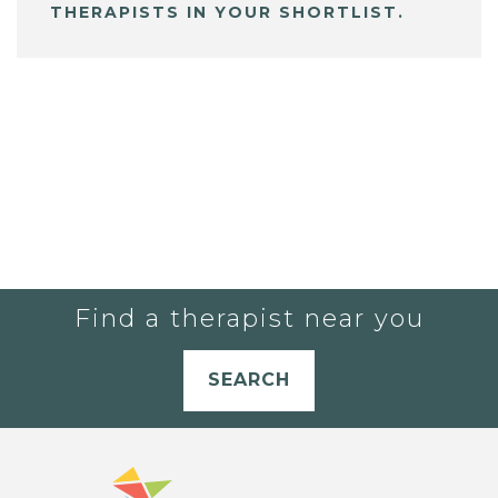
THERAPISTS IN YOUR SHORTLIST.
Find a therapist near you
SEARCH