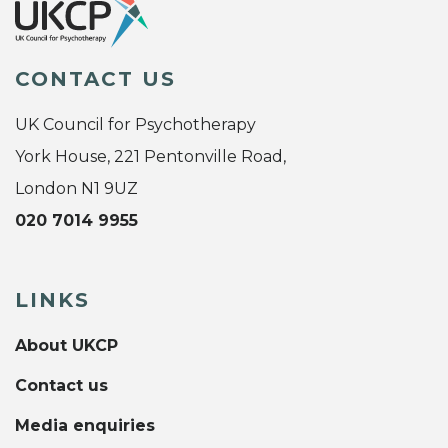
CONTACT US
UK Council for Psychotherapy
York House, 221 Pentonville Road,
London N1 9UZ
020 7014 9955
LINKS
About UKCP
Contact us
Media enquiries