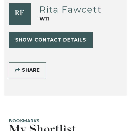
Rita Fawcett
RF
W11
SHOW CONTACT DETAILS
SHARE
BOOKMARKS
My Shortlist