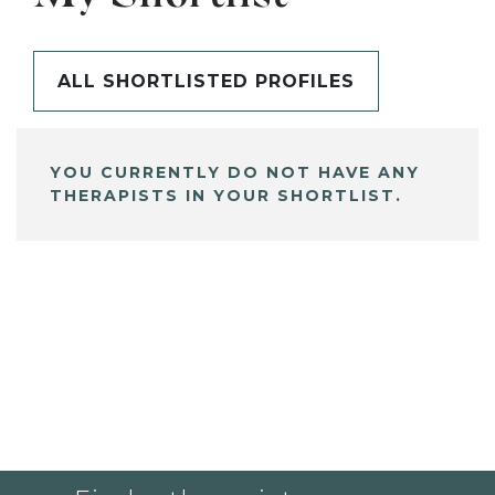
ALL SHORTLISTED PROFILES
YOU CURRENTLY DO NOT HAVE ANY
THERAPISTS IN YOUR SHORTLIST.