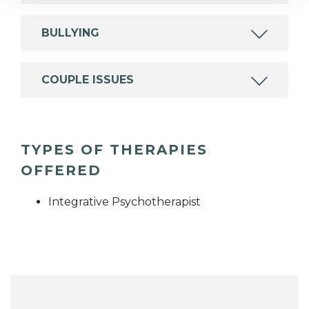
BULLYING
COUPLE ISSUES
TYPES OF THERAPIES
OFFERED
Integrative Psychotherapist