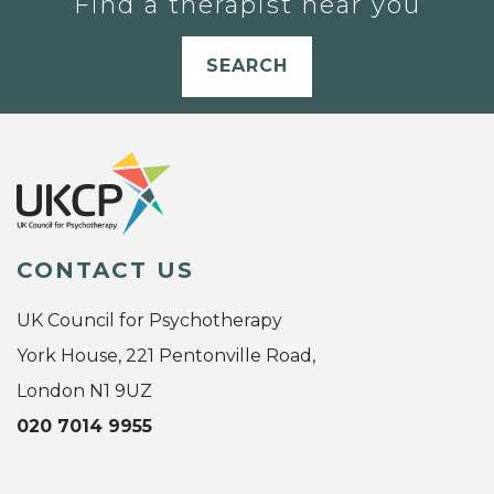
Find a therapist near you
SEARCH
CONTACT US
UK Council for Psychotherapy
York House, 221 Pentonville Road,
London N1 9UZ
020 7014 9955