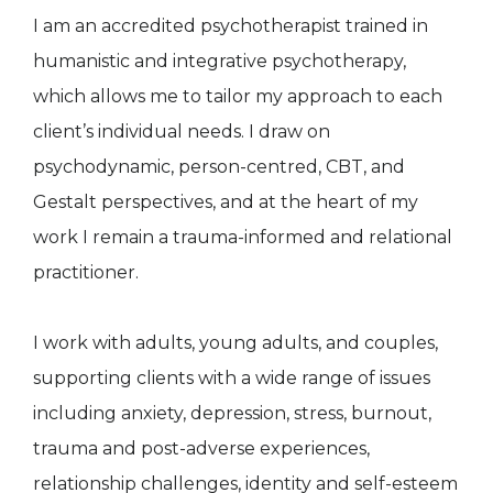
I am an accredited psychotherapist trained in
humanistic and integrative psychotherapy,
which allows me to tailor my approach to each
client’s individual needs. I draw on
psychodynamic, person-centred, CBT, and
Gestalt perspectives, and at the heart of my
work I remain a trauma-informed and relational
practitioner.
I work with adults, young adults, and couples,
supporting clients with a wide range of issues
including anxiety, depression, stress, burnout,
trauma and post-adverse experiences,
relationship challenges, identity and self-esteem