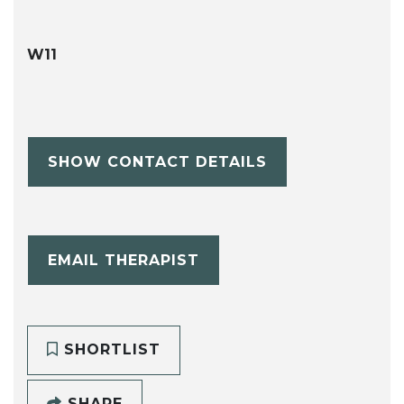
W11
SHOW CONTACT DETAILS
EMAIL THERAPIST
SHORTLIST
SHARE