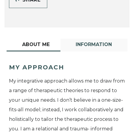
ABOUT ME
INFORMATION
MY APPROACH
My integrative approach allows me to draw from
a range of therapeutic theories to respond to
your unique needs. I don’t believe in a one-size-
fits-all model; instead, I work collaboratively and
holistically to tailor the therapeutic process to
you. I am a relational and trauma- informed