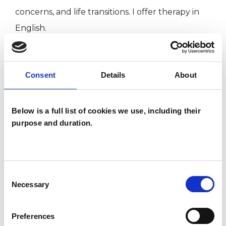
concerns, and life transitions. I offer therapy in
English.
My clinical experience spans private practice,
Consent
Details
About
low-cost services, and community settings.
Across all of these, I prioritise creating a safe,
supportive, and collaborative therapeutic
Below is a full list of cookies we use, including their
purpose and duration.
relationship where you can explore your
experiences at your own pace.
Consent
Necessary
I WORK WITH
Selection
Individuals
Preferences