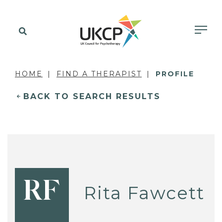
HOME
FIND A THERAPIST
PROFILE
BACK TO SEARCH RESULTS
RF
Rita Fawcett