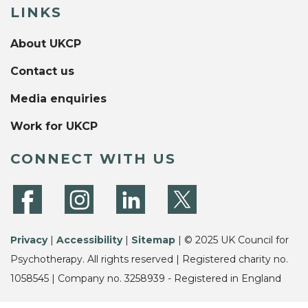
LINKS
About UKCP
Contact us
Media enquiries
Work for UKCP
CONNECT WITH US
Privacy
|
Accessibility
|
Sitemap
| © 2025 UK Council for
Psychotherapy. All rights reserved | Registered charity no.
1058545 | Company no. 3258939 - Registered in England