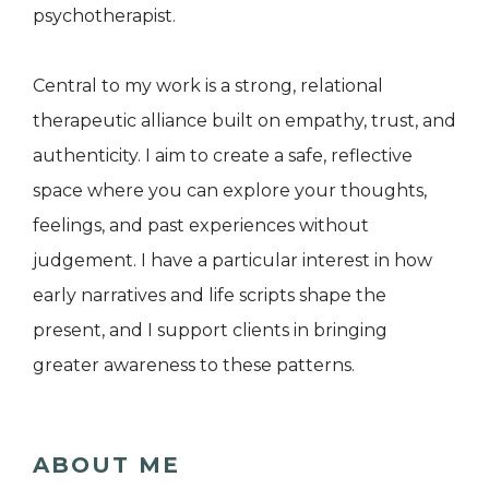
psychotherapist.
Central to my work is a strong, relational
therapeutic alliance built on empathy, trust, and
authenticity. I aim to create a safe, reflective
space where you can explore your thoughts,
feelings, and past experiences without
judgement. I have a particular interest in how
early narratives and life scripts shape the
present, and I support clients in bringing
greater awareness to these patterns.
ABOUT ME