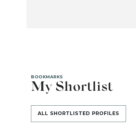
BOOKMARKS
My Shortlist
ALL SHORTLISTED PROFILES