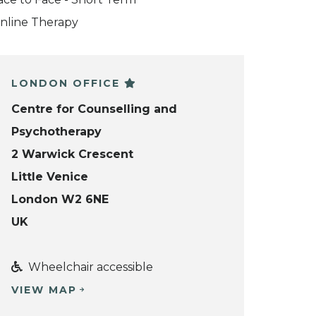
nline Therapy
LONDON OFFICE
Centre for Counselling and
Psychotherapy
2 Warwick Crescent
Little Venice
London W2 6NE
UK
Wheelchair accessible
VIEW MAP