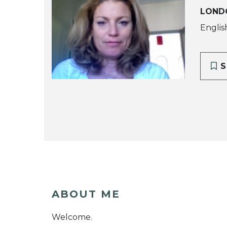
LOND
Englis
S
ABOUT ME
Welcome.