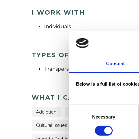
I WORK WITH
Individuals
TYPES OF THERAPIES OFF
Consent
Transpersonal Psychotherapist
Below is a full list of cooki
WHAT I CAN HELP WITH
Consent
Addiction
ADHD
Adoption
Anxi
Selection
Necessary
Cultural Issues
Depression
Employmen