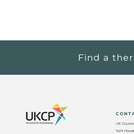
Find a ther
CONT
UK Counci
York House