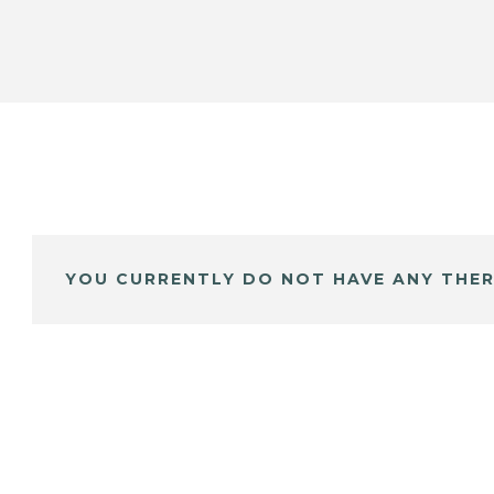
YOU CURRENTLY DO NOT HAVE ANY THER