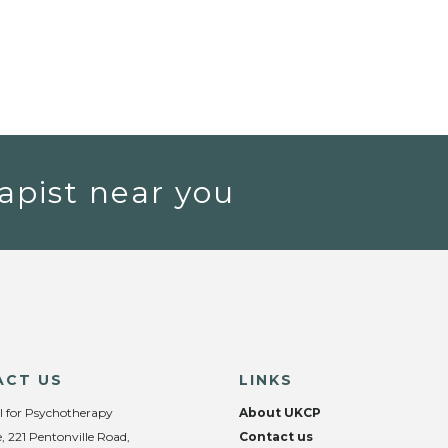
apist near you
ACT US
LINKS
l for Psychotherapy
About UKCP
, 221 Pentonville Road,
Contact us