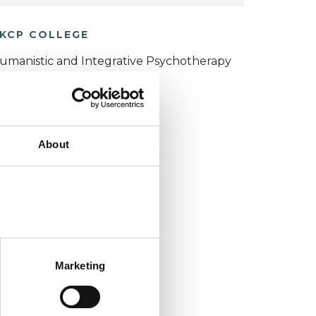
KCP COLLEGE
umanistic and Integrative Psychotherapy
ollege (HIPC)
About
Marketing