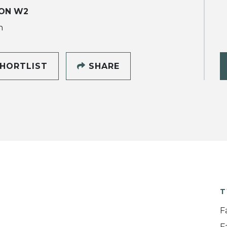
ON W2
h
HORTLIST
SHARE
T
F
F