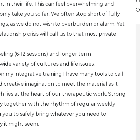
t in their life. This can feel overwhelming and
O
only take you so far. We often stop short of fully
gs, as we do not wish to overburden or alarm. Yet
ationship crisis will call us to that most private
eling (6-12 sessions) and longer term
de variety of cultures and life issues.
on my integrative training I have many tools to call
 creative imagination to meet the material as it
hich lies at the heart of our therapeutic work. Strong
ty together with the rhythm of regular weekly
g you to safely bring whatever you need to
y it might seem.