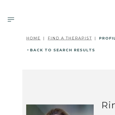
HOME
FIND A THERAPIST
PROFI
BACK TO SEARCH RESULTS
Ri