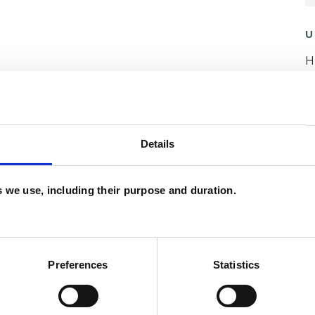
U
H
C
ERED
Details
es we use, including their purpose and duration.
ety
Bereavement
Bullying
Cancer
Preferences
Statistics
t Difficulties
Health-related Issues