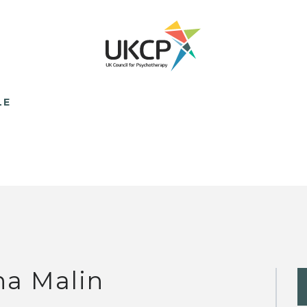
LE
na Malin