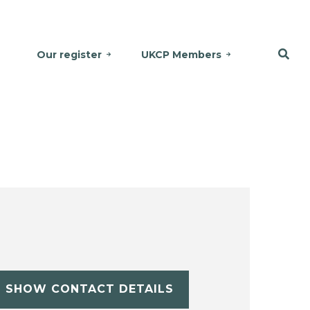
Our register
UKCP Members
SHOW CONTACT DETAILS