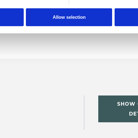
ractice Issues
Relationships
Spirituality
Allow selection
SHOW 
DE