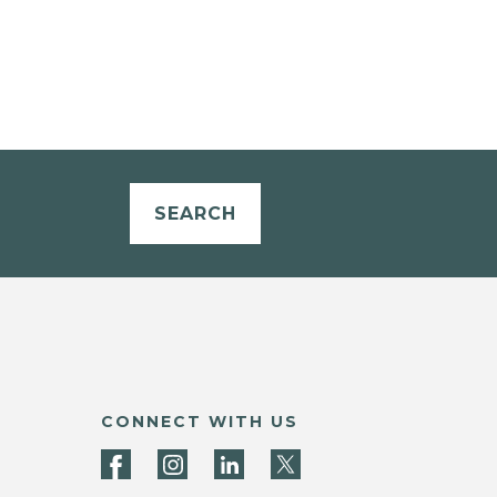
SEARCH
CONNECT WITH US