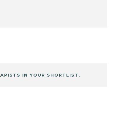
APISTS IN YOUR SHORTLIST.