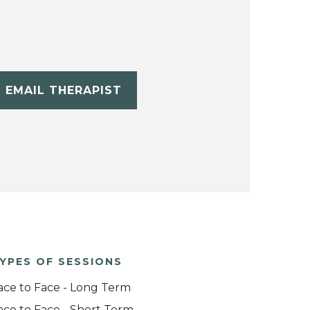
EMAIL THERAPIST
YPES OF SESSIONS
ace to Face - Long Term
ace to Face - Short Term