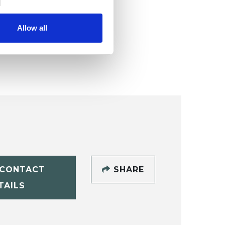
Allow all
CONTACT
SHARE
TAILS