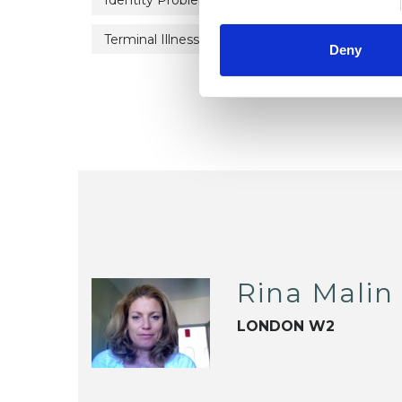
Identity Problems
Parents
Private P
Terminal Illness
Workplace Counselling
Deny
Rina Malin
LONDON W2