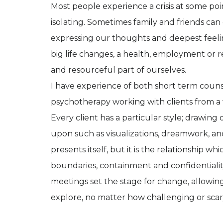
Most people experience a crisis at some poin
isolating. Sometimes family and friends can 
expressing our thoughts and deepest feelin
big life changes, a health, employment or rel
and resourceful part of ourselves.
I have experience of both short term couns
psychotherapy working with clients from a wi
Every client has a particular style; drawing 
upon such as visualizations, dreamwork, and
presents itself, but it is the relationship w
boundaries, containment and confidentiali
meetings set the stage for change, allowin
explore, no matter how challenging or scar