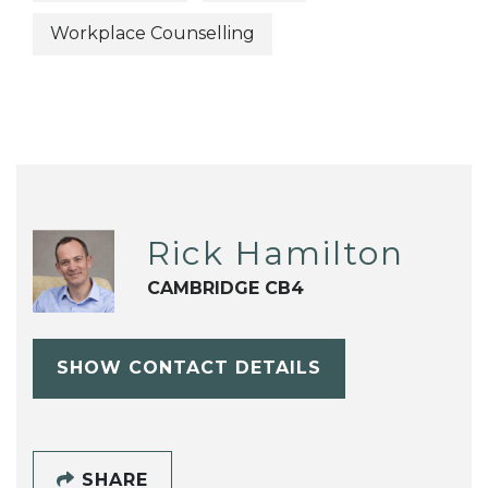
Workplace Counselling
Rick Hamilton
CAMBRIDGE CB4
SHOW CONTACT DETAILS
SHARE