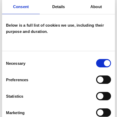
DEPRESSION
Consent
Details
About
EMPLOYMENT DIFFICULTIES
Below is a full list of cookies we use, including their
purpose and duration.
PARENTS
Consent
STRESS
Necessary
Selection
Preferences
TYPES OF THERAPIES
OFFERED
Statistics
Psychodynamic Psychotherapist
Marketing