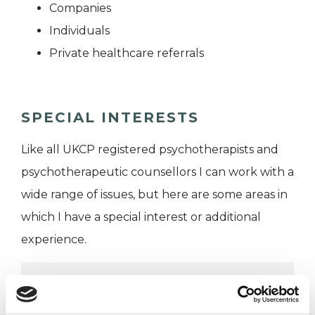
Companies
Individuals
Private healthcare referrals
SPECIAL INTERESTS
Like all UKCP registered psychotherapists and
psychotherapeutic counsellors I can work with a
wide range of issues, but here are some areas in
which I have a special interest or additional
experience.
ADHD