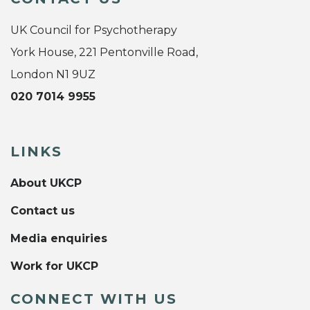
UK Council for Psychotherapy
York House, 221 Pentonville Road,
London N1 9UZ
020 7014 9955
LINKS
About UKCP
Contact us
Media enquiries
Work for UKCP
CONNECT WITH US