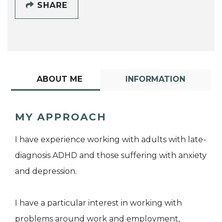
SHARE
ABOUT ME
INFORMATION
MY APPROACH
I have experience working with adults with late-
diagnosis ADHD and those suffering with anxiety
and depression.
I have a particular interest in working with
problems around work and employment,