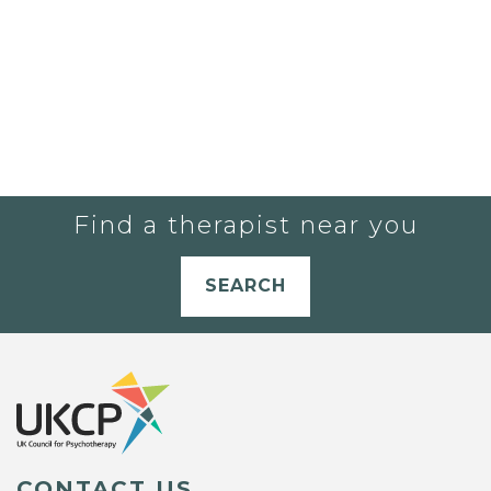
Find a therapist near you
SEARCH
CONTACT US