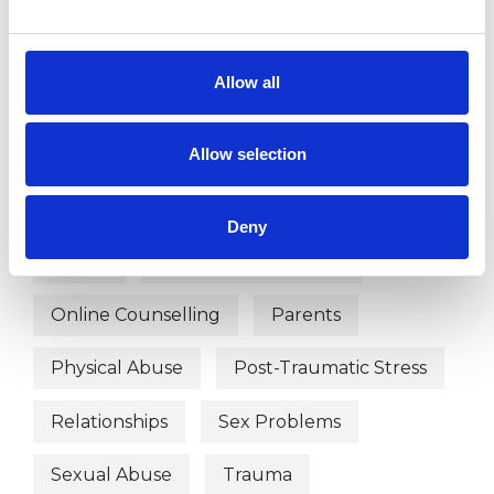
WHAT I CAN HELP WITH
Allow all
ADHD
Anger Management
Anxiety
Bereavement
Allow selection
Depression
Employment Difficulties
Deny
Family
Mental Health Issues
Online Counselling
Parents
Physical Abuse
Post-Traumatic Stress
Relationships
Sex Problems
Sexual Abuse
Trauma