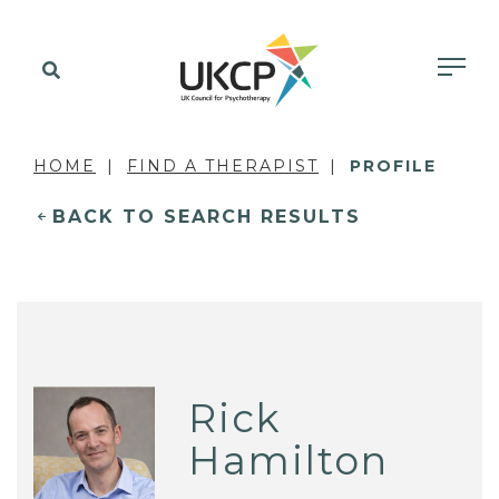
HOME
FIND A THERAPIST
PROFILE
BACK TO SEARCH RESULTS
Rick
Hamilton