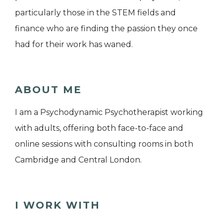
particularly those in the STEM fields and
finance who are finding the passion they once
had for their work has waned.
ABOUT ME
I am a Psychodynamic Psychotherapist working
with adults, offering both face-to-face and
online sessions with consulting rooms in both
Cambridge and Central London.
I WORK WITH