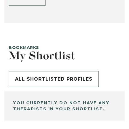
BOOKMARKS
My Shortlist
ALL SHORTLISTED PROFILES
YOU CURRENTLY DO NOT HAVE ANY
THERAPISTS IN YOUR SHORTLIST.