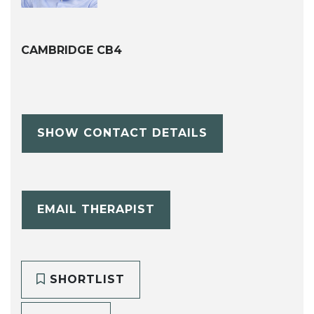
CAMBRIDGE CB4
SHOW CONTACT DETAILS
EMAIL THERAPIST
SHORTLIST