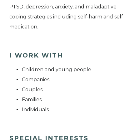
PTSD, depression, anxiety, and maladaptive
coping strategies including self-harm and self
medication.
I WORK WITH
Children and young people
Companies
Couples
Families
Individuals
SPECIAL INTERESTS