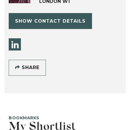
LONDON W1
SHOW CONTACT DETAILS
SHARE
BOOKMARKS
My Shortlist