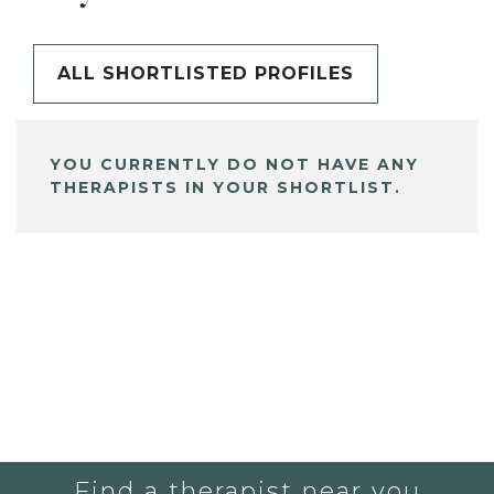
ALL SHORTLISTED PROFILES
YOU CURRENTLY DO NOT HAVE ANY
THERAPISTS IN YOUR SHORTLIST.
Find a therapist near you