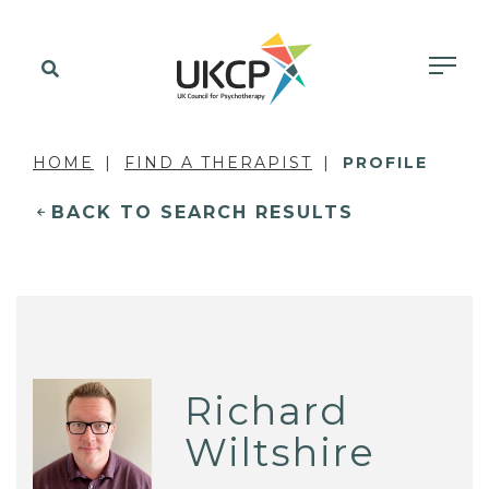
HOME
FIND A THERAPIST
PROFILE
BACK TO SEARCH RESULTS
Richard
Wiltshire