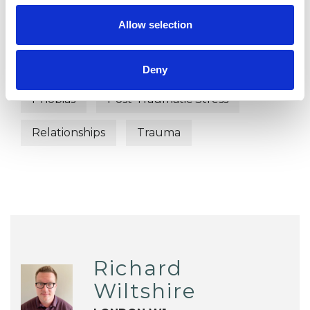
Allow selection
Anxiety
Bereavement
Couple Issues
Depression
Deny
Phobias
Post-Traumatic Stress
Relationships
Trauma
Richard
Wiltshire