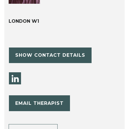
LONDON W1
SHOW CONTACT DETAILS
EMAIL THERAPIST