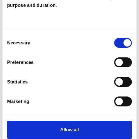
purpose and duration.
TRAUMA
Consent
Necessary
Selection
TYPES OF THERAPIES
OFFERED
Preferences
Family and Systemic Psychotherapist
Family Therapist
Statistics
Systemic Family and Couple
Psychotherapist
Marketing
Systemic Psychotherapist
Allow all
WHAT I CAN HELP WITH