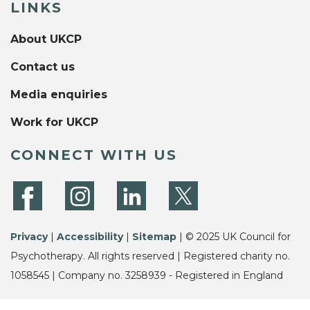
LINKS
About UKCP
Contact us
Media enquiries
Work for UKCP
CONNECT WITH US
Privacy
|
Accessibility
|
Sitemap
| © 2025 UK Council for
Psychotherapy. All rights reserved | Registered charity no.
1058545 | Company no. 3258939 - Registered in England