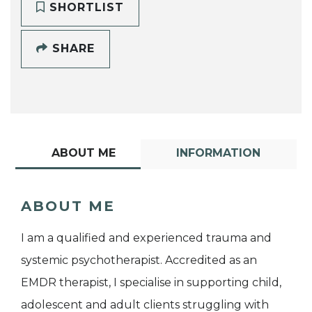
SHORTLIST
SHARE
ABOUT ME
INFORMATION
ABOUT ME
I am a qualified and experienced trauma and
systemic psychotherapist. Accredited as an
EMDR therapist, I specialise in supporting child,
adolescent and adult clients struggling with