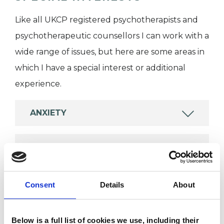
Like all UKCP registered psychotherapists and
psychotherapeutic counsellors I can work with a
wide range of issues, but here are some areas in
which I have a special interest or additional
experience.
ANXIETY
EMDR
PHOBIAS
Consent
Details
About
POST-TRAUMATIC STRESS
Below is a full list of cookies we use, including their