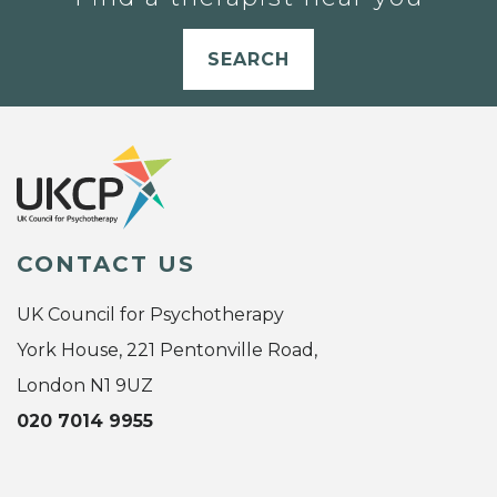
SEARCH
CONTACT US
UK Council for Psychotherapy
York House, 221 Pentonville Road,
London N1 9UZ
020 7014 9955