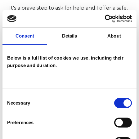
It's a brave step to ask for help and I offer a safe,
professional space for you to explore your issues
so as to gain insight and perspectives that help
Consent
Details
About
you to move forward.
This member has completed UKCP Covid-19
Below is a full list of cookies we use, including their
purpose and duration.
Online Working Guidance.
I WORK WITH
Consent
Necessary
Selection
Individuals
Preferences
TYPES OF THERAPIES