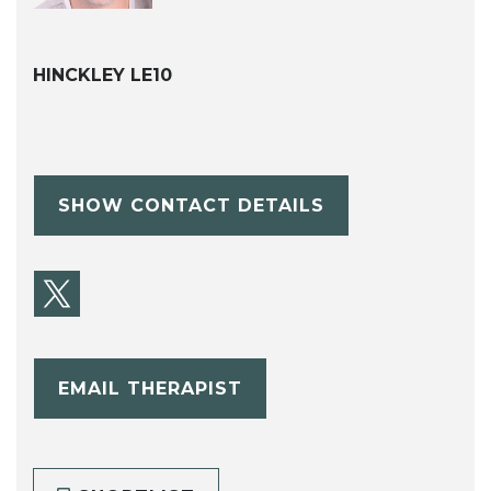
HINCKLEY LE10
SHOW CONTACT DETAILS
EMAIL THERAPIST