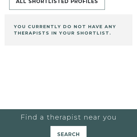
ALL SHORTLISTED PROFILES
YOU CURRENTLY DO NOT HAVE ANY
THERAPISTS IN YOUR SHORTLIST.
Find a therapist near you
SEARCH