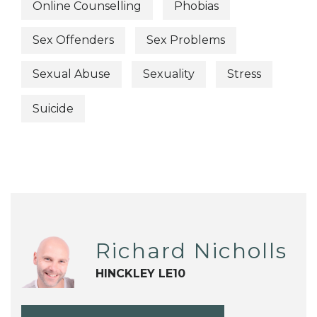
Online Counselling
Phobias
Sex Offenders
Sex Problems
Sexual Abuse
Sexuality
Stress
Suicide
Richard Nicholls
HINCKLEY LE10