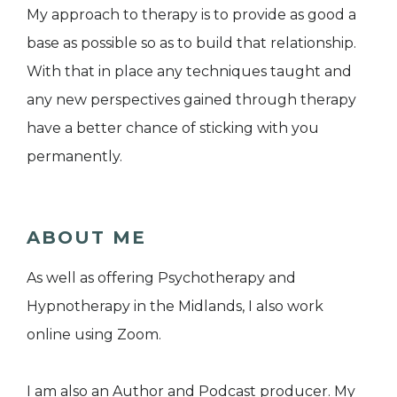
My approach to therapy is to provide as good a
base as possible so as to build that relationship.
With that in place any techniques taught and
any new perspectives gained through therapy
have a better chance of sticking with you
permanently.
ABOUT ME
As well as offering Psychotherapy and
Hypnotherapy in the Midlands, I also work
online using Zoom.
I am also an Author and Podcast producer. My