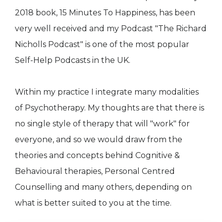
2018 book, 15 Minutes To Happiness, has been
very well received and my Podcast "The Richard
Nicholls Podcast" is one of the most popular
Self-Help Podcasts in the UK.
Within my practice I integrate many modalities
of Psychotherapy. My thoughts are that there is
no single style of therapy that will "work" for
everyone, and so we would draw from the
theories and concepts behind Cognitive &
Behavioural therapies, Personal Centred
Counselling and many others, depending on
what is better suited to you at the time.