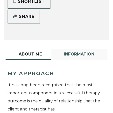
SHORTLIST
SHARE
ABOUT ME
INFORMATION
MY APPROACH
It has long been recognised that the most
important component in a successful therapy
outcome is the quality of relationship that the
client and therapist has.