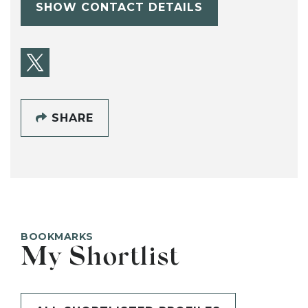
SHOW CONTACT DETAILS
SHARE
BOOKMARKS
My Shortlist