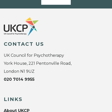
CONTACT US
UK Council for Psychotherapy
York House, 221 Pentonville Road,
London N1 9UZ
020 7014 9955
LINKS
About UKCP