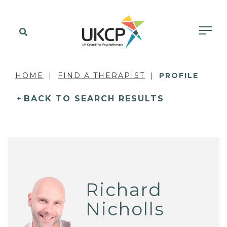
HOME
FIND A THERAPIST
PROFILE
BACK TO SEARCH RESULTS
Richard
Nicholls