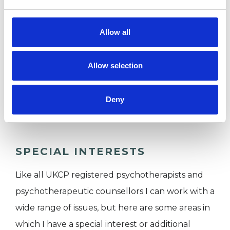
I WORK WITH
Allow all
Companies
Couples
Allow selection
Families
Individuals
Deny
Private healthcare referrals
SPECIAL INTERESTS
Like all UKCP registered psychotherapists and
psychotherapeutic counsellors I can work with a
wide range of issues, but here are some areas in
which I have a special interest or additional