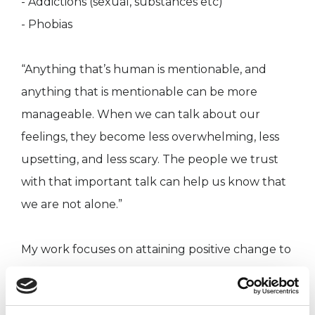
- Addictions (sexual, substances etc)
- Phobias
“Anything that’s human is mentionable, and
anything that is mentionable can be more
manageable. When we can talk about our
feelings, they become less overwhelming, less
upsetting, and less scary. The people we trust
with that important talk can help us know that
we are not alone.”
My work focuses on attaining positive change to
allow clients to attain and maximise their
potential across all areas in life such are work,