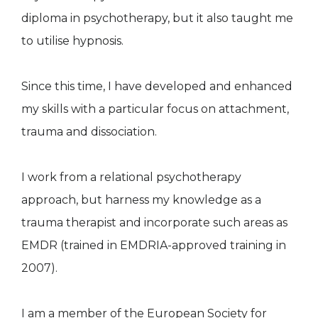
diploma in psychotherapy, but it also taught me
to utilise hypnosis.
Since this time, I have developed and enhanced
my skills with a particular focus on attachment,
trauma and dissociation.
I work from a relational psychotherapy
approach, but harness my knowledge as a
trauma therapist and incorporate such areas as
EMDR (trained in EMDRIA-approved training in
2007).
I am a member of the European Society for