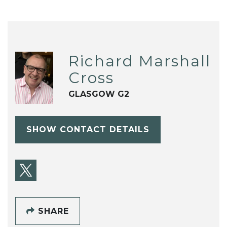
Richard Marshall
Cross
GLASGOW G2
SHOW CONTACT DETAILS
SHARE