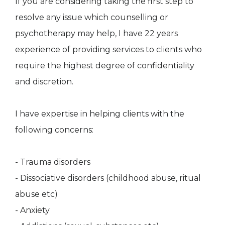
If you are considering taking the first step to
resolve any issue which counselling or
psychotherapy may help, I have 22 years
experience of providing services to clients who
require the highest degree of confidentiality
and discretion.
I have expertise in helping clients with the
following concerns:
- Trauma disorders
- Dissociative disorders (childhood abuse, ritual
abuse etc)
- Anxiety