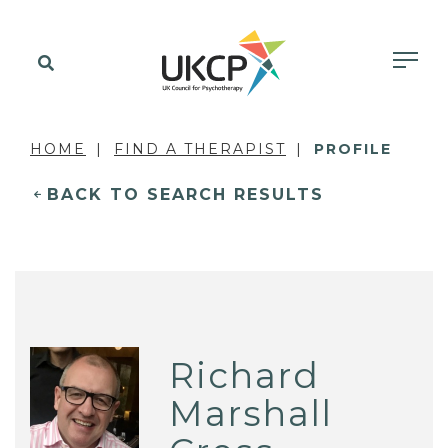
HOME
FIND A THERAPIST
PROFILE
BACK TO SEARCH RESULTS
Richard
Marshall