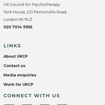
UK Council for Psychotherapy
York House, 221 Pentonville Road,
London N1 9UZ
020 7014 9955
LINKS
About UKCP
Contact us
Media enquiries
Work for UKCP
CONNECT WITH US