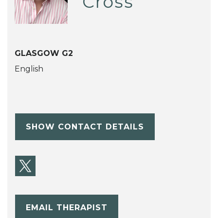
Cross
GLASGOW G2
English
SHOW CONTACT DETAILS
EMAIL THERAPIST