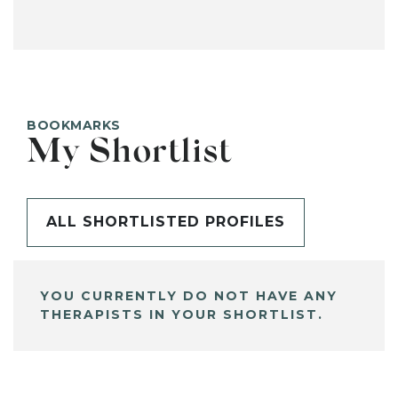
BOOKMARKS
My Shortlist
ALL SHORTLISTED PROFILES
YOU CURRENTLY DO NOT HAVE ANY
THERAPISTS IN YOUR SHORTLIST.