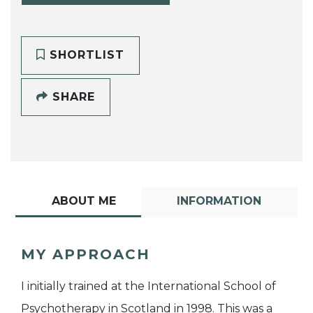
SHORTLIST
SHARE
ABOUT ME
INFORMATION
MY APPROACH
I initially trained at the International School of
Psychotherapy in Scotland in 1998. This was a