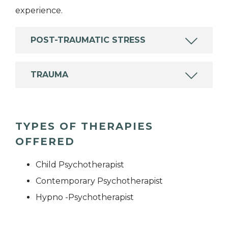
experience.
POST-TRAUMATIC STRESS
TRAUMA
TYPES OF THERAPIES
OFFERED
Child Psychotherapist
Contemporary Psychotherapist
Hypno -Psychotherapist