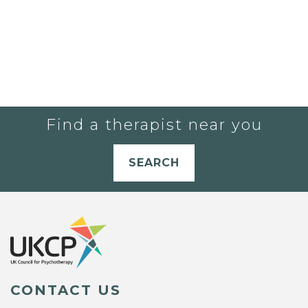
Find a therapist near you
SEARCH
CONTACT US