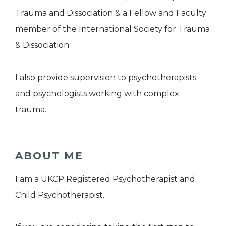
Trauma and Dissociation & a Fellow and Faculty
member of the International Society for Trauma
& Dissociation.
I also provide supervision to psychotherapists
and psychologists working with complex
trauma.
ABOUT ME
I am a UKCP Registered Psychotherapist and
Child Psychotherapist.