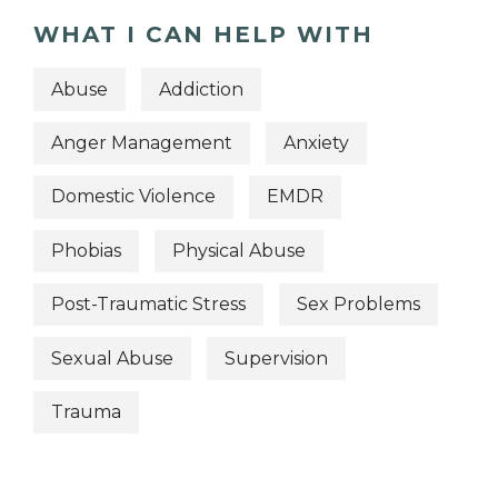
WHAT I CAN HELP WITH
Abuse
Addiction
Anger Management
Anxiety
Domestic Violence
EMDR
Phobias
Physical Abuse
Post-Traumatic Stress
Sex Problems
Sexual Abuse
Supervision
Trauma