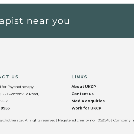
apist near you
ACT US
LINKS
l for Psychotherapy
About UKCP
, 221 Pentonville Road,
Contact us
 9UZ
Media enquiries
 9955
Work for UKCP
sychotherapy. All rights reserved | Registered charity no. 1058545 | Company 