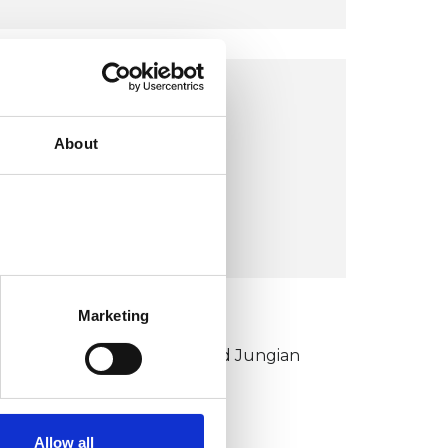
OFFICE
About
LE9
VIEW MAP
Marketing
KCP COLLEGE
ouncil for Psychoanalysis and Jungian
nalysis College (CPJAC)
Allow all