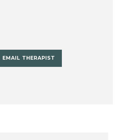
EMAIL THERAPIST