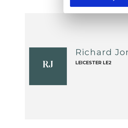
Richard Jo
LEICESTER LE2
RJ