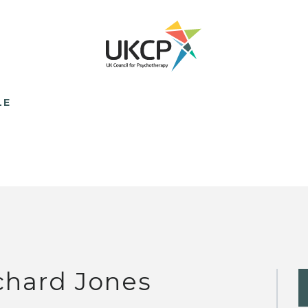
LE
chard Jones