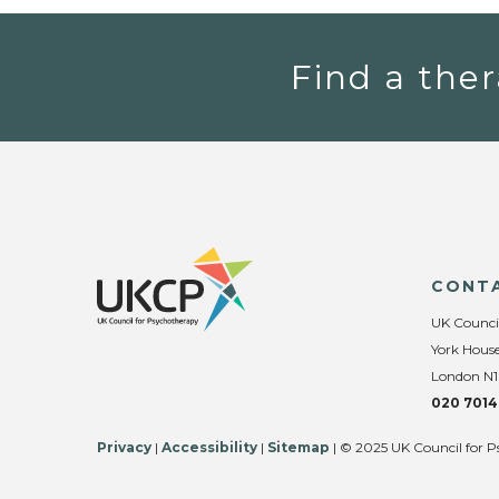
Find a ther
CONT
UK Counci
York House
London N1
020 7014
Privacy
|
Accessibility
|
Sitemap
| © 2025 UK Council for P