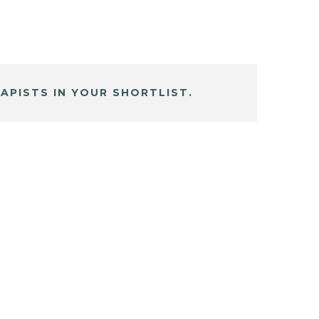
APISTS IN YOUR SHORTLIST.