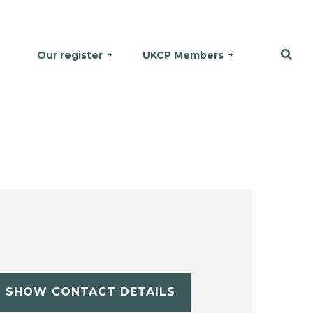
Our register
UKCP Members
SHOW CONTACT DETAILS