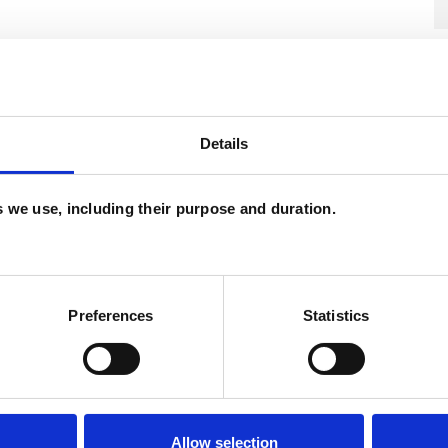
Details
es we use, including their purpose and duration.
Preferences
Statistics
U
C
A
Allow selection