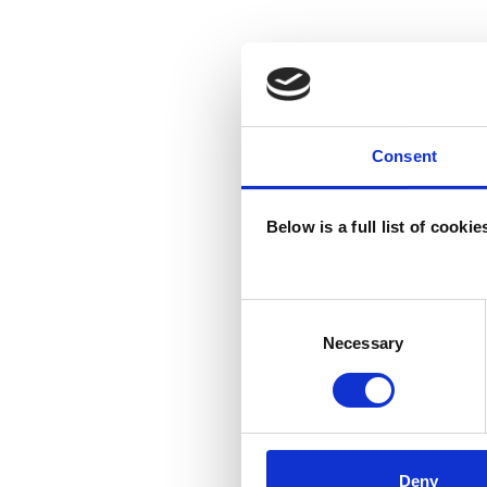
Consent
Below is a full list of cooki
Consent
Selection
Necessary
Deny