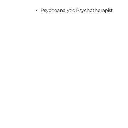
Psychoanalytic Psychotherapist