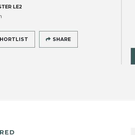
STER LE2
h
HORTLIST
SHARE
ERED