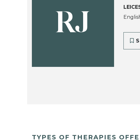
LEICE
RJ
Englis
S
TYPES OF THERAPIES OFF