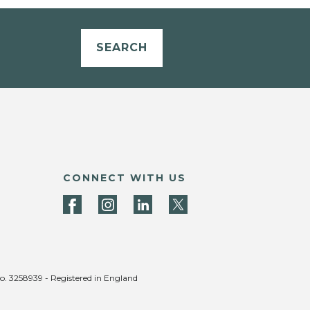
SEARCH
CONNECT WITH US
no. 3258939 - Registered in England