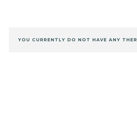
YOU CURRENTLY DO NOT HAVE ANY THER