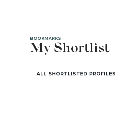
BOOKMARKS
My Shortlist
ALL SHORTLISTED PROFILES