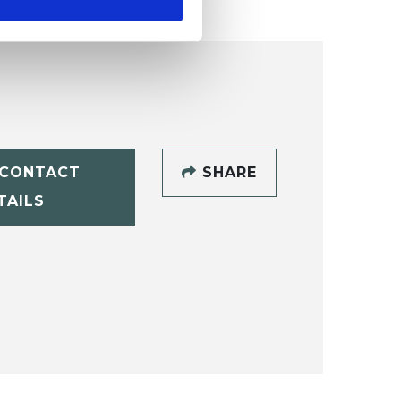
CONTACT
SHARE
TAILS