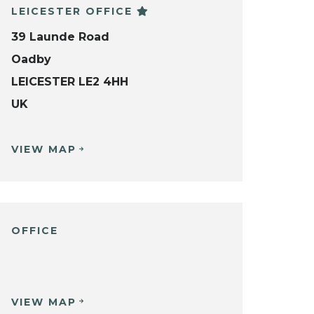
LEICESTER OFFICE
39 Launde Road
Oadby
LEICESTER LE2 4HH
UK
VIEW MAP
OFFICE
VIEW MAP