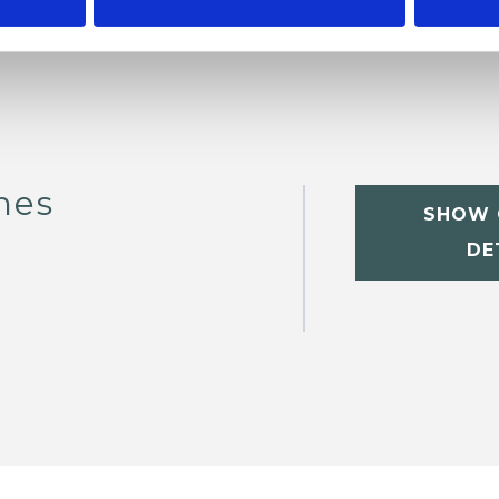
nes
SHOW 
DE