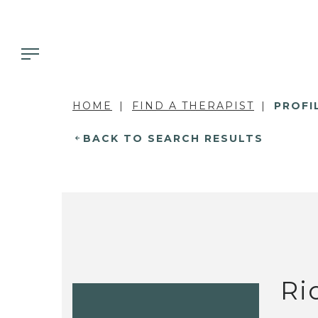
HOME
FIND A THERAPIST
PROFI
BACK TO SEARCH RESULTS
Ri