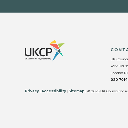
CONT
UK Counci
York House
London N1
020 7014
Privacy
|
Accessibility
|
Sitemap
| © 2025 UK Council for P