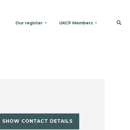
Our register
UKCP Members
SHOW CONTACT DETAILS