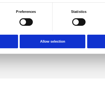
Preferences
Statistics
exander
SHOW 
DE
Allow selection