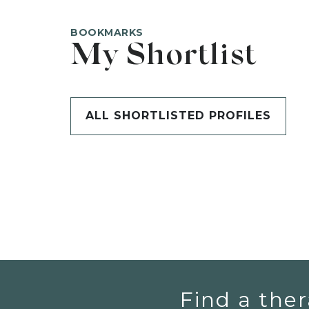
BOOKMARKS
My Shortlist
ALL SHORTLISTED PROFILES
Find a ther