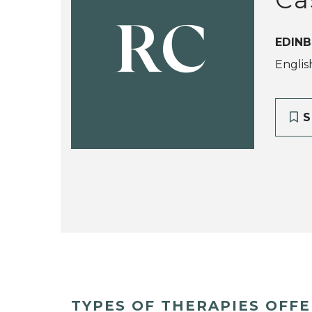
RC
EDINB
Englis
S
TYPES OF THERAPIES OFF