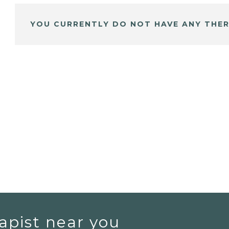
YOU CURRENTLY DO NOT HAVE ANY THER
apist near you