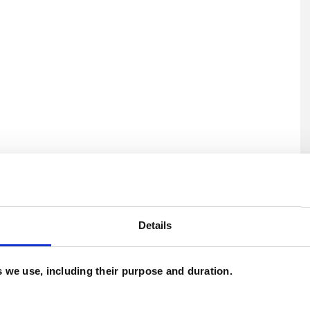
U
C
Details
es we use, including their purpose and duration.