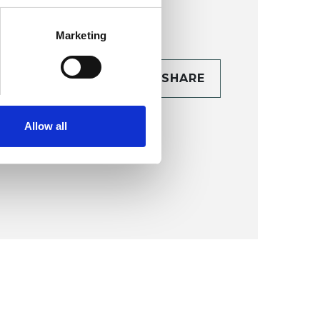
Marketing
CONTACT
SHARE
TAILS
Allow all