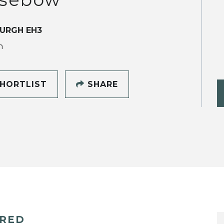
URGH EH3
h
HORTLIST
SHARE
ERED