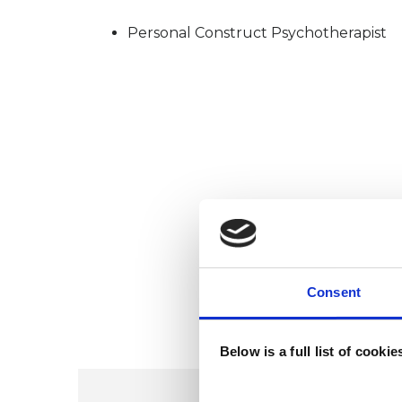
Personal Construct Psychotherapist
Consent
Below is a full list of cooki