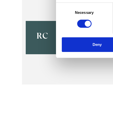
Consent
Selection
Necessary
Richard Al
Casebow
RC
EDINBURGH EH3
Deny