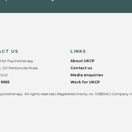
ACT US
LINKS
l for Psychotherapy
About UKCP
, 221 Pentonville Road,
Contact us
 9UZ
Media enquiries
 9955
Work for UKCP
sychotherapy. All rights reserved | Registered charity no. 1058545 | Company 