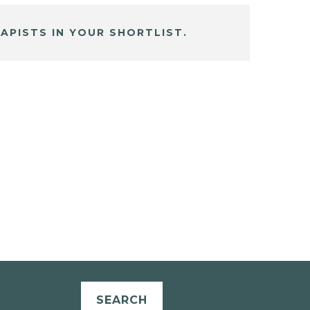
APISTS IN YOUR SHORTLIST.
SEARCH