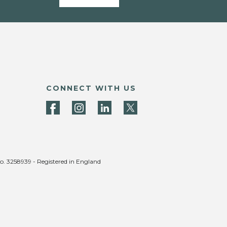
CONNECT WITH US
no. 3258939 - Registered in England