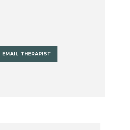
EMAIL THERAPIST