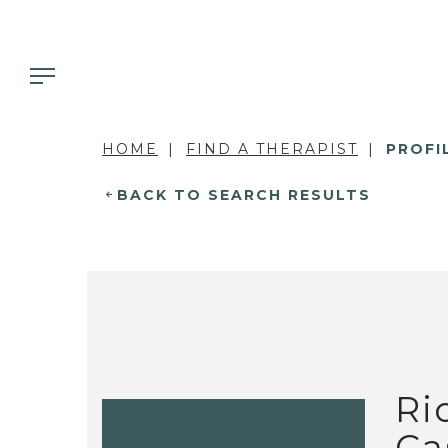
HOME
FIND A THERAPIST
PROFI
BACK TO SEARCH RESULTS
Ri
Ca