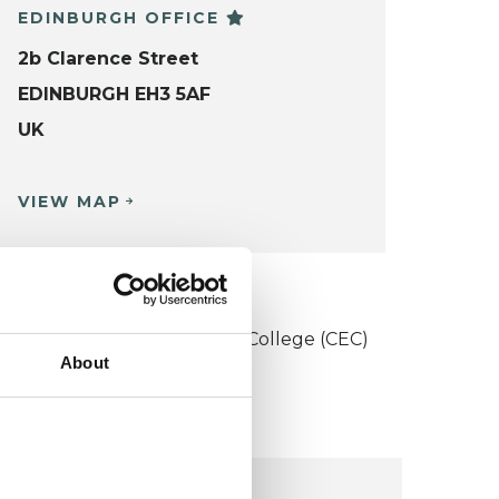
EDINBURGH OFFICE
2b Clarence Street
EDINBURGH EH3 5AF
UK
VIEW MAP
KCP COLLEGE
onstructivist and Existential College (CEC)
About