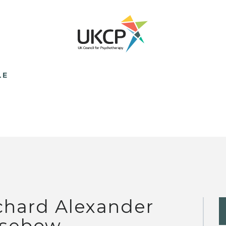
LE
chard Alexander
sebow