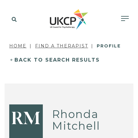
HOME
FIND A THERAPIST
PROFILE
BACK TO SEARCH RESULTS
Rhonda
RM
Mitchell