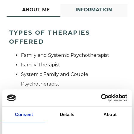
ABOUT ME
INFORMATION
TYPES OF THERAPIES
OFFERED
Family and Systemic Psychotherapist
Family Therapist
Systemic Family and Couple
Psychotherapist
Systemic Psychotherapist
Consent
Details
About