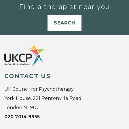
Find a therapist near you
SEARCH
CONTACT US
UK Council for Psychotherapy
York House, 221 Pentonville Road,
London N1 9UZ
020 7014 9955