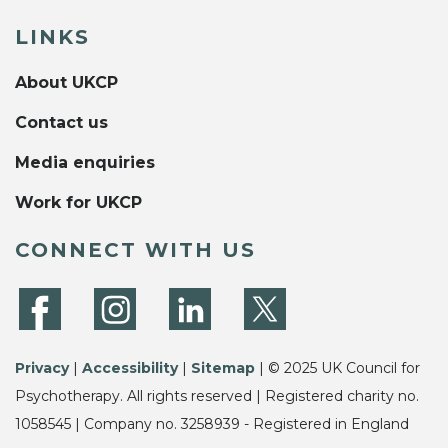
LINKS
About UKCP
Contact us
Media enquiries
Work for UKCP
CONNECT WITH US
Privacy
|
Accessibility
|
Sitemap
| © 2025 UK Council for
Psychotherapy. All rights reserved | Registered charity no.
1058545 | Company no. 3258939 - Registered in England