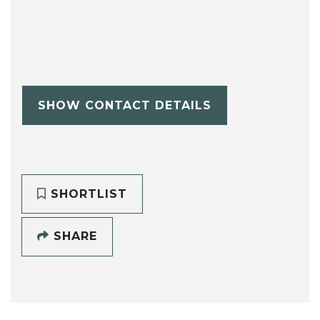
SHOW CONTACT DETAILS
SHORTLIST
SHARE