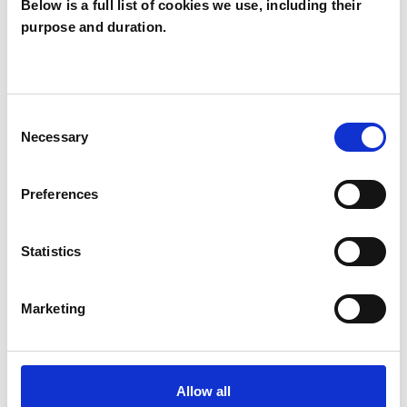
Below is a full list of cookies we use, including their
purpose and duration.
Rhonda Mitchell
RM
Consent
Necessary
Selection
SHOW CONTACT DETAILS
Preferences
SHARE
Statistics
Marketing
Allow all
BOOKMARKS