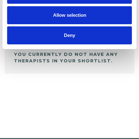
My Shortlist
Allow selection
ALL SHORTLISTED PROFILES
Deny
YOU CURRENTLY DO NOT HAVE ANY
THERAPISTS IN YOUR SHORTLIST.