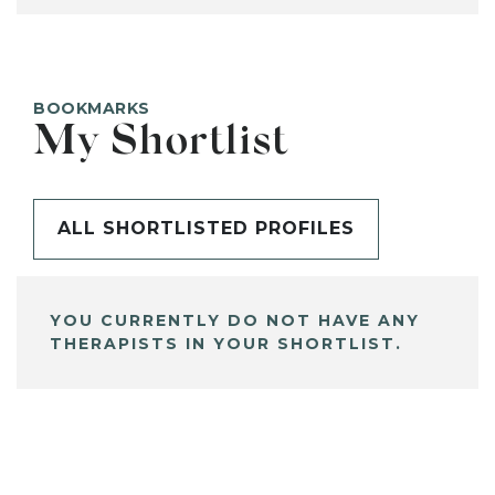
BOOKMARKS
My Shortlist
ALL SHORTLISTED PROFILES
YOU CURRENTLY DO NOT HAVE ANY
THERAPISTS IN YOUR SHORTLIST.