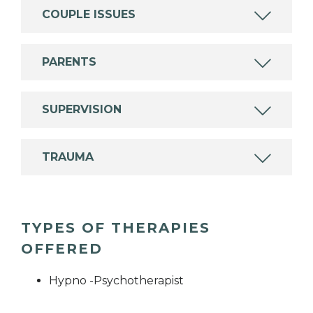
COUPLE ISSUES
PARENTS
SUPERVISION
TRAUMA
TYPES OF THERAPIES
OFFERED
Hypno -Psychotherapist