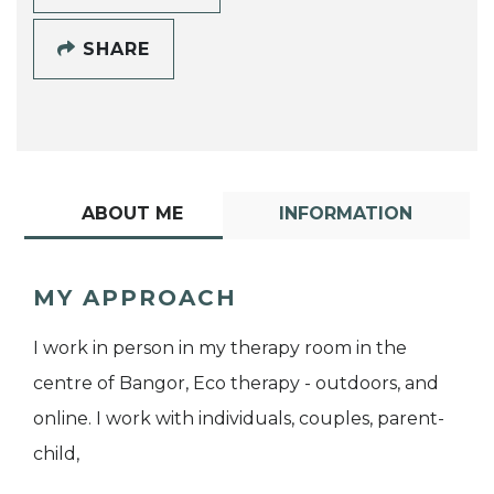
SHARE
ABOUT ME
INFORMATION
MY APPROACH
I work in person in my therapy room in the
centre of Bangor, Eco therapy - outdoors, and
online. I work with individuals, couples, parent-
child,