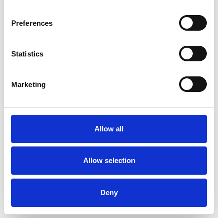
as well as experience counselling adults who
have experienced sexual abuse, trauma,
Preferences
addictions, domestic abuse and children and
young people with anxiety, depression, social
Statistics
and behavioural difficulties.
Marketing
My passion is working alongside clients to build
resilience, help them reach their potential and
live fulfilled, contented lives.
Allow all
Allow selection
I WORK WITH
Deny
Companies
Couples