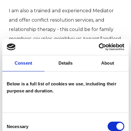
I am also a trained and experienced Mediator
and offer conflict resolution services, and
relationship therapy - this could be for family
members, couples, neighbours, tenant/landlord,
workplace.
Consent
Details
About
I can work with you over a short period of time
or longer term, again this will be dependent on
Below is a full list of cookies we use, including their
your needs and wishes, we can discuss this at
purpose and duration.
your first session and review progress regularly.
I have many years experience in the voluntary
Consent
sector working with families and young people,
Necessary
Selection