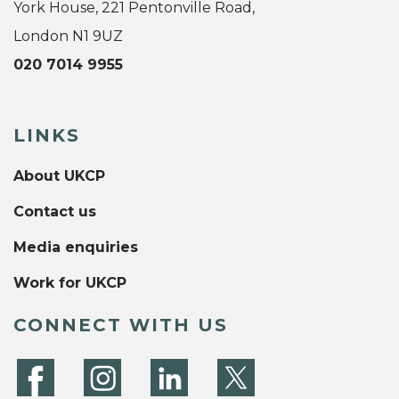
York House, 221 Pentonville Road,
London N1 9UZ
020 7014 9955
LINKS
About UKCP
Contact us
Media enquiries
Work for UKCP
CONNECT WITH US