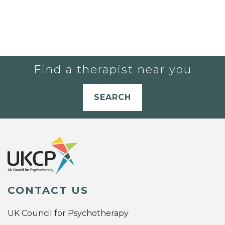
Find a therapist near you
SEARCH
CONTACT US
UK Council for Psychotherapy