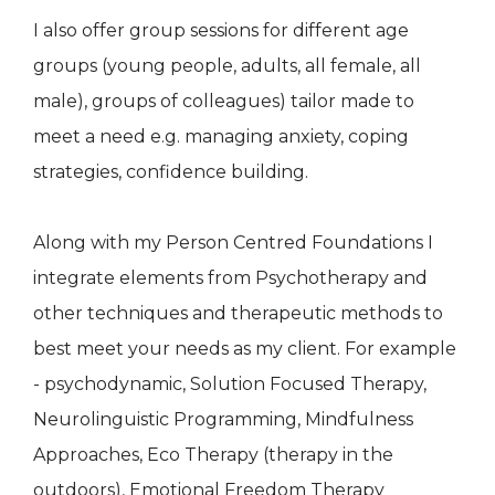
I also offer group sessions for different age
groups (young people, adults, all female, all
male), groups of colleagues) tailor made to
meet a need e.g. managing anxiety, coping
strategies, confidence building.
Along with my Person Centred Foundations I
integrate elements from Psychotherapy and
other techniques and therapeutic methods to
best meet your needs as my client. For example
- psychodynamic, Solution Focused Therapy,
Neurolinguistic Programming, Mindfulness
Approaches, Eco Therapy (therapy in the
outdoors), Emotional Freedom Therapy