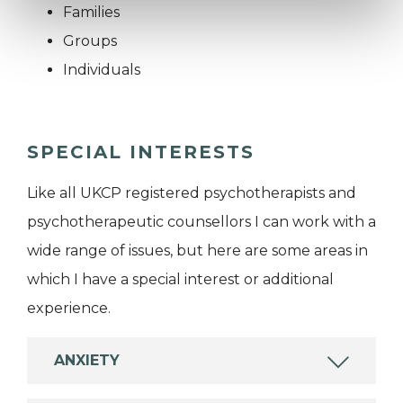
Families
Groups
Individuals
SPECIAL INTERESTS
Like all UKCP registered psychotherapists and
psychotherapeutic counsellors I can work with a
wide range of issues, but here are some areas in
which I have a special interest or additional
experience.
ANXIETY