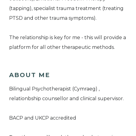
(tapping), specialist trauma treatment (treating
PTSD and other trauma symptoms).
The relationship is key for me - this will provide a
platform for all other therapeutic methods.
ABOUT ME
Bilingual Psychotherapist (Cymraeg) ,
relationbship counsellor and clinical supervisor.
BACP and UKCP accredited