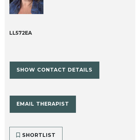
LL572EA
SHOW CONTACT DETAILS
EMAIL THERAPIST
SHORTLIST