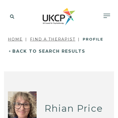
HOME
FIND A THERAPIST
PROFILE
BACK TO SEARCH RESULTS
Rhian Price