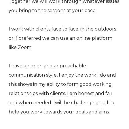
Together we will work through whatever issues
you bring to the sessions at your pace.
I work with clients face to face, in the outdoors
or if preferred we can use an online platform
like Zoom.
I have an open and approachable
communication style, I enjoy the work I do and
this shows in my ability to form good working
relationships with clients. I am honest and fair
and when needed I will be challenging - all to
help you work towards your goals and aims.