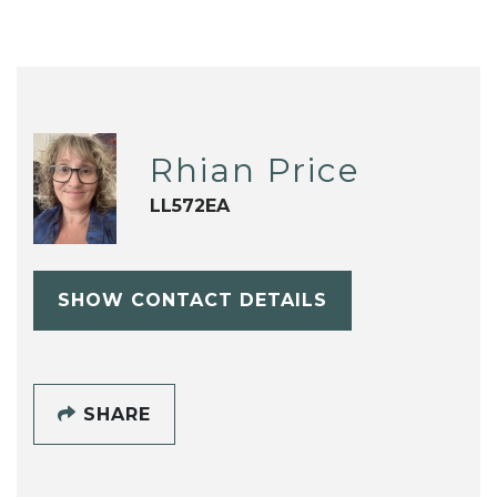
Rhian Price
LL572EA
SHOW CONTACT DETAILS
SHARE