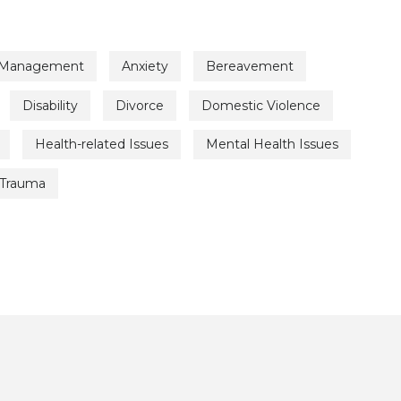
 Management
Anxiety
Bereavement
Disability
Divorce
Domestic Violence
Health-related Issues
Mental Health Issues
Trauma