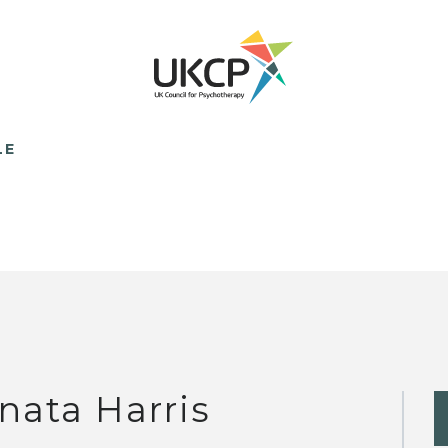
LE
nata Harris