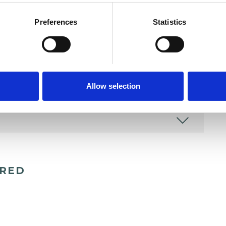
Preferences
Statistics
Allow selection
ERED