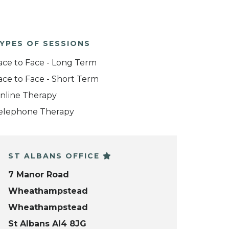
YPES OF SESSIONS
ace to Face - Long Term
ace to Face - Short Term
nline Therapy
elephone Therapy
ST ALBANS OFFICE
7 Manor Road
Wheathampstead
Wheathampstead
St Albans Al4 8JG