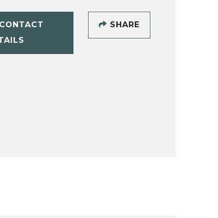
CONTACT
SHARE
TAILS