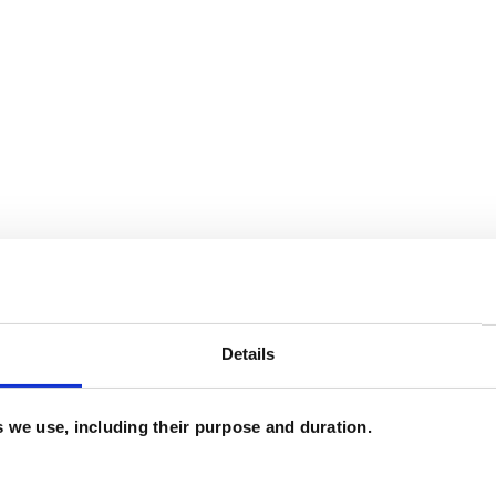
and psychotherapeutic counsellors I can work with
Details
as in which I have a special interest or additional
es we use, including their purpose and duration.