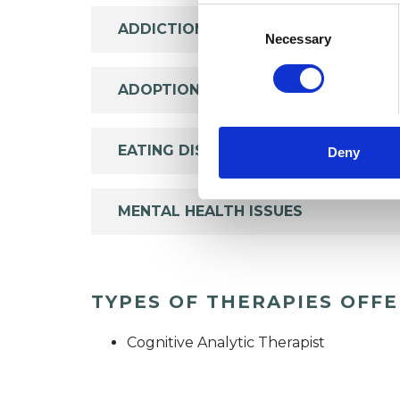
Consent
ADDICTION
Selection
Necessary
ADOPTION
EATING DISORDERS
Deny
MENTAL HEALTH ISSUES
TYPES OF THERAPIES OFF
Cognitive Analytic Therapist