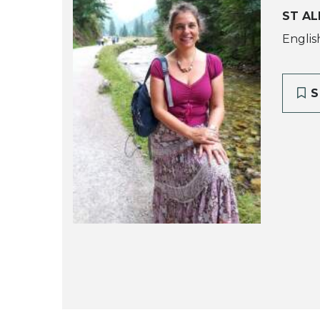
ST AL
Englis
S