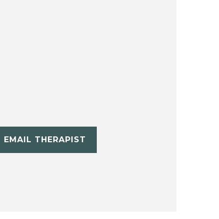
EMAIL THERAPIST