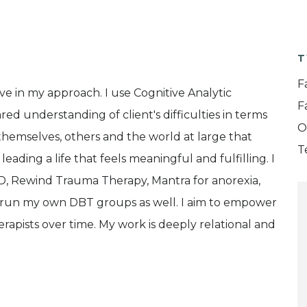
T
F
ve in my approach. I use Cognitive Analytic
F
d understanding of client's difficulties in terms
O
o themselves, others and the world at large that
T
ading a life that feels meaningful and fulfilling. I
D, Rewind Trauma Therapy, Mantra for anorexia,
I run my own DBT groups as well. I aim to empower
apists over time. My work is deeply relational and