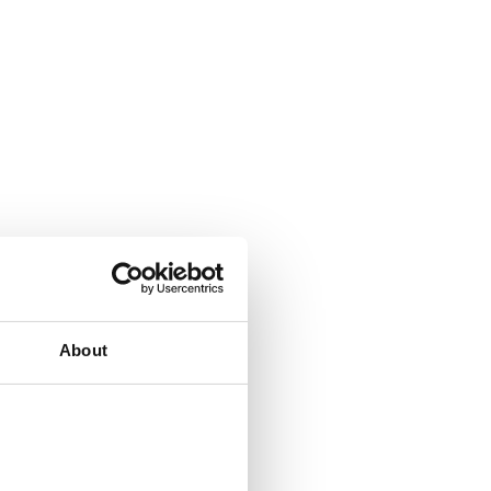
About