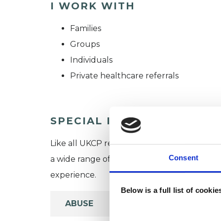
I WORK WITH
Families
Groups
Individuals
Private healthcare referrals
SPECIAL INTERESTS
Like all UKCP registered psychotherapists 
Consent
a wide range of issues, but here are some are
experience.
Below is a full list of cooki
ABUSE