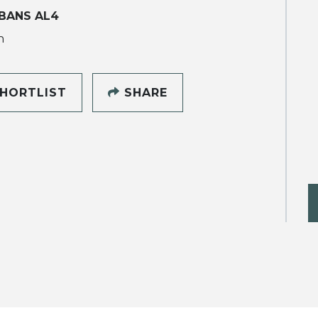
BANS AL4
h
HORTLIST
SHARE