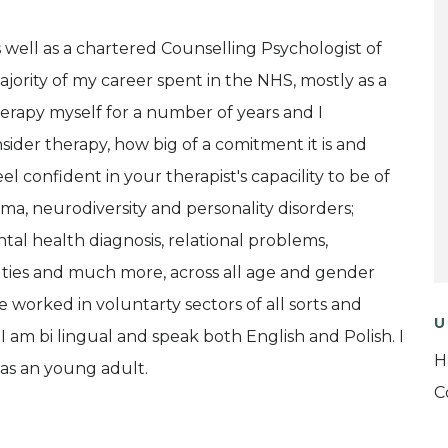
s well as a chartered Counselling Psychologist of
ajority of my career spent in the NHS, mostly as a
herapy myself for a number of years and I
ider therapy, how big of a comitment it is and
el confident in your therapist's capacility to be of
rauma, neurodiversity and personality disorders;
al health diagnosis, relational problems,
iculties and much more, across all age and gender
e worked in voluntarty sectors of all sorts and
U
 I am bi lingual and speak both English and Polish. I
H
as an young adult.
C