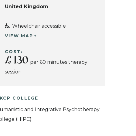
United Kingdom
Wheelchair accessible
VIEW MAP
COST:
£ 130
per 60 minutes therapy
session
KCP COLLEGE
umanistic and Integrative Psychotherapy
ollege (HIPC)