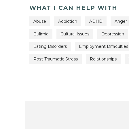
WHAT I CAN HELP WITH
Abuse
Addiction
ADHD
Anger
Bulimia
Cultural Issues
Depression
Eating Disorders
Employment Difficulties
Post-Traumatic Stress
Relationships