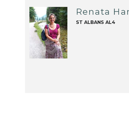
Renata Har
ST ALBANS AL4