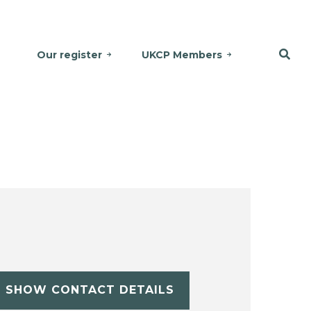
Our register
UKCP Members
SHOW CONTACT DETAILS