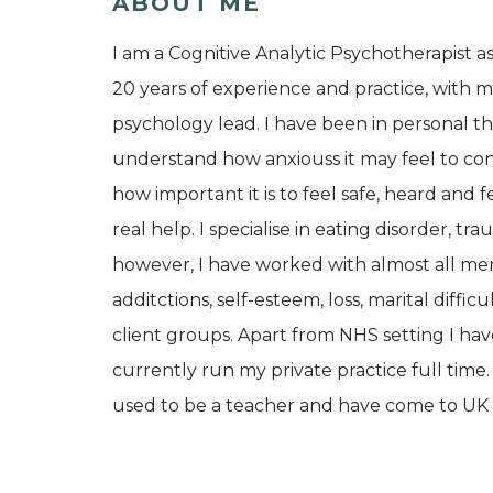
ABOUT ME
I am a Cognitive Analytic Psychotherapist a
20 years of experience and practice, with m
psychology lead. I have been in personal t
understand how anxiouss it may feel to cons
how important it is to feel safe, heard and fe
real help. I specialise in eating disorder, t
however, I have worked with almost all ment
additctions, self-esteem, loss, marital diff
client groups. Apart from NHS setting I hav
currently run my private practice full time.
used to be a teacher and have come to UK 