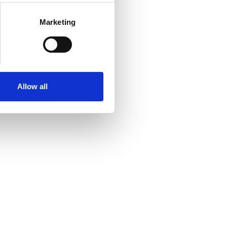
Marketing
Allow all