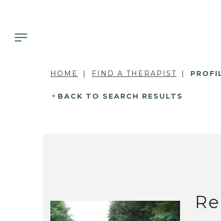
HOME
FIND A THERAPIST
PROFI
BACK TO SEARCH RESULTS
Re