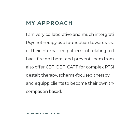
MY APPROACH
I am very collaborative and much intergrati
Psychotherapy as a foundation towards share
of their internalised patterns of relating t
back fire on them , and prevent them from le
also offer CBT, DBT, CATT for complex PTS
gestalt therapy, schema-focused therapy; 
and equipp clients to become their own ther
compasion based.