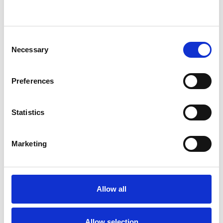
Bereavement
Cultural Issues
Gender
Identity Problems
Consent
Mental Health Issues
Parents
Necessary
Selection
Private Practice Issues
Preferences
Workplace Counselling
Statistics
Marketing
Allow all
Reenee Singh
RS
LONDON WC1B
Allow selection