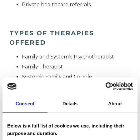
Private healthcare referrals
TYPES OF THERAPIES
OFFERED
Family and Systemic Psychotherapist
Family Therapist
Systemic Family and Couple
Psychotherapist
Systemic Psychotherapist
Consent
Details
About
WHAT I CAN HELP WITH
Below is a full list of cookies we use, including their
purpose and duration.