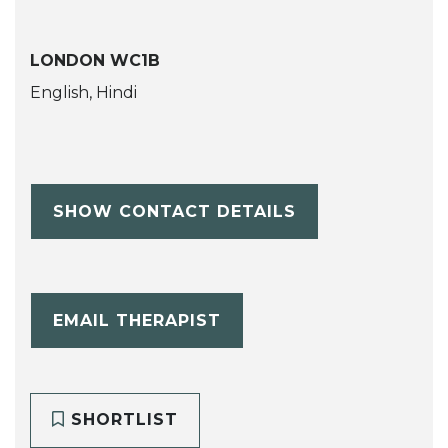
LONDON WC1B
English, Hindi
SHOW CONTACT DETAILS
EMAIL THERAPIST
SHORTLIST