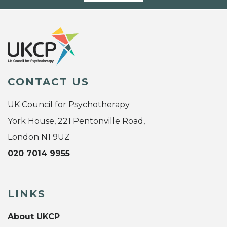
CONTACT US
UK Council for Psychotherapy
York House, 221 Pentonville Road,
London N1 9UZ
020 7014 9955
LINKS
About UKCP