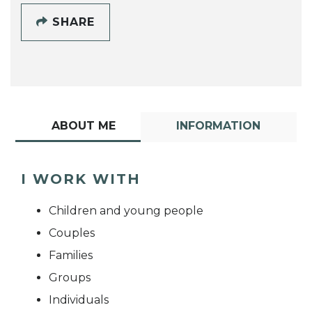
SHARE
ABOUT ME
INFORMATION
I WORK WITH
Children and young people
Couples
Families
Groups
Individuals