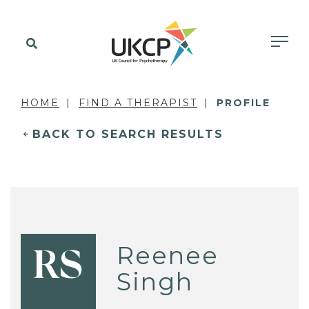
HOME
FIND A THERAPIST
PROFILE
BACK TO SEARCH RESULTS
Reenee
RS
Singh