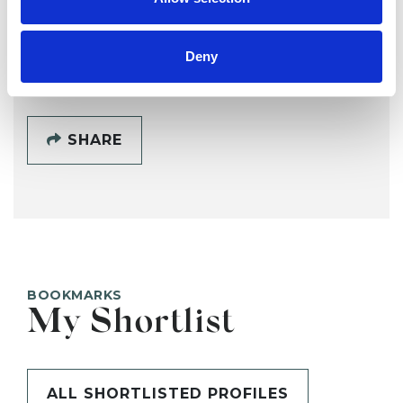
SHOW CONTACT DETAILS
Deny
SHARE
BOOKMARKS
My Shortlist
ALL SHORTLISTED PROFILES