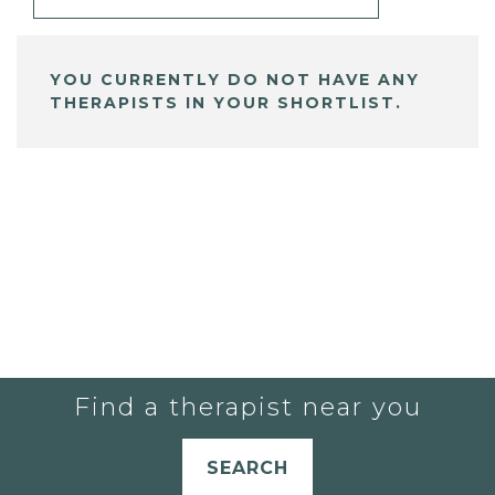
YOU CURRENTLY DO NOT HAVE ANY
THERAPISTS IN YOUR SHORTLIST.
Find a therapist near you
SEARCH