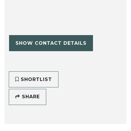
SHOW CONTACT DETAILS
SHORTLIST
SHARE