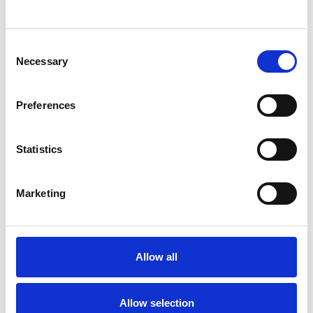
SHOW CONTACT DETAILS
Consent
Necessary
Selection
SHARE
Preferences
Statistics
Marketing
BOOKMARKS
My Shortlist
Allow all
ALL SHORTLISTED PROFILES
Allow selection