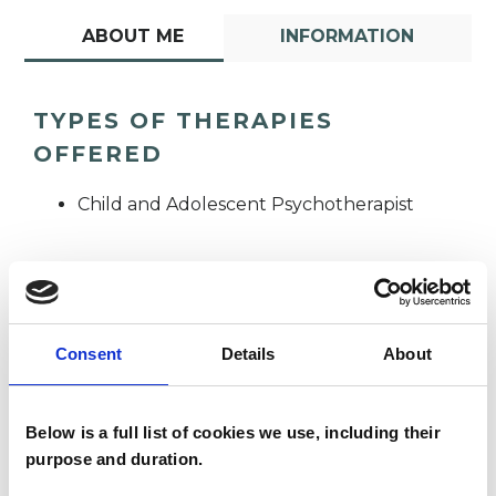
ABOUT ME
INFORMATION
TYPES OF THERAPIES
OFFERED
Child and Adolescent Psychotherapist
Consent
Details
About
Rebekah Jordan
RA
Below is a full list of cookies we use, including their
Allon-Smith
purpose and duration.