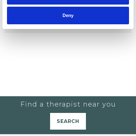
YOU CURRENTLY DO NOT HAVE ANY
Deny
THERAPISTS IN YOUR SHORTLIST.
Find a therapist near you
SEARCH