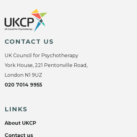
CONTACT US
UK Council for Psychotherapy
York House, 221 Pentonville Road,
London N1 9UZ
020 7014 9955
LINKS
About UKCP
Contact us