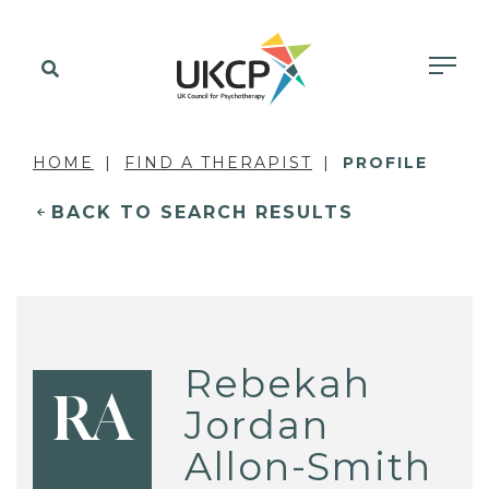
HOME
FIND A THERAPIST
PROFILE
BACK TO SEARCH RESULTS
Rebekah
RA
Jordan
Allon-Smith