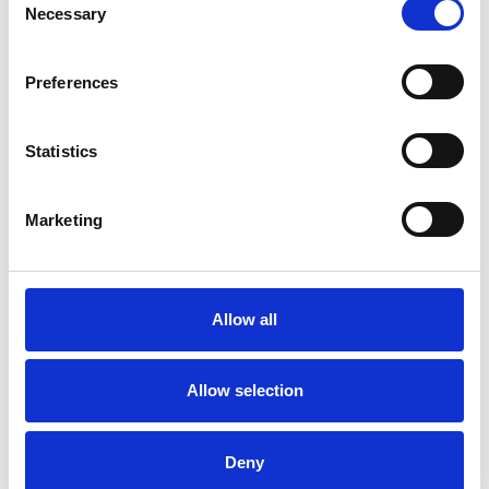
Necessary
Selection
psychotherapeutic counsellors I can work with a
wide range of issues, but here are some areas in
Preferences
which I have a special interest or additional
experience.
Statistics
ANXIETY
Marketing
DEPRESSION
Allow all
DOMESTIC VIOLENCE
Allow selection
TRAUMA
Deny