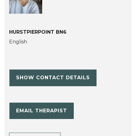
HURSTPIERPOINT BN6
English
SHOW CONTACT DETAILS
EMAIL THERAPIST