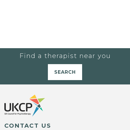
Find a therapist near you
SEARCH
CONTACT US