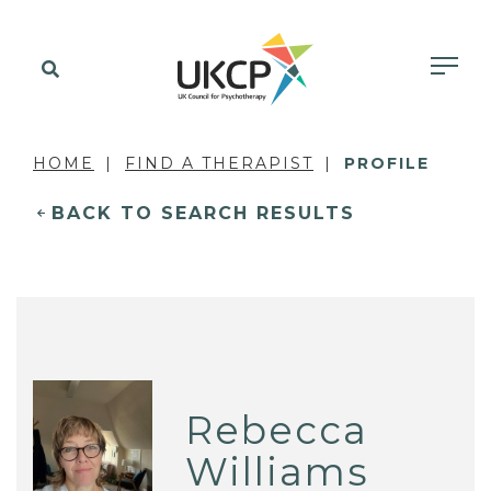
HOME
FIND A THERAPIST
PROFILE
BACK TO SEARCH RESULTS
Rebecca
Williams