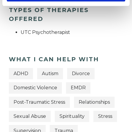
TYPES OF THERAPIES
OFFERED
UTC Psychotherapist
WHAT I CAN HELP WITH
ADHD
Autism
Divorce
Domestic Violence
EMDR
Post-Traumatic Stress
Relationships
Sexual Abuse
Spirituality
Stress
Supervision
Trauma