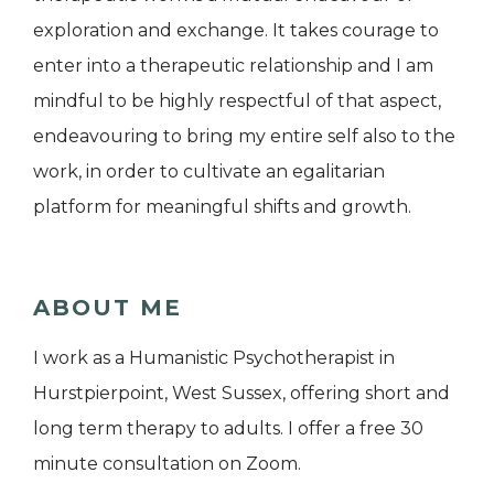
exploration and exchange. It takes courage to
enter into a therapeutic relationship and I am
mindful to be highly respectful of that aspect,
endeavouring to bring my entire self also to the
work, in order to cultivate an egalitarian
platform for meaningful shifts and growth.
ABOUT ME
I work as a Humanistic Psychotherapist in
Hurstpierpoint, West Sussex, offering short and
long term therapy to adults. I offer a free 30
minute consultation on Zoom.