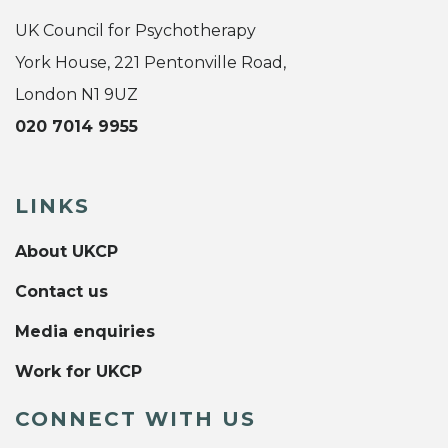
UK Council for Psychotherapy
York House, 221 Pentonville Road,
London N1 9UZ
020 7014 9955
LINKS
About UKCP
Contact us
Media enquiries
Work for UKCP
CONNECT WITH US