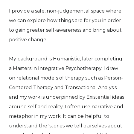
I provide a safe, non-judgemental space where
we can explore how things are for you in order
to gain greater self-awareness and bring about
positive change.
My background is Humanistic, later completing
a Masters in Integrative Psychotherapy. I draw
on relational models of therapy such as Person-
Centered Therapy and Transactional Analysis
and my work is underpinned by Existential ideas
around self and reality. I often use narrative and
metaphor in my work. It can be helpful to
understand the 'stories we tell ourselves about