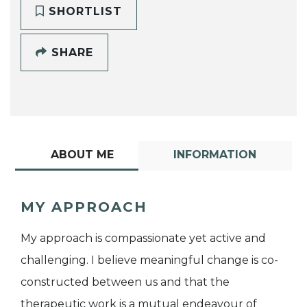
SHORTLIST
SHARE
ABOUT ME
INFORMATION
MY APPROACH
My approach is compassionate yet active and
challenging. I believe meaningful change is co-
constructed between us and that the
therapeutic work is a mutual endeavour of