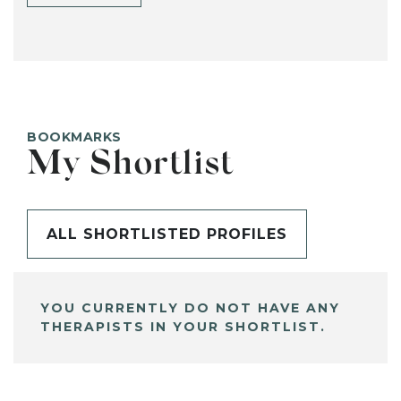
BOOKMARKS
My Shortlist
ALL SHORTLISTED PROFILES
YOU CURRENTLY DO NOT HAVE ANY
THERAPISTS IN YOUR SHORTLIST.