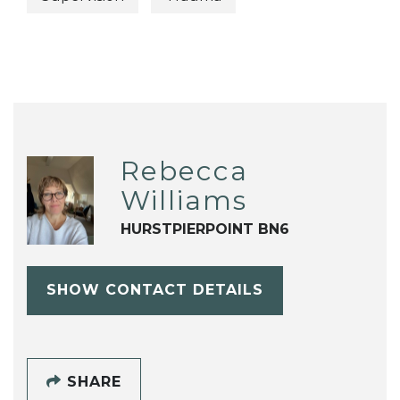
Rebecca
Williams
HURSTPIERPOINT BN6
SHOW CONTACT DETAILS
SHARE