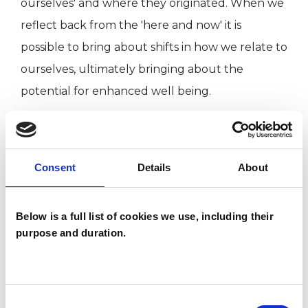
ourselves' and where they originated. When we
reflect back from the 'here and now' it is
possible to bring about shifts in how we relate to
ourselves, ultimately bringing about the
potential for enhanced well being.
I WORK WITH
Consent
Details
About
Individuals
Private healthcare referrals
Below is a full list of cookies we use, including their
purpose and duration.
SPECIAL INTERESTS
Like all UKCP registered psychotherapists and
Consent