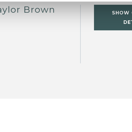
aylor Brown
SHOW 
DE