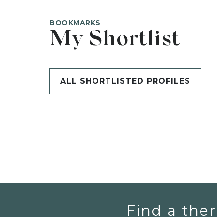
BOOKMARKS
My Shortlist
ALL SHORTLISTED PROFILES
Find a ther