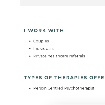
I WORK WITH
Couples
Individuals
Private healthcare referrals
TYPES OF THERAPIES OFF
Person Centred Psychotherapist