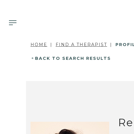
HOME
FIND A THERAPIST
PROFI
BACK TO SEARCH RESULTS
Re