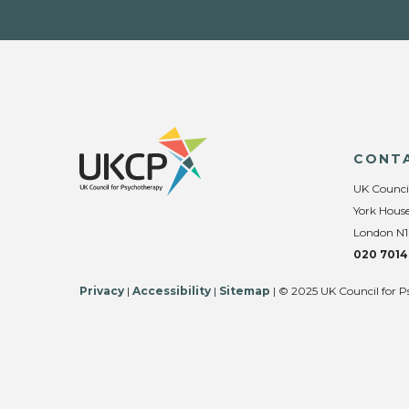
CONT
UK Counci
York House
London N1
020 7014
Privacy
|
Accessibility
|
Sitemap
| © 2025 UK Council for P