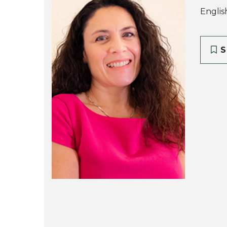
Englis
S