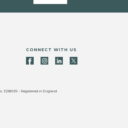
CONNECT WITH US
no. 3258939 - Registered in England