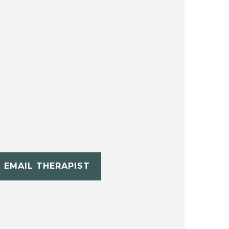
EMAIL THERAPIST