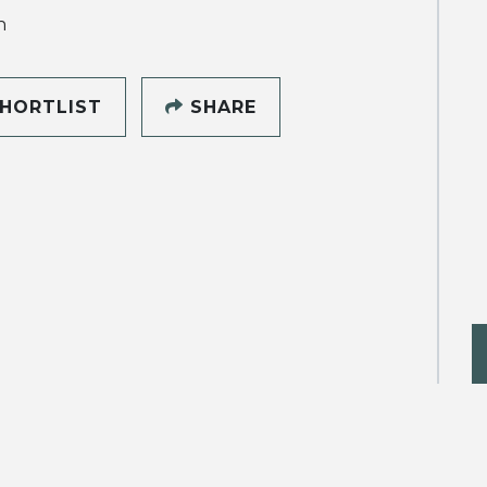
h
HORTLIST
SHARE