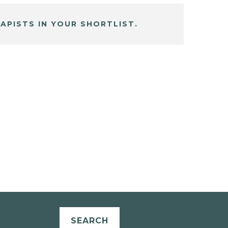
APISTS IN YOUR SHORTLIST.
SEARCH