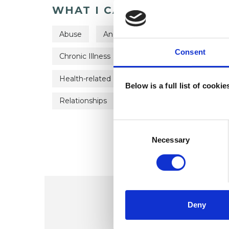
WHAT I CAN HELP WITH
Abuse
Anger Management
Anxiety
Consent
Chronic Illness
Depression
Domestic
Health-related Issues
Mental Health Issue
Below is a full list of cooki
Relationships
Sexual Abuse
Stress
Consent
Selection
Necessary
Deny