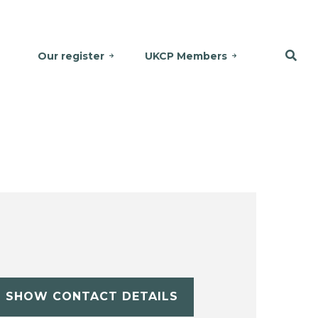
Our register
UKCP Members
SHOW CONTACT DETAILS