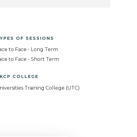
YPES OF SESSIONS
ace to Face - Long Term
ace to Face - Short Term
KCP COLLEGE
niversities Training College (UTC)