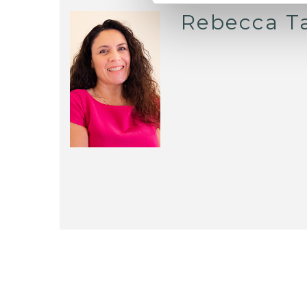
Rebecca T