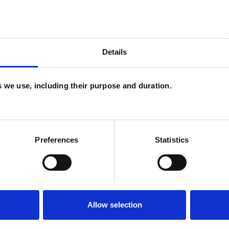
Autism
Bereavement
Bullying
Details
 Violence
Employment Difficulties
s
Parents
Physical Abuse
es we use, including their purpose and duration.
Suicide
Workplace Counselling
Preferences
Statistics
Allow selection