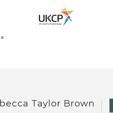
LE
becca Taylor Brown