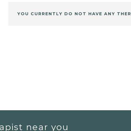
YOU CURRENTLY DO NOT HAVE ANY THER
apist near you