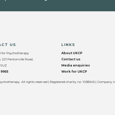
ACT US
LINKS
l for Psychotherapy
About UKCP
, 221 Pentonville Road,
Contact us
 9UZ
Media enquiries
 9955
Work for UKCP
sychotherapy. All rights reserved | Registered charity no. 1058545 | Company 