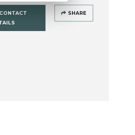
CONTACT
SHARE
TAILS