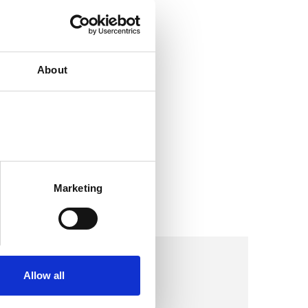
About
Marketing
Allow all